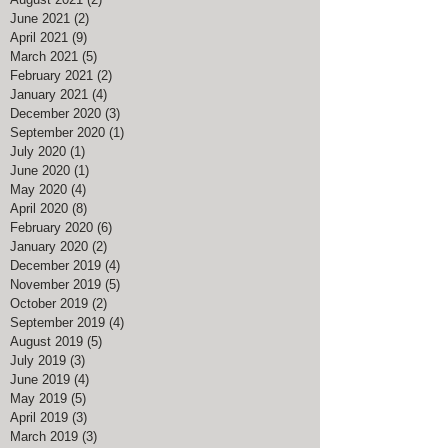
June 2021
(2)
2 posts
April 2021
(9)
9 posts
March 2021
(5)
5 posts
February 2021
(2)
2 posts
January 2021
(4)
4 posts
December 2020
(3)
3 posts
September 2020
(1)
1 post
July 2020
(1)
1 post
June 2020
(1)
1 post
May 2020
(4)
4 posts
April 2020
(8)
8 posts
February 2020
(6)
6 posts
January 2020
(2)
2 posts
December 2019
(4)
4 posts
November 2019
(5)
5 posts
October 2019
(2)
2 posts
September 2019
(4)
4 posts
August 2019
(5)
5 posts
July 2019
(3)
3 posts
June 2019
(4)
4 posts
May 2019
(5)
5 posts
April 2019
(3)
3 posts
March 2019
(3)
3 posts