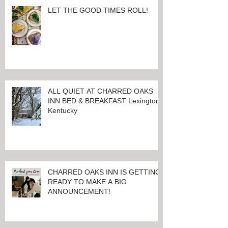
LET THE GOOD TIMES ROLL!
ALL QUIET AT CHARRED OAKS
INN BED & BREAKFAST Lexington,
Kentucky
CHARRED OAKS INN IS GETTING
READY TO MAKE A BIG
ANNOUNCEMENT!