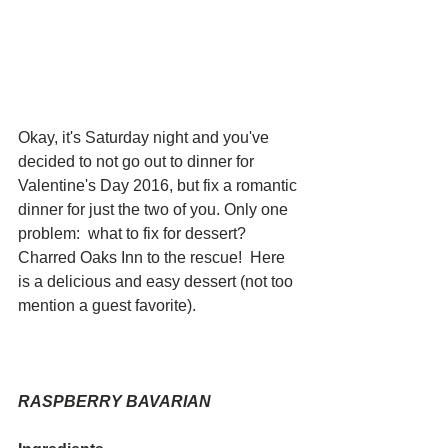
Okay, it's Saturday night and you've 
decided to not go out to dinner for 
Valentine's Day 2016, but fix a romantic 
dinner for just the two of you. Only one 
problem:  what to fix for dessert?  
Charred Oaks Inn to the rescue!  Here 
is a delicious and easy dessert (not too 
mention a guest favorite). 
RASPBERRY BAVARIAN