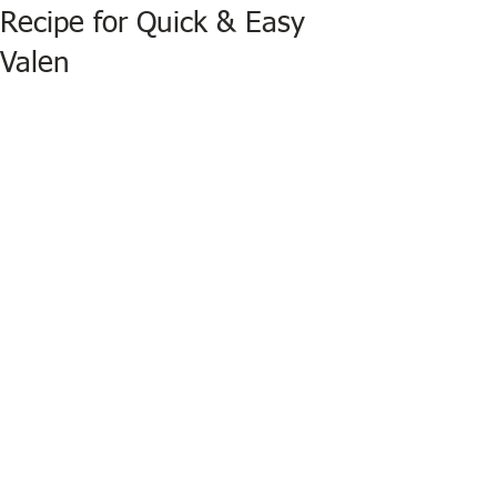
Recipe for Quick & Easy
Valen