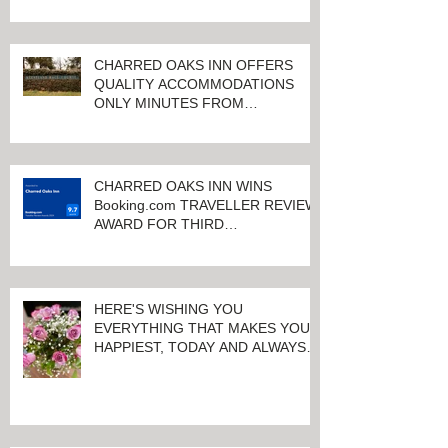
CHARRED OAKS INN OFFERS
QUALITY ACCOMMODATIONS
ONLY MINUTES FROM
KEENELAND RACETRACK
CHARRED OAKS INN WINS
Booking.com TRAVELLER REVIEW
AWARD FOR THIRD
CONSECUTIVE YEAR!
HERE'S WISHING YOU
EVERYTHING THAT MAKES YOU
HAPPIEST, TODAY AND ALWAYS ...
HAPPY VALENTINE'S DAY!