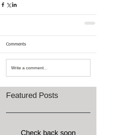
Comments
Write a comment...
Featured Posts
Check back soon