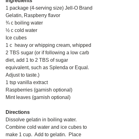
Ingredients
1 package (4-serving size) Jell-O Brand 
Gelatin, Raspberry flavor 
¾ c boiling water 
½ c cold water 
Ice cubes 
1 c  heavy or whipping cream, whipped 
2 TBS sugar (or if following a low carb 
diet, add 1 to 2 TBS of sugar 
equivalent, such as Splenda or Equal. 
Adjust to taste.) 
1 tsp vanilla extract 
Raspberries (garnish optional) 
Mint leaves (garnish optional) 
Directions
Dissolve gelatin in boiling water.  
Combine cold water and ice cubes to 
make 1 cup.  Add to gelatin.  Place 