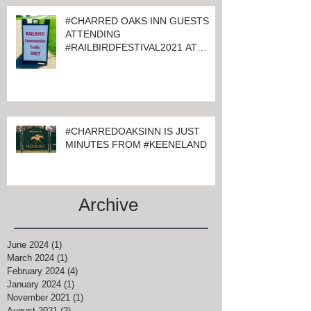
#CHARRED OAKS INN GUESTS
ATTENDING
#RAILBIRDFESTIVAL2021 AT
KEENELAND
#CHARREDOAKSINN IS JUST
MINUTES FROM #KEENELAND
Archive
June 2024
(1)
1 post
March 2024
(1)
1 post
February 2024
(4)
4 posts
January 2024
(1)
1 post
November 2021
(1)
1 post
August 2021
(2)
2 posts