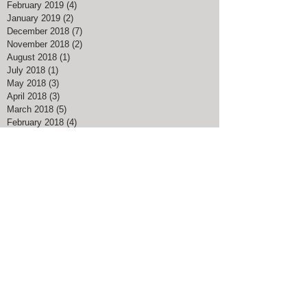
February 2019
(4)
4 posts
January 2019
(2)
2 posts
December 2018
(7)
7 posts
November 2018
(2)
2 posts
August 2018
(1)
1 post
July 2018
(1)
1 post
May 2018
(3)
3 posts
April 2018
(3)
3 posts
March 2018
(5)
5 posts
February 2018
(4)
4 posts
January 2018
(1)
1 post
December 2017
(4)
4 posts
November 2017
(1)
1 post
August 2017
(1)
1 post
March 2017
(3)
3 posts
February 2017
(1)
1 post
January 2017
(1)
1 post
November 2016
(1)
1 post
July 2016
(1)
1 post
May 2016
(1)
1 post
April 2016
(1)
1 post
Search By Tags