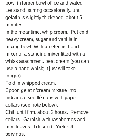
bowl in larger bowl of ice and water.  
Let stand, stirring occasionally, until 
gelatin is slightly thickened, about 5 
minutes. 
In the meantime, whip cream.  Put cold 
heavy cream, sugar and vanilla in 
mixing bowl. With an electric hand 
mixer or a standing mixer fitted with a 
whisk attachment, beat cream (you can 
use a hand whisk; it just will take 
longer). 
Fold in whipped cream. 
Spoon gelatin/cream mixture into 
individual soufflé cups with paper 
collars (see note below). 
Chill until firm, about 2 hours.  Remove 
collars.  Garnish with raspberries and 
mint leaves, if desired.  Yields 4 
servings. 