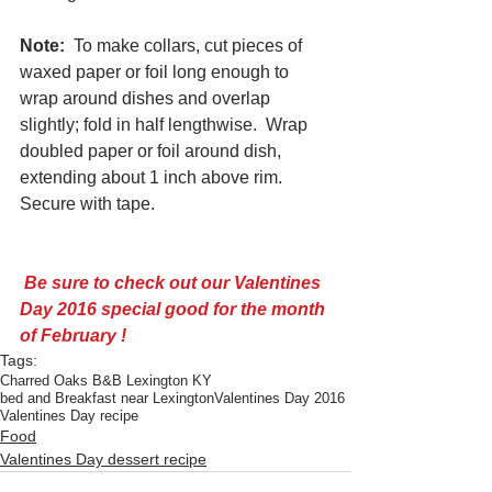
Note:
  To make collars, cut pieces of 
waxed paper or foil long enough to 
wrap around dishes and overlap 
slightly; fold in half lengthwise.  Wrap 
doubled paper or foil around dish, 
extending about 1 inch above rim.  
Secure with tape. 
 Be sure to check out our 
Valentines 
Day 2016 special good for the month 
of February !
Tags:
Charred Oaks B&B Lexington KY
bed and Breakfast near Lexington
Valentines Day 2016
Valentines Day recipe
Food
Valentines Day dessert recipe