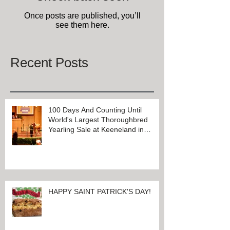
Once posts are published, you’ll
see them here.
Recent Posts
100 Days And Counting Until
World's Largest Thoroughbred
Yearling Sale at Keeneland in
Lexington, Kentucky
HAPPY SAINT PATRICK'S DAY!