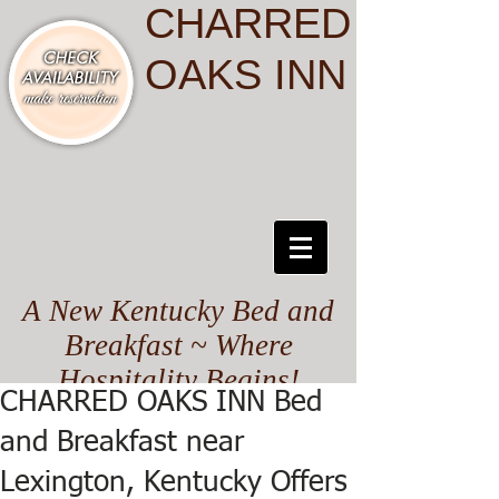
CHARRED
OAKS INN
A New Kentucky Bed and
Breakfast ~ Where
Hospitality Begins!
CHARRED OAKS INN Bed
and Breakfast near
Lexington, Kentucky Offers