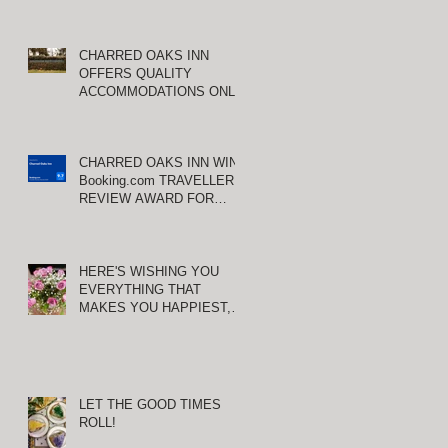
CHARRED OAKS INN
OFFERS QUALITY
ACCOMMODATIONS ONLY
MINUTES FROM
KEENELAND RACETRACK
nd
CHARRED OAKS INN WINS
Booking.com TRAVELLER
REVIEW AWARD FOR
THIRD CONSECUTIVE
YEAR!
HERE'S WISHING YOU
EVERYTHING THAT
MAKES YOU HAPPIEST,
TODAY AND ALWAYS ...
HAPPY VALENTINE'S DAY!
LET THE GOOD TIMES
ROLL!