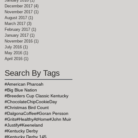
January 2018
(1)
1 post
December 2017
(4)
4 posts
November 2017
(1)
1 post
August 2017
(1)
1 post
March 2017
(3)
3 posts
February 2017
(1)
1 post
January 2017
(1)
1 post
November 2016
(1)
1 post
July 2016
(1)
1 post
May 2016
(1)
1 post
April 2016
(1)
1 post
Search By Tags
y
#American Pharoah
#Big Blue Nation
#Breeders Cup Classic Kentucky
#ChocolateChipCookieDay
#Christmas Bird Count
#DalgonaCoffee
#Goran Persson
#Grits
#HealthyAtHome
#John Muir
#Justify
#Keeneland
#Kentucky Derby
#Kentucky Derby 145