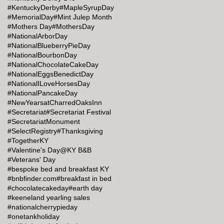
#KentuckyDerby
#MapleSyrupDay
#MemorialDay
#Mint Julep Month
#Mothers Day
#MothersDay
#NationalArborDay
#NationalBlueberryPieDay
#NationalBourbonDay
#NationalChocolateCakeDay
#NationalEggsBenedictDay
#NationalILoveHorsesDay
#NationalPancakeDay
#NewYearsatCharredOaksInn
#Secretariat
#Secretariat Festival
#SecretariatMonument
#SelectRegistry
#Thanksgiving
#TogetherKY
#Valentine's Day@KY B&B
#Veterans' Day
#bespoke bed and breakfast KY
#bnbfinder.com
#breakfast in bed
#chocolatecakeday
#earth day
#keeneland yearling sales
#nationalcherrypieday
#onetankholiday