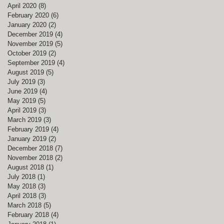
April 2020
(8)
8 posts
February 2020
(6)
6 posts
January 2020
(2)
2 posts
December 2019
(4)
4 posts
November 2019
(5)
5 posts
October 2019
(2)
2 posts
September 2019
(4)
4 posts
August 2019
(5)
5 posts
July 2019
(3)
3 posts
June 2019
(4)
4 posts
May 2019
(5)
5 posts
April 2019
(3)
3 posts
March 2019
(3)
3 posts
February 2019
(4)
4 posts
January 2019
(2)
2 posts
December 2018
(7)
7 posts
November 2018
(2)
2 posts
August 2018
(1)
1 post
July 2018
(1)
1 post
May 2018
(3)
3 posts
April 2018
(3)
3 posts
March 2018
(5)
5 posts
February 2018
(4)
4 posts