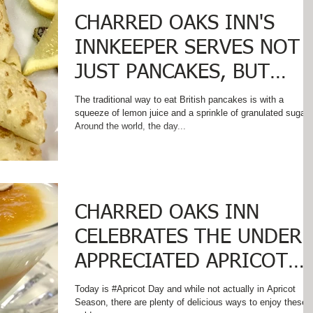
CHARRED OAKS INN'S
INNKEEPER SERVES NOT
JUST PANCAKES, BUT
BRITISH PANCAKES ON
The traditional way to eat British pancakes is with a
squeeze of lemon juice and a sprinkle of granulated sugar
PANCAKE TUESDAY
Around the world, the day...
CHARRED OAKS INN
CELEBRATES THE UNDER
APPRECIATED APRICOT
ON #APRICOT DAY!
Today is #Apricot Day and while not actually in Apricot
Season, there are plenty of delicious ways to enjoy these