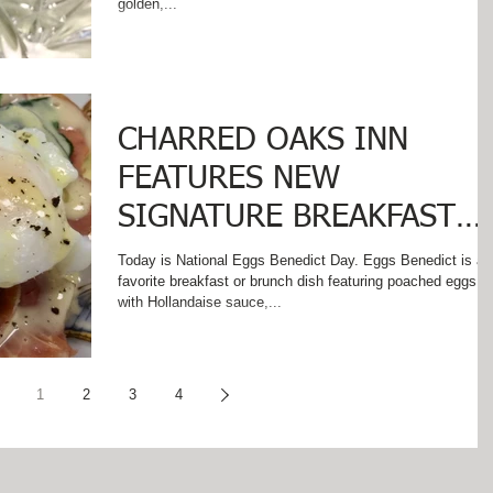
golden,...
CHARRED OAKS INN
FEATURES NEW
SIGNATURE BREAKFAST
ON
Today is National Eggs Benedict Day. Eggs Benedict is a
favorite breakfast or brunch dish featuring poached eggs
#NationalEggsBenedictDa
with Hollandaise sauce,...
1
2
3
4