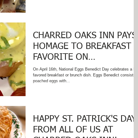
CHARRED OAKS INN PAYS
HOMAGE TO BREAKFAST
FAVORITE ON
#NationalEggsBenedictDa
On April 16th, National Eggs Benedict Day celebrates a lo
favored breakfast or brunch dish. Eggs Benedict consists 
poached eggs with...
HAPPY ST. PATRICK'S DAY
FROM ALL OF US AT