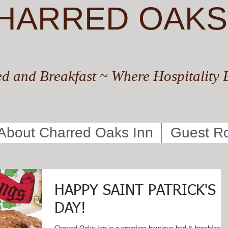
HARRED OAKS
d and Breakfast ~ Where Hospitality 
About Charred Oaks Inn
Guest R
HAPPY SAINT PATRICK'S
DAY!