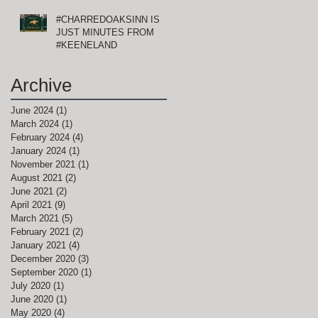
#CHARREDOAKSINN IS
JUST MINUTES FROM
#KEENELAND
Archive
June 2024
(1)
1 post
March 2024
(1)
1 post
February 2024
(4)
4 posts
January 2024
(1)
1 post
November 2021
(1)
1 post
August 2021
(2)
2 posts
June 2021
(2)
2 posts
April 2021
(9)
9 posts
March 2021
(5)
5 posts
February 2021
(2)
2 posts
January 2021
(4)
4 posts
December 2020
(3)
3 posts
September 2020
(1)
1 post
July 2020
(1)
1 post
June 2020
(1)
1 post
May 2020
(4)
4 posts