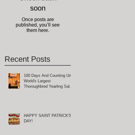
soon
Once posts are
published, you’ll see
them here.
Recent Posts
100 Days And Counting Until
World's Largest
Thoroughbred Yearling Sale
at Keeneland in Lexington,
Kentucky
HAPPY SAINT PATRICK'S
DAY!