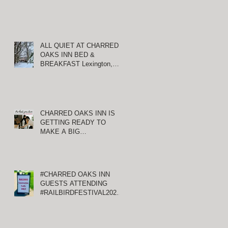
ALL QUIET AT CHARRED
OAKS INN BED &
BREAKFAST Lexington,
Kentucky
y
CHARRED OAKS INN IS
ng
GETTING READY TO
of
MAKE A BIG
ANNOUNCEMENT!
#CHARRED OAKS INN
GUESTS ATTENDING
#RAILBIRDFESTIVAL2021
AT KEENELAND