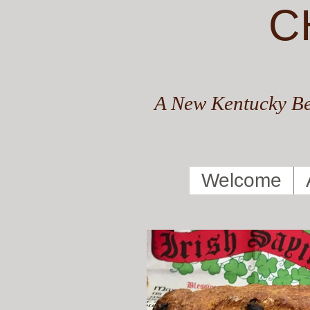
C
A New Kentucky Be
Welcome