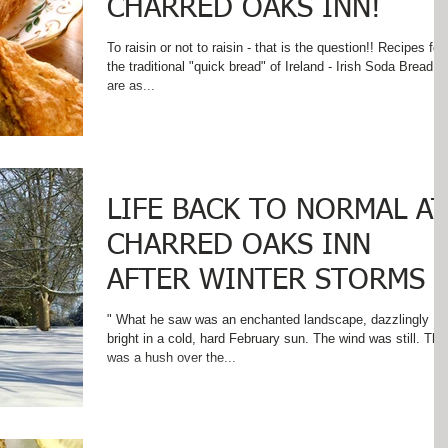
CHARRED OAKS INN!
To raisin or not to raisin - that is the question!! Recipes for
the traditional "quick bread" of Ireland - Irish Soda Bread -
are as...
LIFE BACK TO NORMAL AT
CHARRED OAKS INN
AFTER WINTER STORMS
" What he saw was an enchanted landscape, dazzlingly
bright in a cold, hard February sun. The wind was still. There
was a hush over the...