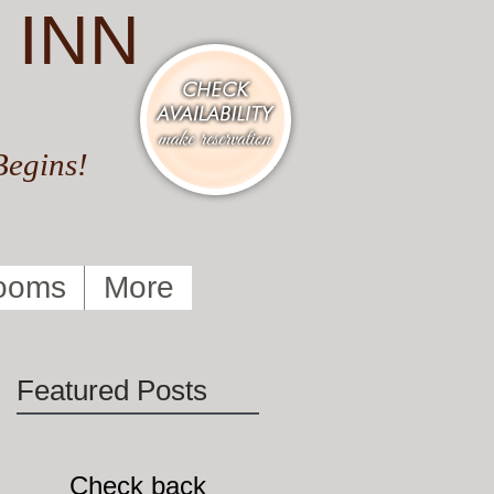
 INN
Begins!
ooms
More
Featured Posts
Check back