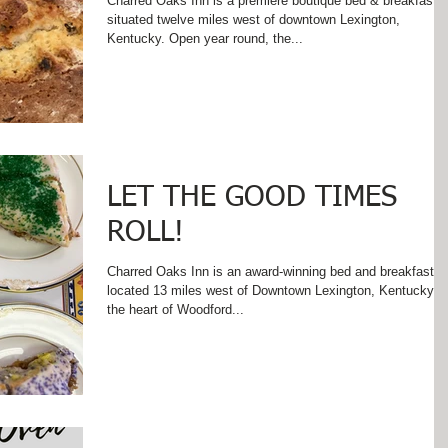
Charred Oaks Inn is a premiere boutique bed & breakfast
situated twelve miles west of downtown Lexington,
Kentucky. Open year round, the...
LET THE GOOD TIMES
ROLL!
Charred Oaks Inn is an award-winning bed and breakfast
located 13 miles west of Downtown Lexington, Kentucky in
the heart of Woodford...