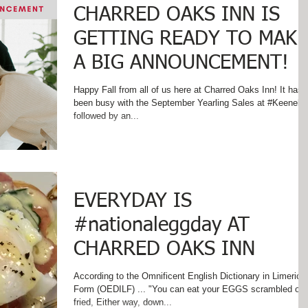
CHARRED OAKS INN IS
GETTING READY TO MAKE
A BIG ANNOUNCEMENT!
Happy Fall from all of us here at Charred Oaks Inn! It has
been busy with the September Yearling Sales at #Keenela
followed by an...
EVERYDAY IS
#nationaleggday AT
CHARRED OAKS INN
According to the Omnificent English Dictionary in Limerick
Form (OEDILF) ... "You can eat your EGGS scrambled or
fried, Either way, down...