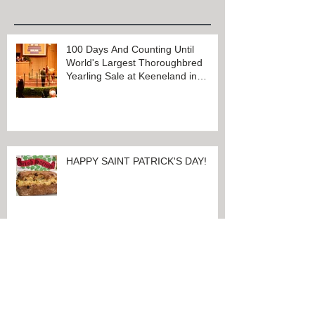
Recent Posts
100 Days And Counting Until
World's Largest Thoroughbred
Yearling Sale at Keeneland in
Lexington, Kentucky
HAPPY SAINT PATRICK'S DAY!
CHARRED OAKS INN OFFERS