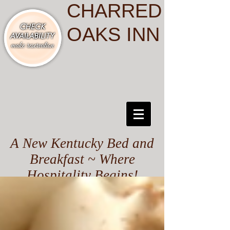
CHARRED
OAKS INN
A New Kentucky Bed and
Breakfast ~ Where
Hospitality Begins!