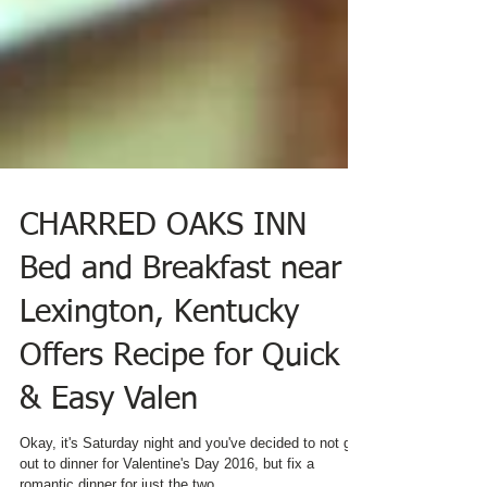
CHARRED OAKS INN
Bed and Breakfast near
Lexington, Kentucky
Offers Recipe for Quick
& Easy Valen