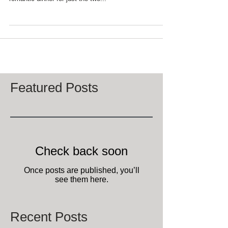
Okay, it's Saturday night and you've decided to not go
out to dinner for Valentine's Day 2016, but fix a
romantic dinner for just the two...
Featured Posts
Check back soon
Once posts are published, you’ll
see them here.