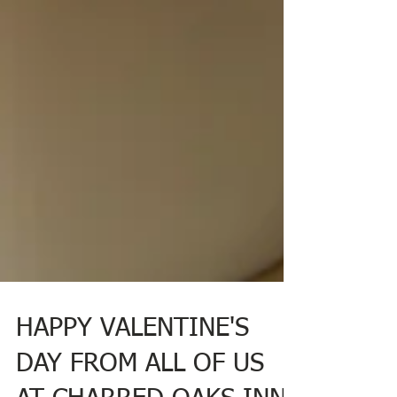
HAPPY VALENTINE'S
DAY FROM ALL OF US