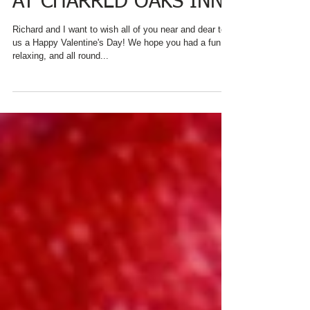
AT CHARRED OAKS INN!
Richard and I want to wish all of you near and dear to
us a Happy Valentine's Day! We hope you had a fun,
relaxing, and all round...