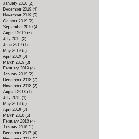
January 2020
(2)
2 posts
December 2019
(4)
4 posts
November 2019
(5)
5 posts
October 2019
(2)
2 posts
September 2019
(4)
4 posts
August 2019
(5)
5 posts
July 2019
(3)
3 posts
June 2019
(4)
4 posts
May 2019
(5)
5 posts
April 2019
(3)
3 posts
March 2019
(3)
3 posts
February 2019
(4)
4 posts
January 2019
(2)
2 posts
December 2018
(7)
7 posts
November 2018
(2)
2 posts
August 2018
(1)
1 post
July 2018
(1)
1 post
May 2018
(3)
3 posts
April 2018
(3)
3 posts
March 2018
(5)
5 posts
February 2018
(4)
4 posts
January 2018
(1)
1 post
December 2017
(4)
4 posts
November 2017
(1)
1 post