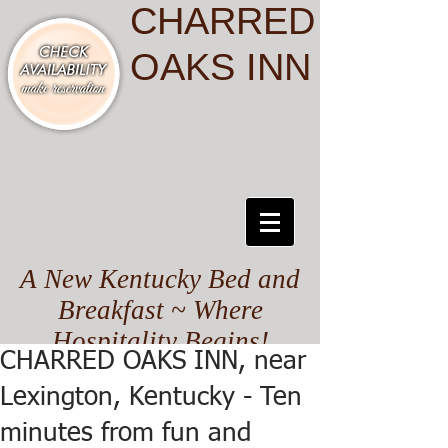
CHARRED
OAKS INN
A New Kentucky Bed and
Breakfast ~ Where
Hospitality Begins!
CHARRED OAKS INN, near
Lexington, Kentucky - Ten
minutes from fun and