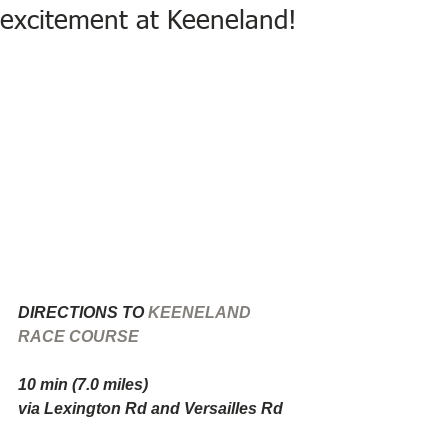
excitement at Keeneland!
DIRECTIONS TO 
KEENELAND 
RACE COURSE
10 min (7.0 miles)
via Lexington Rd and Versailles Rd