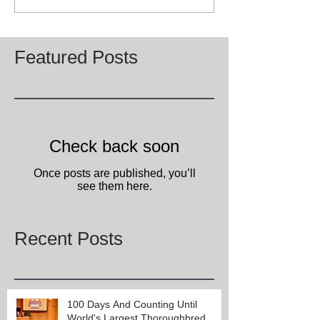
Featured Posts
Check back soon
Once posts are published, you’ll
see them here.
Recent Posts
100 Days And Counting Until
World's Largest Thoroughbred