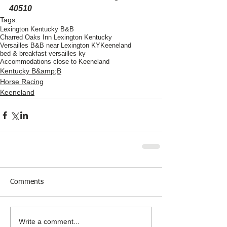
40510
Tags:
Lexington Kentucky B&B
Charred Oaks Inn Lexington Kentucky
Versailles B&B near Lexington KY
Keeneland
bed & breakfast versailles ky
Accommodations close to Keeneland
Kentucky B&amp;B
Horse Racing
Keeneland
Comments
Write a comment...