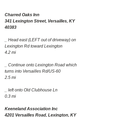
Charred Oaks Inn
341 Lexington Street, Versailles, KY 
40383
_ Head east (LEFT out of driveway) on 
Lexington Rd toward Lexington
4.2 mi
_ Continue onto Lexington Road which 
turns into Versailles Rd/US-60
2.5 mi
_ left onto Old Clubhouse Ln
0.3 mi
Keeneland Association Inc
4201 Versailles Road, Lexington, KY 