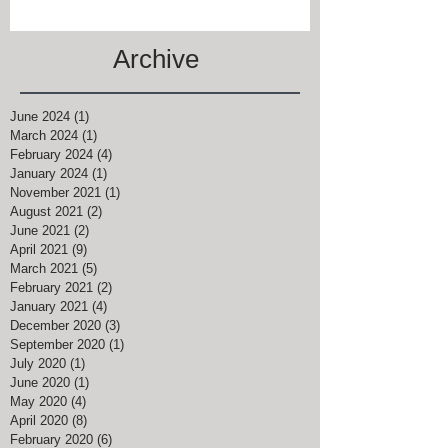
Archive
June 2024
(1)
1 post
March 2024
(1)
1 post
February 2024
(4)
4 posts
January 2024
(1)
1 post
November 2021
(1)
1 post
August 2021
(2)
2 posts
June 2021
(2)
2 posts
April 2021
(9)
9 posts
March 2021
(5)
5 posts
February 2021
(2)
2 posts
January 2021
(4)
4 posts
December 2020
(3)
3 posts
September 2020
(1)
1 post
July 2020
(1)
1 post
June 2020
(1)
1 post
May 2020
(4)
4 posts
April 2020
(8)
8 posts
February 2020
(6)
6 posts