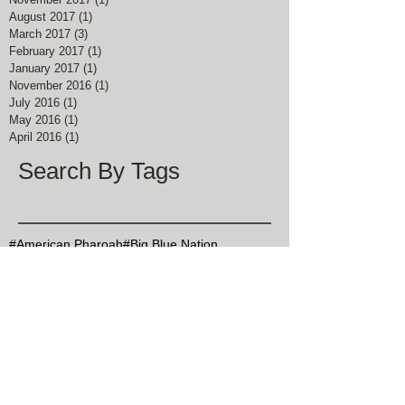
August 2017
(1)
1 post
March 2017
(3)
3 posts
February 2017
(1)
1 post
January 2017
(1)
1 post
November 2016
(1)
1 post
July 2016
(1)
1 post
May 2016
(1)
1 post
April 2016
(1)
1 post
Search By Tags
#American Pharoah
#Big Blue Nation
#Breeders Cup Classic Kentucky
#ChocolateChipCookieDay
#Christmas Bird Count
#DalgonaCoffee
#Goran Persson
#Grits
#HealthyAtHome
#John Muir
#Justify
#Keeneland
#Kentucky Derby
#Kentucky Derby 145
#KentuckyDerby
#MapleSyrupDay
#MemorialDay
#Mint Julep Month
#Mothers Day
#MothersDay
#NationalArborDay