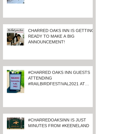
CHARRED OAKS INN IS GETTING
READY TO MAKE A BIG
ANNOUNCEMENT!
#CHARRED OAKS INN GUESTS
ATTENDING
#RAILBIRDFESTIVAL2021 AT
KEENELAND
#CHARREDOAKSINN IS JUST
MINUTES FROM #KEENELAND