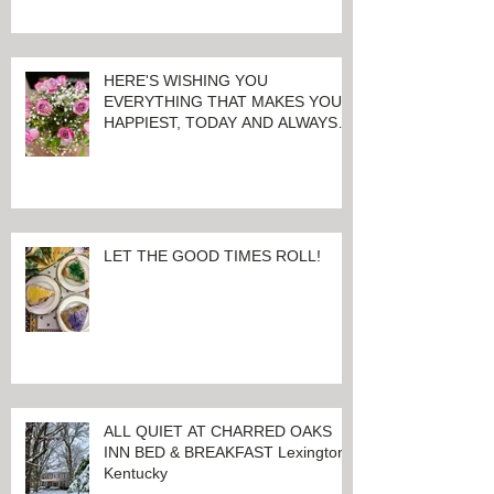
CONSECUTIVE YEAR!
HERE'S WISHING YOU
EVERYTHING THAT MAKES YOU
HAPPIEST, TODAY AND ALWAYS ...
HAPPY VALENTINE'S DAY!
LET THE GOOD TIMES ROLL!
ALL QUIET AT CHARRED OAKS
INN BED & BREAKFAST Lexington,
Kentucky