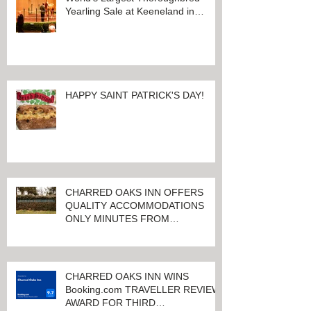
Yearling Sale at Keeneland in
Lexington, Kentucky
HAPPY SAINT PATRICK'S DAY!
CHARRED OAKS INN OFFERS
QUALITY ACCOMMODATIONS
ONLY MINUTES FROM
KEENELAND RACETRACK
CHARRED OAKS INN WINS
Booking.com TRAVELLER REVIEW
AWARD FOR THIRD