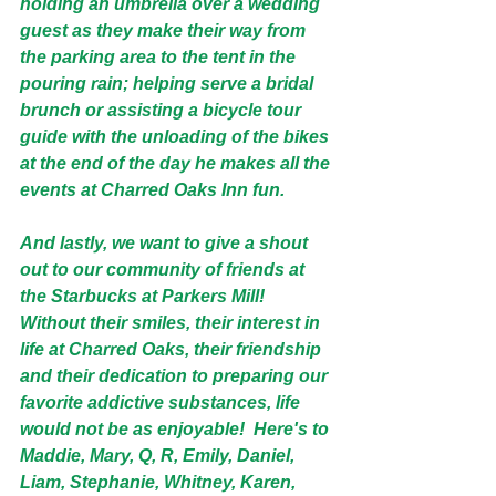
holding an umbrella over a wedding 
guest as they make their way from 
the parking area to the tent in the 
pouring rain; helping serve a bridal 
brunch or assisting a bicycle tour 
guide with the unloading of the bikes 
at the end of the day he makes all the 
events at Charred Oaks Inn fun. 
And lastly, we want to give a shout 
out to our community of friends at 
the Starbucks at Parkers Mill! 
Without their smiles, their interest in 
life at Charred Oaks, their friendship 
and their dedication to preparing our 
favorite addictive substances, life 
would not be as enjoyable!  Here's to 
Maddie, Mary, Q, R, Emily, Daniel, 
Liam, Stephanie, Whitney, Karen, 