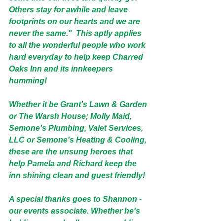
Others stay for awhile and leave 
footprints on our hearts and we are 
never the same."  This aptly applies 
to all the wonderful people who work 
hard everyday to help keep Charred 
Oaks Inn and its innkeepers 
humming!  
Whether it be Grant's Lawn & Garden 
or The Warsh House; Molly Maid, 
Semone's Plumbing, Valet Services, 
LLC or Semone's Heating & Cooling, 
these are the unsung heroes that 
help Pamela and Richard keep the 
inn shining clean and guest friendly!
A special thanks goes to Shannon - 
our events associate. Whether he's 