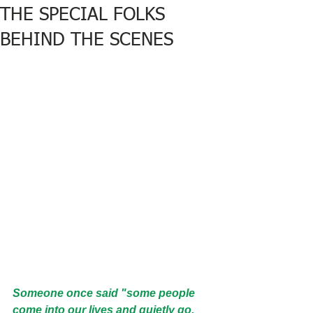
THE SPECIAL FOLKS
BEHIND THE SCENES
Someone once said "some people 
come into our lives and quietly go.  