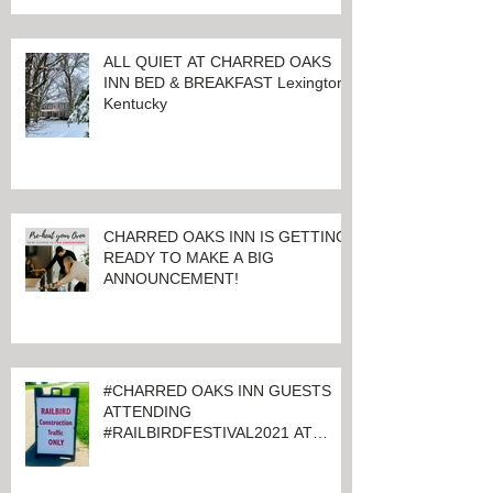
ALL QUIET AT CHARRED OAKS
INN BED & BREAKFAST Lexington,
Kentucky
CHARRED OAKS INN IS GETTING
READY TO MAKE A BIG
ANNOUNCEMENT!
#CHARRED OAKS INN GUESTS
ATTENDING
#RAILBIRDFESTIVAL2021 AT
KEENELAND