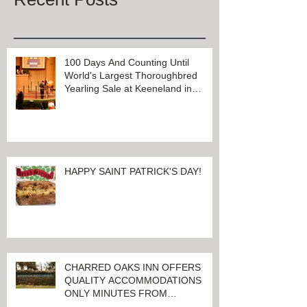
100 Days And Counting Until
World's Largest Thoroughbred
Yearling Sale at Keeneland in
Lexington, Kentucky
HAPPY SAINT PATRICK'S DAY!
CHARRED OAKS INN OFFERS
QUALITY ACCOMMODATIONS
ONLY MINUTES FROM
KEENELAND RACETRACK