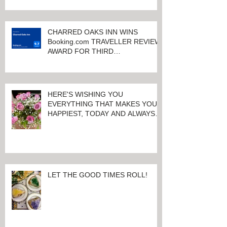
CHARRED OAKS INN WINS
Booking.com TRAVELLER REVIEW
AWARD FOR THIRD
CONSECUTIVE YEAR!
HERE'S WISHING YOU
EVERYTHING THAT MAKES YOU
HAPPIEST, TODAY AND ALWAYS ...
HAPPY VALENTINE'S DAY!
LET THE GOOD TIMES ROLL!