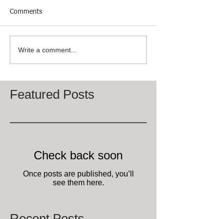
Comments
Write a comment...
Featured Posts
Check back soon
Once posts are published, you’ll
see them here.
Recent Posts