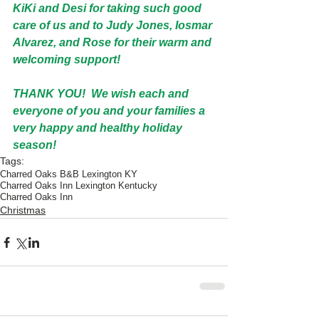
KiKi and Desi for taking such good 
care of us and to Judy Jones, Iosmar 
Alvarez, and Rose for their warm and 
welcoming support!
THANK YOU!  We wish each and 
everyone of you and your families a 
very happy and healthy holiday 
season!
Tags:
Charred Oaks B&B Lexington KY
Charred Oaks Inn Lexington Kentucky
Charred Oaks Inn
Christmas