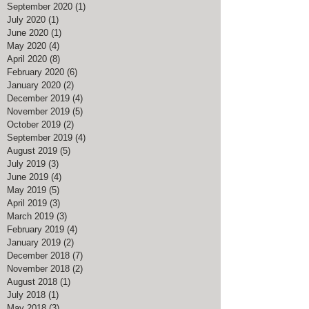
September 2020
(1)
1 post
July 2020
(1)
1 post
June 2020
(1)
1 post
May 2020
(4)
4 posts
April 2020
(8)
8 posts
February 2020
(6)
6 posts
January 2020
(2)
2 posts
December 2019
(4)
4 posts
November 2019
(5)
5 posts
October 2019
(2)
2 posts
September 2019
(4)
4 posts
August 2019
(5)
5 posts
July 2019
(3)
3 posts
June 2019
(4)
4 posts
May 2019
(5)
5 posts
April 2019
(3)
3 posts
March 2019
(3)
3 posts
February 2019
(4)
4 posts
January 2019
(2)
2 posts
December 2018
(7)
7 posts
November 2018
(2)
2 posts
August 2018
(1)
1 post
July 2018
(1)
1 post
May 2018
(3)
3 posts