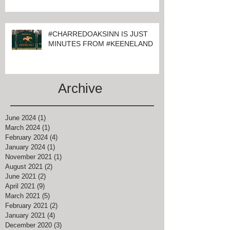
#CHARREDOAKSINN IS JUST
MINUTES FROM #KEENELAND
Archive
June 2024
(1)
1 post
March 2024
(1)
1 post
February 2024
(4)
4 posts
January 2024
(1)
1 post
November 2021
(1)
1 post
August 2021
(2)
2 posts
June 2021
(2)
2 posts
April 2021
(9)
9 posts
March 2021
(5)
5 posts
February 2021
(2)
2 posts
January 2021
(4)
4 posts
December 2020
(3)
3 posts