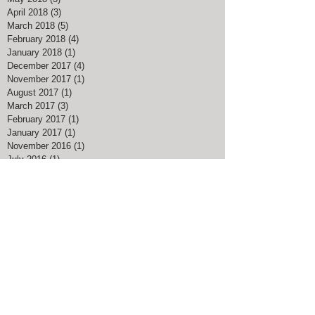
April 2018
(3)
3 posts
March 2018
(5)
5 posts
February 2018
(4)
4 posts
January 2018
(1)
1 post
December 2017
(4)
4 posts
November 2017
(1)
1 post
August 2017
(1)
1 post
March 2017
(3)
3 posts
February 2017
(1)
1 post
January 2017
(1)
1 post
November 2016
(1)
1 post
July 2016
(1)
1 post
May 2016
(1)
1 post
April 2016
(1)
1 post
Search By Tags
#American Pharoah
#Big Blue Nation
#Breeders Cup Classic Kentucky
#ChocolateChipCookieDay
#Christmas Bird Count
#DalgonaCoffee