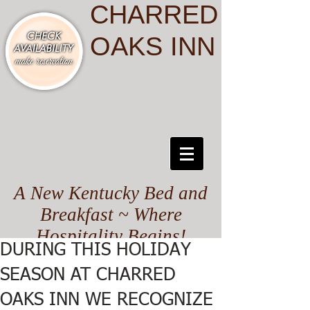
CHARRED
OAKS INN
A New Kentucky Bed and
Breakfast ~ Where
Hospitality Begins!
DURING THIS HOLIDAY
SEASON AT CHARRED
OAKS INN WE RECOGNIZE