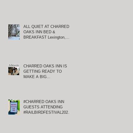
ALL QUIET AT CHARRED
OAKS INN BED &
BREAKFAST Lexington,
Kentucky
CHARRED OAKS INN IS
GETTING READY TO
MAKE A BIG
ANNOUNCEMENT!
#CHARRED OAKS INN
GUESTS ATTENDING
#RAILBIRDFESTIVAL2021
AT KEENELAND