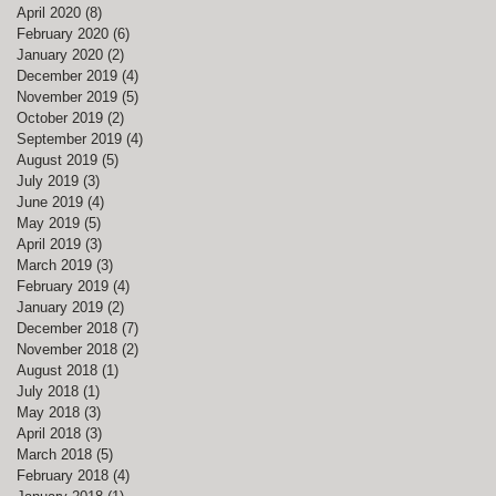
April 2020
(8)
8 posts
February 2020
(6)
6 posts
January 2020
(2)
2 posts
December 2019
(4)
4 posts
November 2019
(5)
5 posts
October 2019
(2)
2 posts
September 2019
(4)
4 posts
August 2019
(5)
5 posts
July 2019
(3)
3 posts
June 2019
(4)
4 posts
May 2019
(5)
5 posts
April 2019
(3)
3 posts
March 2019
(3)
3 posts
February 2019
(4)
4 posts
January 2019
(2)
2 posts
December 2018
(7)
7 posts
November 2018
(2)
2 posts
August 2018
(1)
1 post
July 2018
(1)
1 post
May 2018
(3)
3 posts
April 2018
(3)
3 posts
March 2018
(5)
5 posts
February 2018
(4)
4 posts