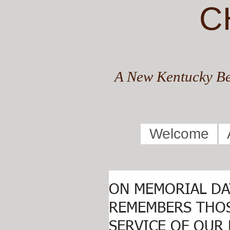
C
A New Kentucky Be
Welcome
ON MEMORIAL DA
REMEMBERS THOS
SERVICE OF OUR