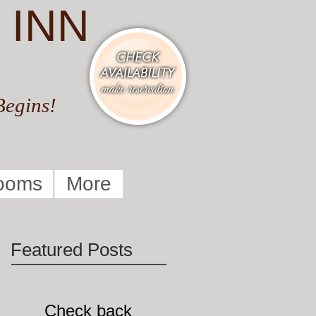
 INN
Begins!
ooms
More
Featured Posts
Check back