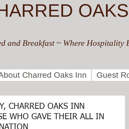
HARRED OAKS
d and Breakfast ~ Where Hospitality 
About Charred Oaks Inn
Guest R
Y, CHARRED OAKS INN
E WHO GAVE THEIR ALL IN
 NATION