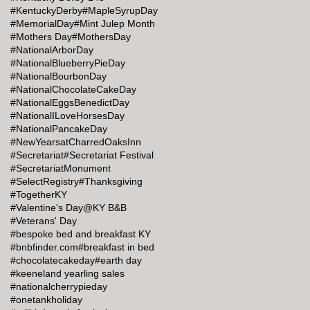
#KentuckyDerby
#MapleSyrupDay
#MemorialDay
#Mint Julep Month
#Mothers Day
#MothersDay
#NationalArborDay
#NationalBlueberryPieDay
#NationalBourbonDay
#NationalChocolateCakeDay
#NationalEggsBenedictDay
#NationalILoveHorsesDay
#NationalPancakeDay
#NewYearsatCharredOaksInn
#Secretariat
#Secretariat Festival
#SecretariatMonument
#SelectRegistry
#Thanksgiving
#TogetherKY
#Valentine's Day@KY B&B
#Veterans' Day
#bespoke bed and breakfast KY
#bnbfinder.com
#breakfast in bed
#chocolatecakeday
#earth day
#keeneland yearling sales
#nationalcherrypieday
#onetankholiday