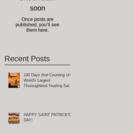
soon
Once posts are
published, you’ll see
them here.
Recent Posts
100 Days And Counting Until
World's Largest
Thoroughbred Yearling Sale
at Keeneland in Lexington,
Kentucky
HAPPY SAINT PATRICK'S
DAY!