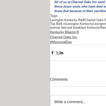
All of us at Charred Oaks Inn send 
those brave souls who have died wh
know that because of their sacrifice
Tags:
Lexington Kentucky B&B
Charred Oaks 
Top B&B inLexington Kentucky
Lexingto
premier bed and breakfast Kentucky
#bes
Kentucky B&amp;B
Charred Oaks Inn
#MemorialDay
Comments
Write a comment...