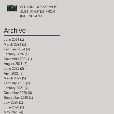
#CHARREDOAKSINN IS
JUST MINUTES FROM
#KEENELAND
Archive
June 2024
(1)
1 post
March 2024
(1)
1 post
February 2024
(4)
4 posts
January 2024
(1)
1 post
November 2021
(1)
1 post
August 2021
(2)
2 posts
June 2021
(2)
2 posts
April 2021
(9)
9 posts
March 2021
(5)
5 posts
February 2021
(2)
2 posts
January 2021
(4)
4 posts
December 2020
(3)
3 posts
September 2020
(1)
1 post
July 2020
(1)
1 post
June 2020
(1)
1 post
May 2020
(4)
4 posts