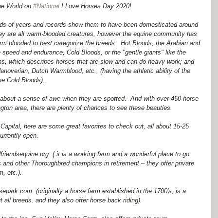
he World on 
#National
 I Love Horses Day 2020!
ds of years and records show them to have been domesticated around 
 are all warm-blooded creatures, however the equine community has 
rm blooded to best categorize the breeds:  Hot Bloods, the Arabian and 
speed and endurance; Cold Bloods, or the "gentle giants" like the 
s, which describes horses that are slow and can do heavy work; and 
noverian, Dutch Warmblood, etc., (having the athletic ability of the 
e Cold Bloods).  
about a sense of awe when they are spotted.  And with over 450 horse 
gton area, there are plenty of chances to see these beauties.
e Capital, here are some great favorites to check out, all about 15-25 
urrently open.
iendsequine.org  ( it is a working farm and a wonderful place to go 
and other Thoroughbred champions in retirement – they offer private 
, etc.).
ark.com  (originally a horse farm established in the 1700's, is a 
 all breeds. and they also offer horse back riding).