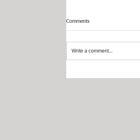
Comments
Write a comment...