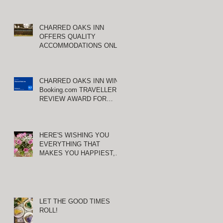
CHARRED OAKS INN
OFFERS QUALITY
ACCOMMODATIONS ONLY
MINUTES FROM
KEENELAND RACETRACK
CHARRED OAKS INN WINS
Booking.com TRAVELLER
REVIEW AWARD FOR
THIRD CONSECUTIVE
YEAR!
HERE'S WISHING YOU
EVERYTHING THAT
MAKES YOU HAPPIEST,
TODAY AND ALWAYS ...
HAPPY VALENTINE'S DAY!
LET THE GOOD TIMES
ROLL!