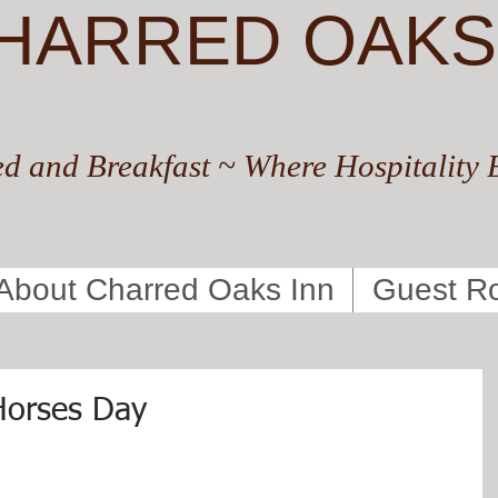
HARRED OAKS
d and Breakfast ~ Where Hospitality 
About Charred Oaks Inn
Guest R
Horses Day