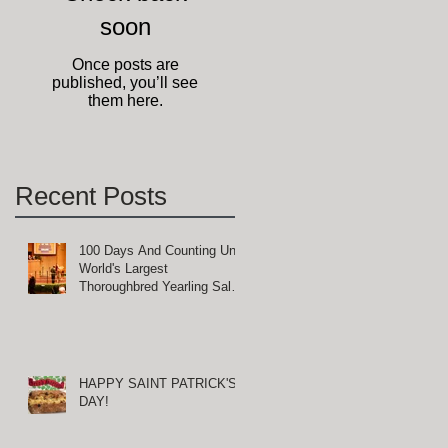
soon
Once posts are
published, you’ll see
them here.
Recent Posts
100 Days And Counting Until
World's Largest
Thoroughbred Yearling Sale
at Keeneland in Lexington,
Kentucky
HAPPY SAINT PATRICK'S
DAY!