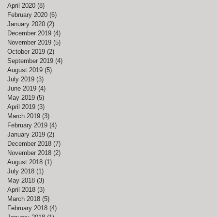
April 2020
(8)
8 posts
February 2020
(6)
6 posts
January 2020
(2)
2 posts
December 2019
(4)
4 posts
November 2019
(5)
5 posts
October 2019
(2)
2 posts
September 2019
(4)
4 posts
August 2019
(5)
5 posts
July 2019
(3)
3 posts
June 2019
(4)
4 posts
May 2019
(5)
5 posts
April 2019
(3)
3 posts
March 2019
(3)
3 posts
February 2019
(4)
4 posts
January 2019
(2)
2 posts
December 2018
(7)
7 posts
November 2018
(2)
2 posts
August 2018
(1)
1 post
July 2018
(1)
1 post
May 2018
(3)
3 posts
April 2018
(3)
3 posts
March 2018
(5)
5 posts
February 2018
(4)
4 posts