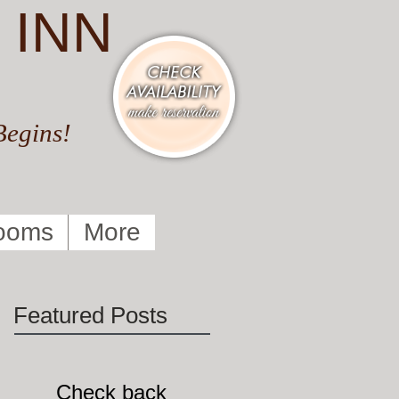
 INN
Begins!
ooms
More
Featured Posts
Check back