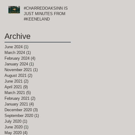
#CHARREDOAKSINN IS
JUST MINUTES FROM
#KEENELAND
Archive
June 2024
(1)
1 post
March 2024
(1)
1 post
February 2024
(4)
4 posts
January 2024
(1)
1 post
November 2021
(1)
1 post
August 2021
(2)
2 posts
June 2021
(2)
2 posts
April 2021
(9)
9 posts
March 2021
(5)
5 posts
February 2021
(2)
2 posts
January 2021
(4)
4 posts
December 2020
(3)
3 posts
September 2020
(1)
1 post
July 2020
(1)
1 post
June 2020
(1)
1 post
May 2020
(4)
4 posts