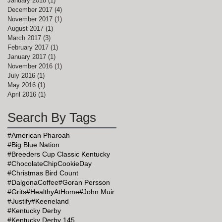
January 2018
(1)
1 post
December 2017
(4)
4 posts
November 2017
(1)
1 post
August 2017
(1)
1 post
March 2017
(3)
3 posts
February 2017
(1)
1 post
January 2017
(1)
1 post
November 2016
(1)
1 post
July 2016
(1)
1 post
May 2016
(1)
1 post
April 2016
(1)
1 post
Search By Tags
#American Pharoah
#Big Blue Nation
#Breeders Cup Classic Kentucky
#ChocolateChipCookieDay
#Christmas Bird Count
#DalgonaCoffee
#Goran Persson
#Grits
#HealthyAtHome
#John Muir
#Justify
#Keeneland
#Kentucky Derby
#Kentucky Derby 145