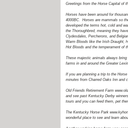
Greetings from the Horse Capital of t
Horses have been around for thousan
4000BC.  Horses are mammals so they
developed the terms hot, cold and wa
the Thoroughbred, meaning they have 
Clydesdales, Percherons, and Belgian
Warm Bloods like the Irish Draught, Ha
Hot Bloods and the temperament of th
These majestic animals always bring 
farms in and around the Greater Lexin
If you are planning a trip to the Hors
minutes from Charred Oaks Inn and c
Old Friends Retirement Farm www.oldfr
and see past Kentucky Derby winners 
tours and you can feed them, pet them
The Kentucky Horse Park www.kyhorsep
wonderful place to see and learn about