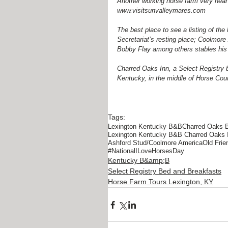
Another working horse farm very near 
www.visitsunvalleymares.com
The best place to see a listing of the 
Secretariat’s resting place; Coolmor
Bobby Flay among others stables his h
Charred Oaks Inn, a Select Registry 
Kentucky, in the middle of Horse Cou
Tags:
Lexington Kentucky B&B
Charred Oaks 
Lexington Kentucky B&B Charred Oaks 
Ashford Stud/Coolmore America
Old Fri
#NationalILoveHorsesDay
Kentucky B&amp;B
Select Registry Bed and Breakfasts
Horse Farm Tours Lexington, KY