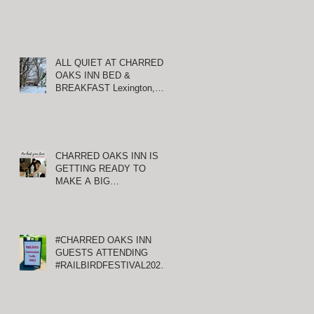
ALL QUIET AT CHARRED
OAKS INN BED &
BREAKFAST Lexington,
Kentucky
CHARRED OAKS INN IS
GETTING READY TO
MAKE A BIG
ANNOUNCEMENT!
#CHARRED OAKS INN
GUESTS ATTENDING
#RAILBIRDFESTIVAL2021
AT KEENELAND