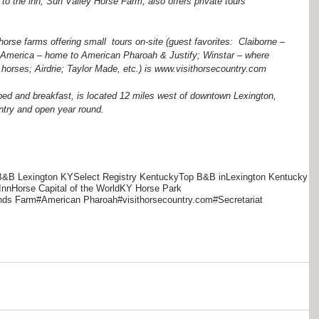
to the inn, Sun Valley Horse Farm, also offers private tours 
horse farms offering small  tours on-site (guest favorites:  Claiborne – 
e America – home to American Pharoah & Justify; Winstar – where 
orses; Airdrie; Taylor Made, etc.) is www.visithorsecountry.com  
bed and breakfast, is located 12 miles west of downtown Lexington, 
ntry and open year round.
B&B Lexington KY
Select Registry Kentucky
Top B&B inLexington Kentucky
Inn
Horse Capital of the World
KY Horse Park
ends Farm
#American Pharoah
#visithorsecountry.com
#Secretariat