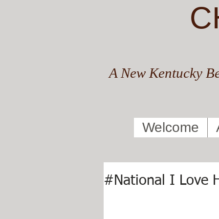
C
A New Kentucky Be
Welcome
#National I Love 