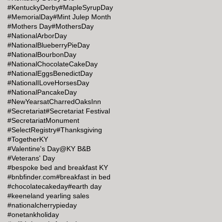
#KentuckyDerby
#MapleSyrupDay
#MemorialDay
#Mint Julep Month
#Mothers Day
#MothersDay
#NationalArborDay
#NationalBlueberryPieDay
#NationalBourbonDay
#NationalChocolateCakeDay
#NationalEggsBenedictDay
#NationalILoveHorsesDay
#NationalPancakeDay
#NewYearsatCharredOaksInn
#Secretariat
#Secretariat Festival
#SecretariatMonument
#SelectRegistry
#Thanksgiving
#TogetherKY
#Valentine's Day@KY B&B
#Veterans' Day
#bespoke bed and breakfast KY
#bnbfinder.com
#breakfast in bed
#chocolatecakeday
#earth day
#keeneland yearling sales
#nationalcherrypieday
#onetankholiday