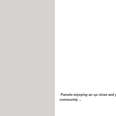
 Pamela enjoying an up close and personal moment with some new members of the equine 
community ...