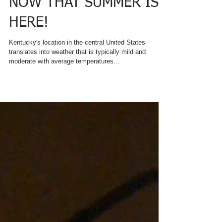
HELP YOU PLAN A STAY
AT CHARRED OAKS INN
NOW THAT SUMMER IS
HERE!
Kentucky's location in the central United States
translates into weather that is typically mild and
moderate with average temperatures...