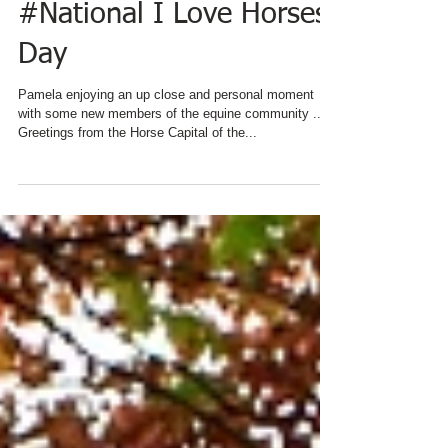
#National I Love Horses
Day
Pamela enjoying an up close and personal moment
with some new members of the equine community ...
Greetings from the Horse Capital of the...