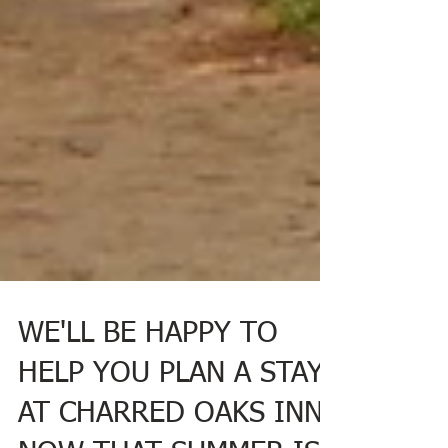
WE'LL BE HAPPY TO