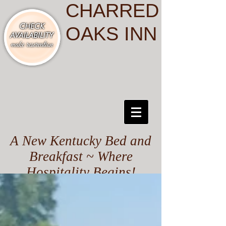
CHARRED
OAKS INN
A New Kentucky Bed and
Breakfast ~ Where
Hospitality Begins!