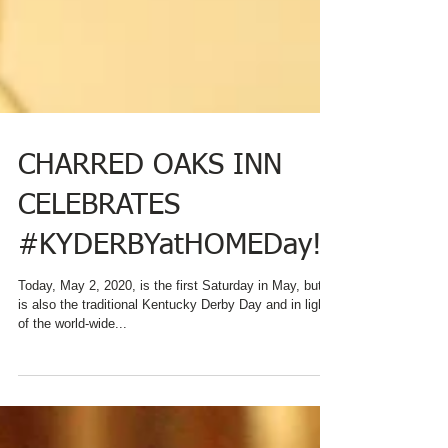
CHARRED OAKS INN
CELEBRATES
#KYDERBYatHOMEDay!
Today, May 2, 2020, is the first Saturday in May, but it
is also the traditional Kentucky Derby Day and in light
of the world-wide...