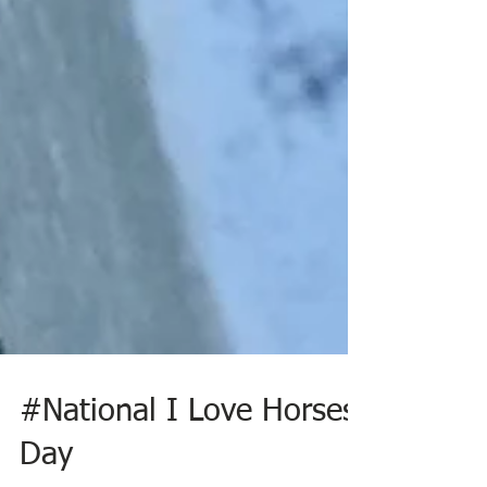
#National I Love Horses