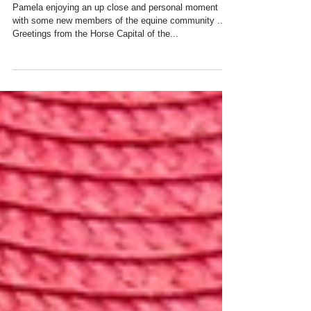
Day
Pamela enjoying an up close and personal moment
with some new members of the equine community ...
Greetings from the Horse Capital of the...