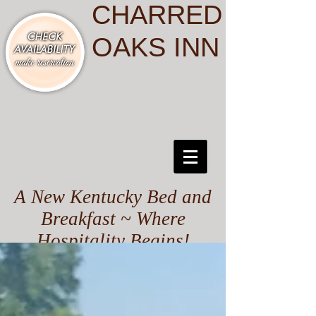
CHARRED
OAKS INN
A New Kentucky Bed and
Breakfast ~ Where
Hospitality Begins!