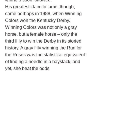
His greatest claim to fame, though, 
came perhaps in 1988, when Winning 
Colors won the Kentucky Derby. 
Winning Colors was not only a gray 
horse, but a female horse – only the 
third filly to win the Derby in its storied 
history. A gray filly winning the Run for 
the Roses was the statistical equivalent 
of finding a needle in a haystack, and 
yet, she beat the odds.