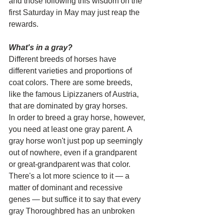
and those following this wisdom on the 
first Saturday in May may just reap the 
rewards.
What's in a gray?
Different breeds of horses have 
different varieties and proportions of 
coat colors. There are some breeds, 
like the famous Lipizzaners of Austria, 
that are dominated by gray horses.
In order to breed a gray horse, however, 
you need at least one gray parent. A 
gray horse won't just pop up seemingly 
out of nowhere, even if a grandparent 
or great-grandparent was that color.
There's a lot more science to it — a 
matter of dominant and recessive 
genes — but suffice it to say that every 
gray Thoroughbred has an unbroken 