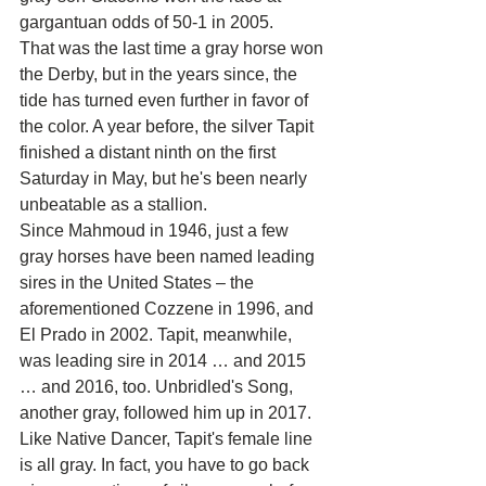
gargantuan odds of 50-1 in 2005.
That was the last time a gray horse won 
the Derby, but in the years since, the 
tide has turned even further in favor of 
the color. A year before, the silver Tapit 
finished a distant ninth on the first 
Saturday in May, but he's been nearly 
unbeatable as a stallion.
Since Mahmoud in 1946, just a few 
gray horses have been named leading 
sires in the United States – the 
aforementioned Cozzene in 1996, and 
El Prado in 2002. Tapit, meanwhile, 
was leading sire in 2014 … and 2015 
… and 2016, too. Unbridled's Song, 
another gray, followed him up in 2017.
Like Native Dancer, Tapit's female line 
is all gray. In fact, you have to go back 