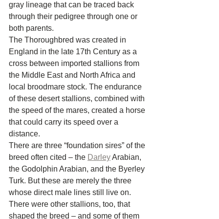
gray lineage that can be traced back 
through their pedigree through one or 
both parents.
The Thoroughbred was created in 
England in the late 17th Century as a 
cross between imported stallions from 
the Middle East and North Africa and 
local broodmare stock. The endurance 
of these desert stallions, combined with 
the speed of the mares, created a horse 
that could carry its speed over a 
distance.
There are three “foundation sires” of the 
breed often cited – the 
Darley
 Arabian, 
the Godolphin Arabian, and the Byerley 
Turk. But these are merely the three 
whose direct male lines still live on. 
There were other stallions, too, that 
shaped the breed – and some of them 