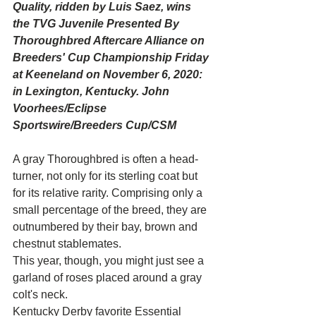
Quality, ridden by Luis Saez, wins 
the TVG Juvenile Presented By 
Thoroughbred Aftercare Alliance on 
Breeders' Cup Championship Friday 
at Keeneland on November 6, 2020: 
in Lexington, Kentucky. John 
Voorhees/Eclipse 
Sportswire/Breeders Cup/CSM
A gray Thoroughbred is often a head-
turner, not only for its sterling coat but 
for its relative rarity. Comprising only a 
small percentage of the breed, they are 
outnumbered by their bay, brown and 
chestnut stablemates.
This year, though, you might just see a 
garland of roses placed around a gray 
colt's neck.
Kentucky Derby favorite Essential 