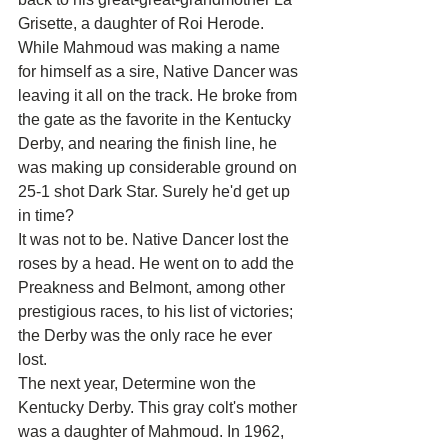
Grisette, a daughter of Roi Herode.
While Mahmoud was making a name 
for himself as a sire, Native Dancer was 
leaving it all on the track. He broke from 
the gate as the favorite in the Kentucky 
Derby, and nearing the finish line, he 
was making up considerable ground on 
25-1 shot Dark Star. Surely he'd get up 
in time?
It was not to be. Native Dancer lost the 
roses by a head. He went on to add the 
Preakness and Belmont, among other 
prestigious races, to his list of victories; 
the Derby was the only race he ever 
lost.
The next year, Determine won the 
Kentucky Derby. This gray colt's mother 
was a daughter of Mahmoud. In 1962, 