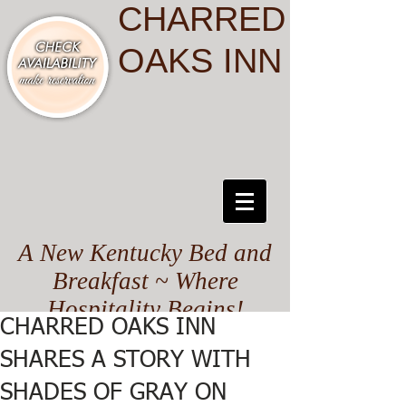
CHARRED
OAKS INN
A New Kentucky Bed and
Breakfast ~ Where
Hospitality Begins!
CHARRED OAKS INN
SHARES A STORY WITH
SHADES OF GRAY ON