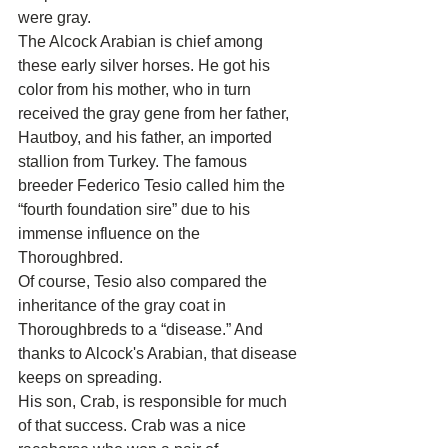
were gray.
The Alcock Arabian is chief among 
these early silver horses. He got his 
color from his mother, who in turn 
received the gray gene from her father, 
Hautboy, and his father, an imported 
stallion from Turkey. The famous 
breeder Federico Tesio called him the 
“fourth foundation sire” due to his 
immense influence on the 
Thoroughbred.
Of course, Tesio also compared the 
inheritance of the gray coat in 
Thoroughbreds to a “disease.” And 
thanks to Alcock's Arabian, that disease 
keeps on spreading.
His son, Crab, is responsible for much 
of that success. Crab was a nice 