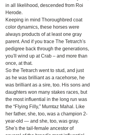
in all likelihood, descended from Roi 
Herode.
Keeping in mind Thoroughbred coat 
color dynamics, these horses were 
always products of at least one gray 
parent. And if you trace The Tetrarch's 
pedigree back through the generations, 
you'll wind up at Crab – and more than 
once, at that.
So the Tetrarch went to stud, and just 
as he was brilliant as a racehorse, he 
was brilliant as a sire, too. His sons and 
daughters won many stakes races, but 
the most influential in the long run was 
the “Flying Filly,” Mumtaz Mahal. Like 
her father, she, too, was a champion 2-
year-old — and she, too, was gray.
She's the tail-female ancestor of 