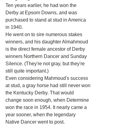
Ten years earlier, he had won the 
Derby at Epsom Downs, and was 
purchased to stand at stud in America 
in 1940.
He went on to sire numerous stakes 
winners, and his daughter Almahmoud 
is the direct female ancestor of Derby 
winners Northern Dancer and Sunday 
Silence. (They're not gray, but they're 
still quite important.)
Even considering Mahmoud's success 
at stud, a gray horse had still never won 
the Kentucky Derby. That would 
change soon enough, when Determine 
won the race in 1954. It nearly came a 
year sooner, when the legendary 
Native Dancer went to post.