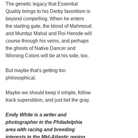
The genetic legacy that Essential 
Quality brings to his Derby favoritism is 
beyond compelling. When he enters 
the starting gate, the blood of Mahmoud 
and Mumtaz Mahal and Roi Herode will 
course through his veins, and perhaps 
the ghosts of Native Dancer and 
Winning Colors will be at his side, too.
But maybe that's getting too 
philosophical.
Maybe we should keep it simple, follow 
track superstition, and just bet the gray.
Emily White is a writer and 
photographer in the Philadelphia 
area with racing and breeding 
interests in the Mid-Atlantic region.