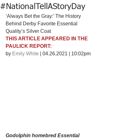
#NationalTellAStoryDay
‘Always Bet the Gray:’ The History 
Behind Derby Favorite Essential 
Quality’s Silver Coat
THIS ARTICLE APPEARED IN THE 
PAULICK REPORT:
by 
Emily White
 | 04.26.2021 | 10:02pm
Godolphin homebred Essential 