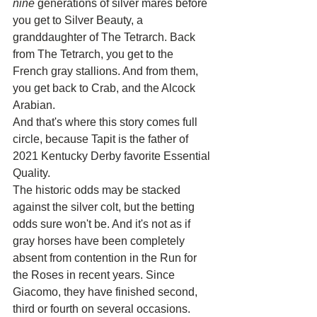
nine
 generations of silver mares before 
you get to Silver Beauty, a 
granddaughter of The Tetrarch. Back 
from The Tetrarch, you get to the 
French gray stallions. And from them, 
you get back to Crab, and the Alcock 
Arabian.
And that's where this story comes full 
circle, because Tapit is the father of 
2021 Kentucky Derby favorite Essential 
Quality.
The historic odds may be stacked 
against the silver colt, but the betting 
odds sure won't be. And it's not as if 
gray horses have been completely 
absent from contention in the Run for 
the Roses in recent years. Since 
Giacomo, they have finished second, 
third or fourth on several occasions.