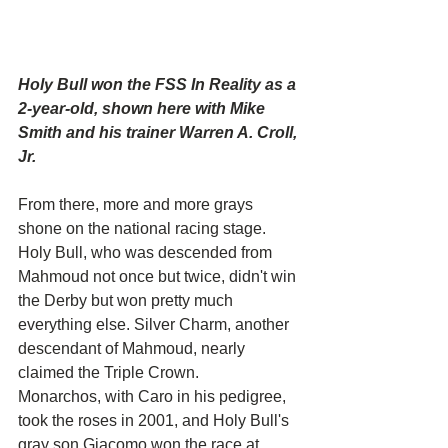
Holy Bull won the FSS In Reality as a 
2-year-old, shown here with Mike 
Smith and his trainer Warren A. Croll, 
Jr.
From there, more and more grays 
shone on the national racing stage. 
Holy Bull, who was descended from 
Mahmoud not once but twice, didn't win 
the Derby but won pretty much 
everything else. Silver Charm, another 
descendant of Mahmoud, nearly 
claimed the Triple Crown.
Monarchos, with Caro in his pedigree, 
took the roses in 2001, and Holy Bull's 
gray son Giacomo won the race at 