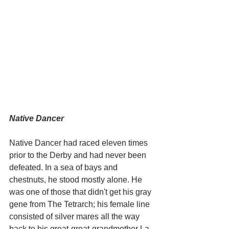
Native Dancer
Native Dancer had raced eleven times 
prior to the Derby and had never been 
defeated. In a sea of bays and 
chestnuts, he stood mostly alone. He 
was one of those that didn't get his gray 
gene from The Tetrarch; his female line 
consisted of silver mares all the way 
back to his great-great-grandmother La 