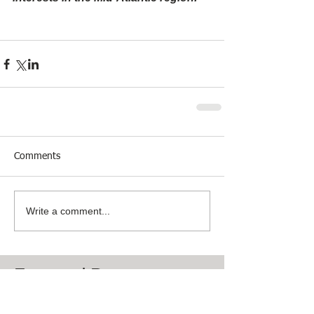
Comments
Write a comment...
Featured Posts