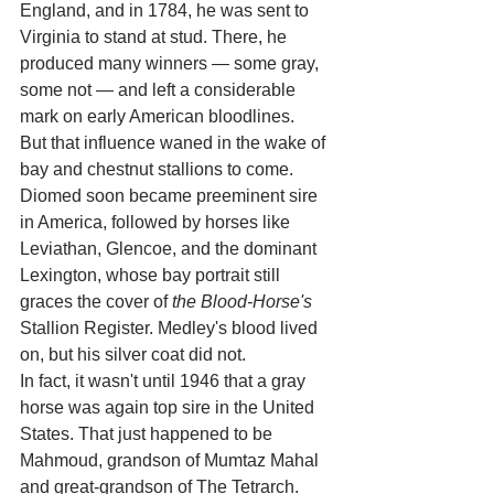
England, and in 1784, he was sent to 
Virginia to stand at stud. There, he 
produced many winners — some gray, 
some not — and left a considerable 
mark on early American bloodlines.
But that influence waned in the wake of 
bay and chestnut stallions to come. 
Diomed soon became preeminent sire 
in America, followed by horses like 
Leviathan, Glencoe, and the dominant 
Lexington, whose bay portrait still 
graces the cover of 
the Blood-Horse's
Stallion Register. Medley's blood lived 
on, but his silver coat did not.
In fact, it wasn't until 1946 that a gray 
horse was again top sire in the United 
States. That just happened to be 
Mahmoud, grandson of Mumtaz Mahal 
and great-grandson of The Tetrarch. 