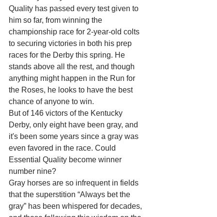
Quality has passed every test given to 
him so far, from winning the 
championship race for 2-year-old colts 
to securing victories in both his prep 
races for the Derby this spring. He 
stands above all the rest, and though 
anything might happen in the Run for 
the Roses, he looks to have the best 
chance of anyone to win.
But of 146 victors of the Kentucky 
Derby, only eight have been gray, and 
it's been some years since a gray was 
even favored in the race. Could 
Essential Quality become winner 
number nine?
Gray horses are so infrequent in fields 
that the superstition “Always bet the 
gray” has been whispered for decades, 