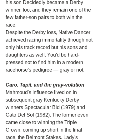
his son Decidedly became a Derby 
winner, too, and they remain one of the 
few father-son pairs to both win the 
race.
Despite the Derby loss, Native Dancer 
achieved racing immortality through not 
only his track record but his sons and 
daughters as well. You'd be hard-
pressed not to find him in a modern 
racehorse's pedigree — gray or not.
Caro, Tapit, and the gray-volution
Mahmoud's influence lived on in 
subsequent gray Kentucky Derby 
winners Spectacular Bid (1979) and 
Gato Del Sol (1982). The former even 
came close to winning the Triple 
Crown, coming up short in the final 
race, the Belmont Stakes. Lady's 