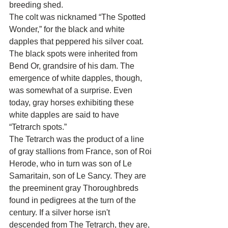
breeding shed.
The colt was nicknamed “The Spotted 
Wonder,” for the black and white 
dapples that peppered his silver coat. 
The black spots were inherited from 
Bend Or, grandsire of his dam. The 
emergence of white dapples, though, 
was somewhat of a surprise. Even 
today, gray horses exhibiting these 
white dapples are said to have 
“Tetrarch spots.”
The Tetrarch was the product of a line 
of gray stallions from France, son of Roi 
Herode, who in turn was son of Le 
Samaritain, son of Le Sancy. They are 
the preeminent gray Thoroughbreds 
found in pedigrees at the turn of the 
century. If a silver horse isn't 
descended from The Tetrarch, they are, 