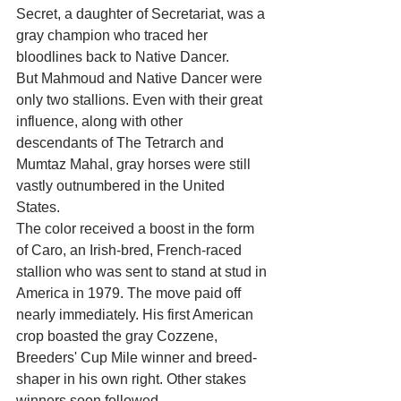
Secret, a daughter of Secretariat, was a 
gray champion who traced her 
bloodlines back to Native Dancer.
But Mahmoud and Native Dancer were 
only two stallions. Even with their great 
influence, along with other 
descendants of The Tetrarch and 
Mumtaz Mahal, gray horses were still 
vastly outnumbered in the United 
States.
The color received a boost in the form 
of Caro, an Irish-bred, French-raced 
stallion who was sent to stand at stud in 
America in 1979. The move paid off 
nearly immediately. His first American 
crop boasted the gray Cozzene, 
Breeders' Cup Mile winner and breed-
shaper in his own right. Other stakes 
winners soon followed.