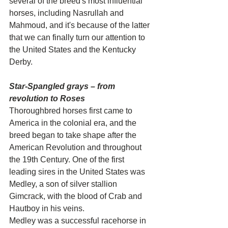
several of the breed's most influential 
horses, including Nasrullah and 
Mahmoud, and it's because of the latter 
that we can finally turn our attention to 
the United States and the Kentucky 
Derby.
Star-Spangled grays – from 
revolution to Roses
Thoroughbred horses first came to 
America in the colonial era, and the 
breed began to take shape after the 
American Revolution and throughout 
the 19th Century. One of the first 
leading sires in the United States was 
Medley, a son of silver stallion 
Gimcrack, with the blood of Crab and 
Hautboy in his veins.
Medley was a successful racehorse in 