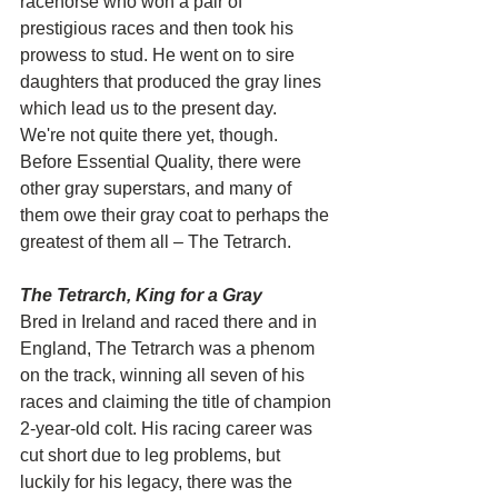
racehorse who won a pair of 
prestigious races and then took his 
prowess to stud. He went on to sire 
daughters that produced the gray lines 
which lead us to the present day.
We're not quite there yet, though. 
Before Essential Quality, there were 
other gray superstars, and many of 
them owe their gray coat to perhaps the 
greatest of them all – The Tetrarch.
The Tetrarch, King for a Gray
Bred in Ireland and raced there and in 
England, The Tetrarch was a phenom 
on the track, winning all seven of his 
races and claiming the title of champion 
2-year-old colt. His racing career was 
cut short due to leg problems, but 
luckily for his legacy, there was the 