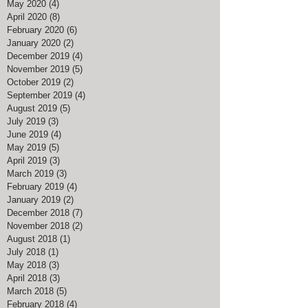
May 2020
(4)
4 posts
April 2020
(8)
8 posts
February 2020
(6)
6 posts
January 2020
(2)
2 posts
December 2019
(4)
4 posts
November 2019
(5)
5 posts
October 2019
(2)
2 posts
September 2019
(4)
4 posts
August 2019
(5)
5 posts
July 2019
(3)
3 posts
June 2019
(4)
4 posts
May 2019
(5)
5 posts
April 2019
(3)
3 posts
March 2019
(3)
3 posts
February 2019
(4)
4 posts
January 2019
(2)
2 posts
December 2018
(7)
7 posts
November 2018
(2)
2 posts
August 2018
(1)
1 post
July 2018
(1)
1 post
May 2018
(3)
3 posts
April 2018
(3)
3 posts
March 2018
(5)
5 posts
February 2018
(4)
4 posts