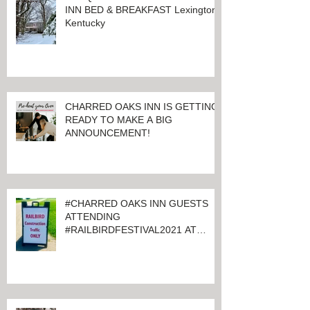
INN BED & BREAKFAST Lexington,
Kentucky
CHARRED OAKS INN IS GETTING
READY TO MAKE A BIG
ANNOUNCEMENT!
#CHARRED OAKS INN GUESTS
ATTENDING
#RAILBIRDFESTIVAL2021 AT
KEENELAND