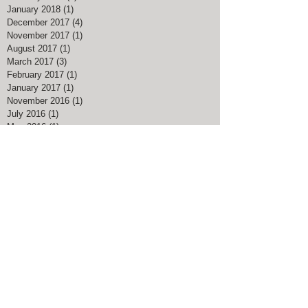
January 2018
(1)
1 post
December 2017
(4)
4 posts
November 2017
(1)
1 post
August 2017
(1)
1 post
March 2017
(3)
3 posts
February 2017
(1)
1 post
January 2017
(1)
1 post
November 2016
(1)
1 post
July 2016
(1)
1 post
May 2016
(1)
1 post
April 2016
(1)
1 post
Search By Tags
#American Pharoah
#Big Blue Nation
#Breeders Cup Classic Kentucky
#ChocolateChipCookieDay
#Christmas Bird Count
#DalgonaCoffee
#Goran Persson
#Grits
#HealthyAtHome
#John Muir
#Justify
#Keeneland
#Kentucky Derby
#Kentucky Derby 145