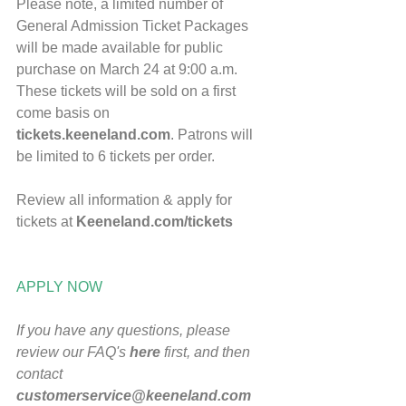
Please note, a limited number of 
General Admission Ticket Packages 
will be made available for public 
purchase on March 24 at 9:00 a.m.   
These tickets will be sold on a first 
come basis on 
tickets.keeneland.com
. Patrons will 
be limited to 6 tickets per order.  
​Review all information & apply for 
tickets at 
Keeneland.com/tickets
APPLY NOW
If you have any questions, please 
review our FAQ's 
here
 first, and then 
contact 
customerservice@keeneland.com