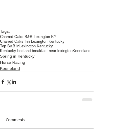
Tags:
Charred Oaks B&B Lexington KY
Charred Oaks Inn Lexington Kentucky
Top B&B inLexington Kentucky
Kentucky bed and breakfast near lexington
Keeneland
Spring in Kentucky
Horse Racing
Keeneland
Comments