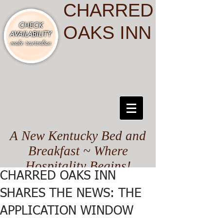
CHARRED
OAKS INN
A New Kentucky Bed and
Breakfast ~ Where
Hospitality Begins!
CHARRED OAKS INN
SHARES THE NEWS: THE
APPLICATION WINDOW