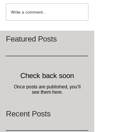
Write a comment...
Featured Posts
Check back soon
Once posts are published, you’ll
see them here.
Recent Posts