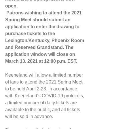
open.
 Patrons wishing to attend the 2021 
Spring Meet should submit an 
application to enter the drawing to 
purchase tickets to the 
Lexington/Kentucky, Phoenix Room 
and Reserved Grandstand. The 
application window will close on 
March 13, 2021 at 12:00 p.m. EST.
Keeneland will allow a limited number 
of fans to attend the 2021 Spring Meet, 
to be held April 2-23. In accordance 
with Keeneland’s COVID-19 protocols, 
a limited number of daily tickets are 
available to the public, and all tickets 
will be sold in advance. ​