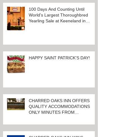
100 Days And Counting Until
World's Largest Thoroughbred
Yearling Sale at Keeneland in
Lexington, Kentucky
HAPPY SAINT PATRICK'S DAY!
CHARRED OAKS INN OFFERS
QUALITY ACCOMMODATIONS
ONLY MINUTES FROM
KEENELAND RACETRACK