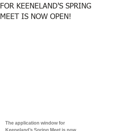
FOR KEENELAND'S SPRING
MEET IS NOW OPEN!
The application window for 
Keeneland’s Spring Meet is now 