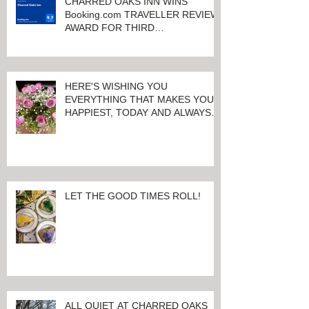
CHARRED OAKS INN WINS
Booking.com TRAVELLER REVIEW
AWARD FOR THIRD
CONSECUTIVE YEAR!
HERE'S WISHING YOU
EVERYTHING THAT MAKES YOU
HAPPIEST, TODAY AND ALWAYS ...
HAPPY VALENTINE'S DAY!
LET THE GOOD TIMES ROLL!
ALL QUIET AT CHARRED OAKS