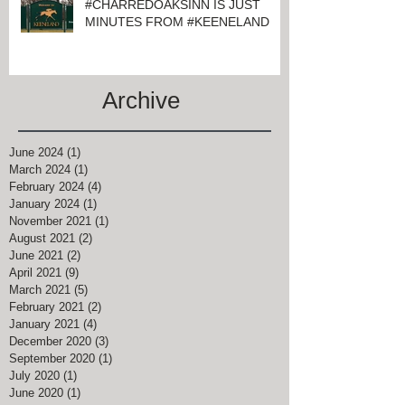
#CHARREDOAKSINN IS JUST
MINUTES FROM #KEENELAND
Archive
June 2024
(1)
1 post
March 2024
(1)
1 post
February 2024
(4)
4 posts
January 2024
(1)
1 post
November 2021
(1)
1 post
August 2021
(2)
2 posts
June 2021
(2)
2 posts
April 2021
(9)
9 posts
March 2021
(5)
5 posts
February 2021
(2)
2 posts
January 2021
(4)
4 posts
December 2020
(3)
3 posts
September 2020
(1)
1 post
July 2020
(1)
1 post
June 2020
(1)
1 post