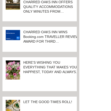
CHARRED OAKS INN OFFERS
QUALITY ACCOMMODATIONS
ONLY MINUTES FROM
KEENELAND RACETRACK
CHARRED OAKS INN WINS
Booking.com TRAVELLER REVIEW
AWARD FOR THIRD
CONSECUTIVE YEAR!
HERE'S WISHING YOU
EVERYTHING THAT MAKES YOU
HAPPIEST, TODAY AND ALWAYS ...
HAPPY VALENTINE'S DAY!