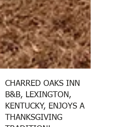
CHARRED OAKS INN
B&B, LEXINGTON,
KENTUCKY, ENJOYS A