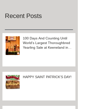
Once posts are published, you’ll
see them here.
Recent Posts
100 Days And Counting Until
World's Largest Thoroughbred
Yearling Sale at Keeneland in
Lexington, Kentucky
HAPPY SAINT PATRICK'S DAY!