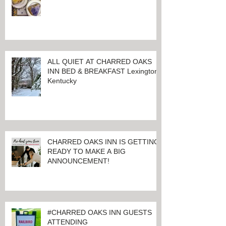
LET THE GOOD TIMES ROLL!
ALL QUIET AT CHARRED OAKS
INN BED & BREAKFAST Lexington,
Kentucky
CHARRED OAKS INN IS GETTING
READY TO MAKE A BIG
ANNOUNCEMENT!