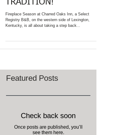
THANKSGIVING
TRADITION!
Fireplace Season at Charred Oaks Inn, a Select
Registry B&B, on the western side of Lexington,
Kentucky, is all about taking a step back...
Featured Posts
Check back soon