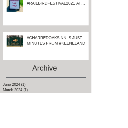
#CHARRED OAKS INN GUESTS
ATTENDING
#RAILBIRDFESTIVAL2021 AT
KEENELAND
#CHARREDOAKSINN IS JUST
MINUTES FROM #KEENELAND
Archive
June 2024
(1)
1 post
March 2024
(1)
1 post
February 2024
(4)
4 posts
January 2024
(1)
1 post
November 2021
(1)
1 post
August 2021
(2)
2 posts