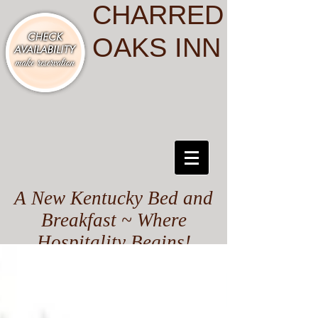
CHARRED
OAKS INN
A New Kentucky Bed and
Breakfast ~ Where
Hospitality Begins!