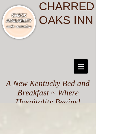
CHARRED
OAKS INN
A New Kentucky Bed and
Breakfast ~ Where
Hospitality Begins!