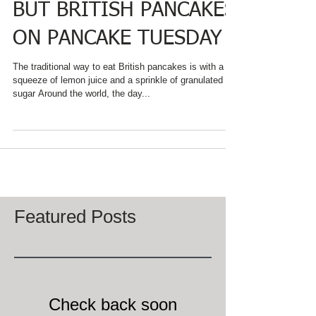
NOT JUST PANCAKES,
BUT BRITISH PANCAKES
ON PANCAKE TUESDAY
The traditional way to eat British pancakes is with a
squeeze of lemon juice and a sprinkle of granulated
sugar Around the world, the day...
Featured Posts