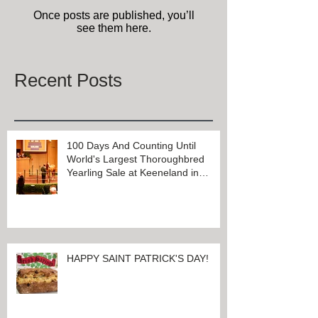
Check back soon
Once posts are published, you’ll
see them here.
Recent Posts
100 Days And Counting Until
World's Largest Thoroughbred
Yearling Sale at Keeneland in
Lexington, Kentucky
HAPPY SAINT PATRICK'S DAY!