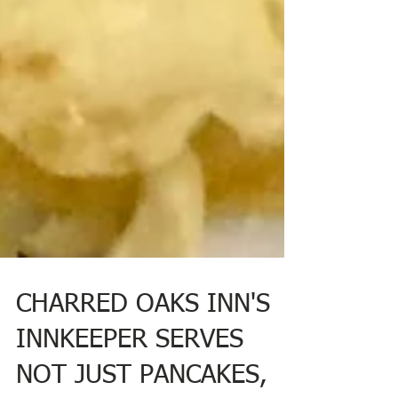
CHARRED OAKS INN'S
INNKEEPER SERVES