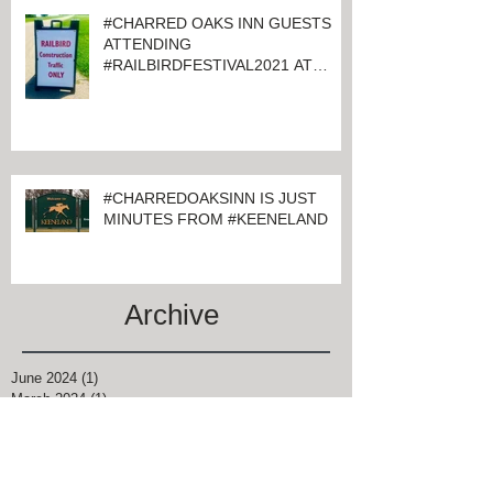
#CHARRED OAKS INN GUESTS
ATTENDING
#RAILBIRDFESTIVAL2021 AT
KEENELAND
#CHARREDOAKSINN IS JUST
MINUTES FROM #KEENELAND
Archive
June 2024
(1)
1 post
March 2024
(1)
1 post
February 2024
(4)
4 posts
January 2024
(1)
1 post