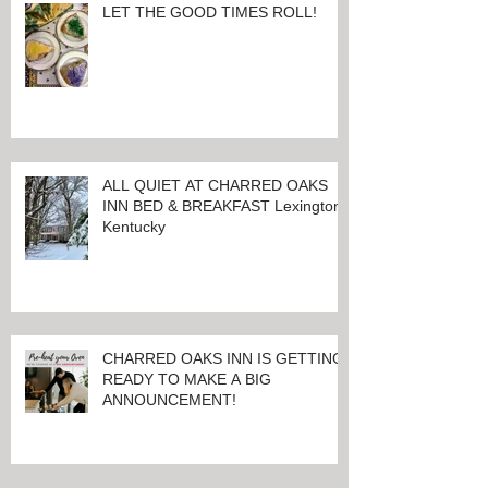
LET THE GOOD TIMES ROLL!
ALL QUIET AT CHARRED OAKS
INN BED & BREAKFAST Lexington,
Kentucky
CHARRED OAKS INN IS GETTING
READY TO MAKE A BIG
ANNOUNCEMENT!