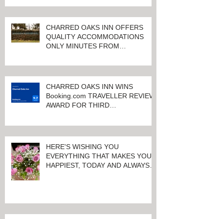
CHARRED OAKS INN OFFERS
QUALITY ACCOMMODATIONS
ONLY MINUTES FROM
KEENELAND RACETRACK
CHARRED OAKS INN WINS
Booking.com TRAVELLER REVIEW
AWARD FOR THIRD
CONSECUTIVE YEAR!
HERE'S WISHING YOU
EVERYTHING THAT MAKES YOU
HAPPIEST, TODAY AND ALWAYS ...
HAPPY VALENTINE'S DAY!