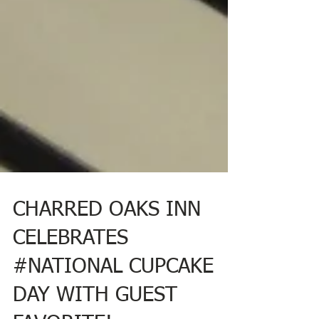
CHARRED OAKS INN
CELEBRATES
#NATIONAL CUPCAKE