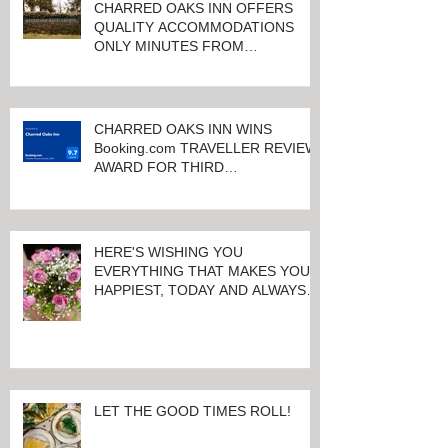
CHARRED OAKS INN OFFERS
QUALITY ACCOMMODATIONS
ONLY MINUTES FROM
KEENELAND RACETRACK
CHARRED OAKS INN WINS
Booking.com TRAVELLER REVIEW
AWARD FOR THIRD
CONSECUTIVE YEAR!
HERE'S WISHING YOU
EVERYTHING THAT MAKES YOU
HAPPIEST, TODAY AND ALWAYS ...
HAPPY VALENTINE'S DAY!