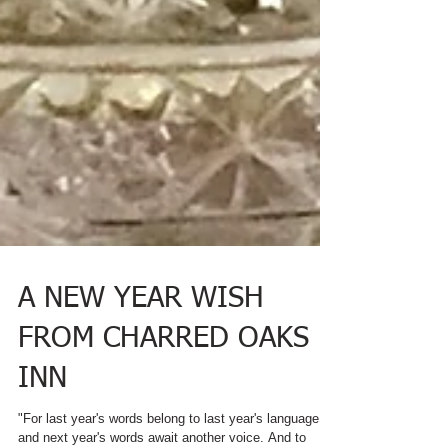
A NEW YEAR WISH
FROM CHARRED OAKS
INN