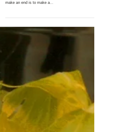
"For last year's words belong to last year's language,
and next year's words await another voice. And to
make an end is to make a...