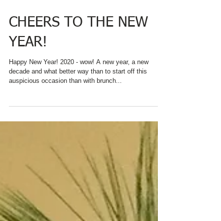
CHEERS TO THE NEW
YEAR!
Happy New Year! 2020 - wow! A new year, a new
decade and what better way than to start off this
auspicious occasion than with brunch...