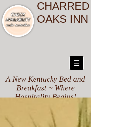
CHARRED
OAKS INN
A New Kentucky Bed and
Breakfast ~ Where
Hospitality Begins!