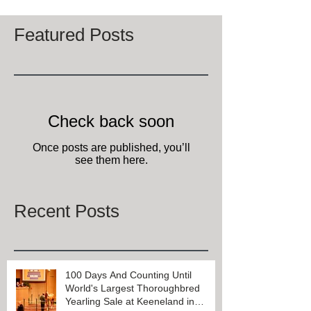
Featured Posts
Check back soon
Once posts are published, you’ll
see them here.
Recent Posts