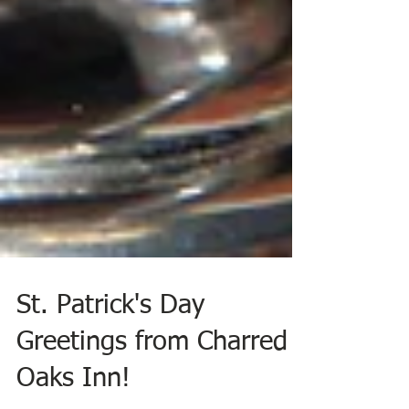
St. Patrick's Day
Greetings from Charred