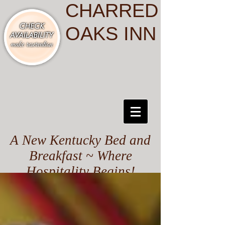
CHARRED
OAKS INN
A New Kentucky Bed and
Breakfast ~ Where
Hospitality Begins!