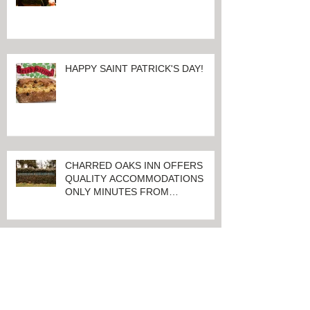
100 Days And Counting Until
World's Largest Thoroughbred
Yearling Sale at Keeneland in
Lexington, Kentucky
HAPPY SAINT PATRICK'S DAY!
CHARRED OAKS INN OFFERS
QUALITY ACCOMMODATIONS
ONLY MINUTES FROM
KEENELAND RACETRACK