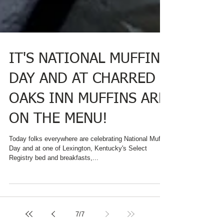
IT'S NATIONAL MUFFIN
DAY AND AT CHARRED
OAKS INN MUFFINS ARE
ON THE MENU!
Today folks everywhere are celebrating National Muffin
Day and at one of Lexington, Kentucky's Select
Registry bed and breakfasts,...