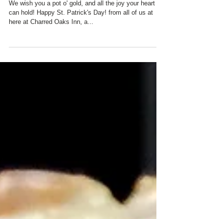
Oaks Inn!
We wish you a pot o' gold, and all the joy your heart
can hold! Happy St. Patrick's Day! from all of us at
here at Charred Oaks Inn, a...