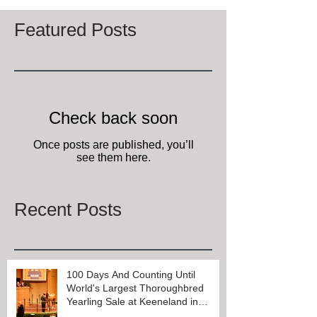
7
/
7
Featured Posts
Check back soon
Once posts are published, you’ll
see them here.
Recent Posts