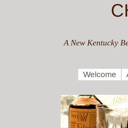
C
A New Kentucky Be
Welcome