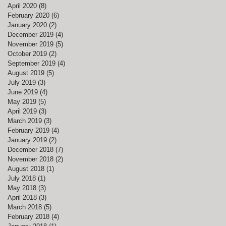
April 2020
(8)
8 posts
February 2020
(6)
6 posts
January 2020
(2)
2 posts
S
December 2019
(4)
4 posts
November 2019
(5)
5 posts
October 2019
(2)
2 posts
September 2019
(4)
4 posts
n
August 2019
(5)
5 posts
wn
July 2019
(3)
3 posts
June 2019
(4)
4 posts
May 2019
(5)
5 posts
April 2019
(3)
3 posts
March 2019
(3)
3 posts
February 2019
(4)
4 posts
January 2019
(2)
2 posts
December 2018
(7)
7 posts
November 2018
(2)
2 posts
August 2018
(1)
1 post
July 2018
(1)
1 post
May 2018
(3)
3 posts
April 2018
(3)
3 posts
March 2018
(5)
5 posts
e
February 2018
(4)
4 posts