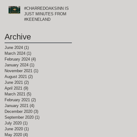
#CHARREDOAKSINN IS
JUST MINUTES FROM
of
#KEENELAND
Archive
June 2024
(1)
1 post
March 2024
(1)
1 post
February 2024
(4)
4 posts
January 2024
(1)
1 post
November 2021
(1)
1 post
August 2021
(2)
2 posts
June 2021
(2)
2 posts
April 2021
(9)
9 posts
March 2021
(5)
5 posts
d
February 2021
(2)
2 posts
January 2021
(4)
4 posts
December 2020
(3)
3 posts
September 2020
(1)
1 post
July 2020
(1)
1 post
June 2020
(1)
1 post
May 2020
(4)
4 posts