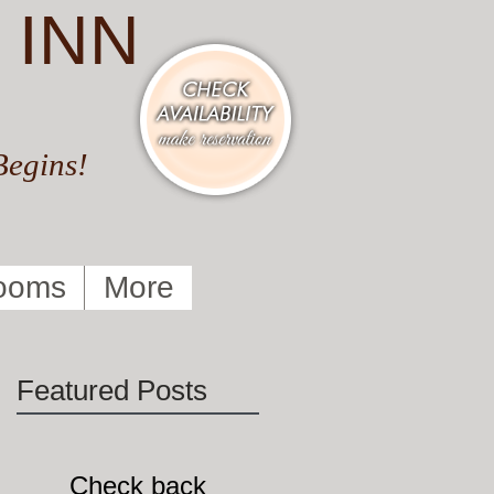
 INN
Begins!
ooms
More
Featured Posts
Check back