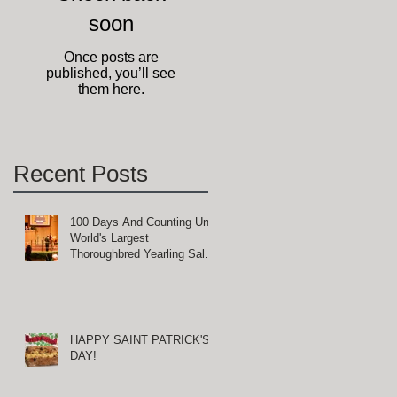
soon
-
Once posts are
published, you’ll see
them here.
Recent Posts
100 Days And Counting Until
World's Largest
Thoroughbred Yearling Sale
at Keeneland in Lexington,
Kentucky
HAPPY SAINT PATRICK'S
DAY!