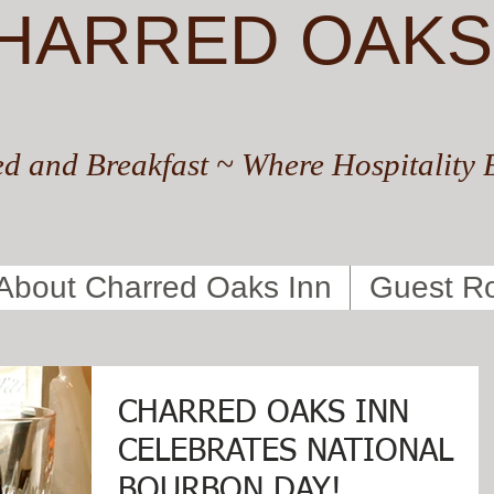
HARRED OAKS
d and Breakfast ~ Where Hospitality 
About Charred Oaks Inn
Guest R
CHARRED OAKS INN
CELEBRATES NATIONAL
BOURBON DAY!