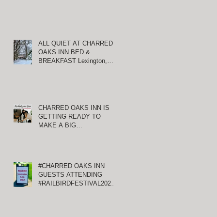
ALL QUIET AT CHARRED
OAKS INN BED &
BREAKFAST Lexington,
Kentucky
CHARRED OAKS INN IS
GETTING READY TO
MAKE A BIG
ANNOUNCEMENT!
#CHARRED OAKS INN
GUESTS ATTENDING
#RAILBIRDFESTIVAL2021
AT KEENELAND