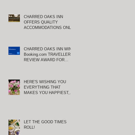
CHARRED OAKS INN
OFFERS QUALITY
ACCOMMODATIONS ONLY
MINUTES FROM
KEENELAND RACETRACK
CHARRED OAKS INN WINS
Booking.com TRAVELLER
REVIEW AWARD FOR
THIRD CONSECUTIVE
YEAR!
HERE'S WISHING YOU
EVERYTHING THAT
MAKES YOU HAPPIEST,
TODAY AND ALWAYS ...
HAPPY VALENTINE'S DAY!
LET THE GOOD TIMES
ROLL!