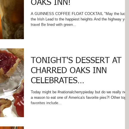
OAKS INN!
A GUINNESS COFFEE FLOAT COCKTAIL "May the luck 
the Irish Lead to the happiest heights And the highway you
travel Be lined with green...
TONIGHT'S DESSERT AT
CHARRED OAKS INN
CELEBRATES
#nationalcherrypieday
Today might be #nationalcherrypieday but do we really nee
a reason to eat one of America's favorite pies?! Other top
favorites include...