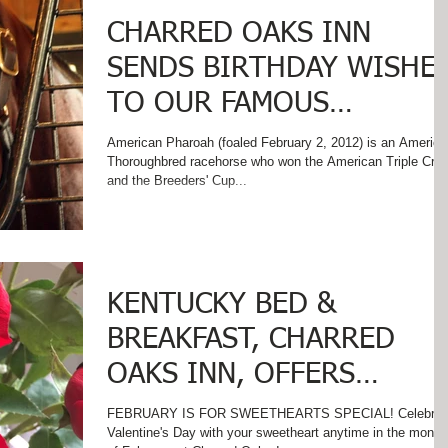
CHARRED OAKS INN
SENDS BIRTHDAY WISHE
TO OUR FAMOUS
NEIGHBOR - AMERICAN
American Pharoah (foaled February 2, 2012) is an America
Thoroughbred racehorse who won the American Triple Cro
PHAROAH!
and the Breeders' Cup...
KENTUCKY BED &
BREAKFAST, CHARRED
OAKS INN, OFFERS
VALENTINE'S SPECIAL!
FEBRUARY IS FOR SWEETHEARTS SPECIAL! Celebrat
Valentine's Day with your sweetheart anytime in the month