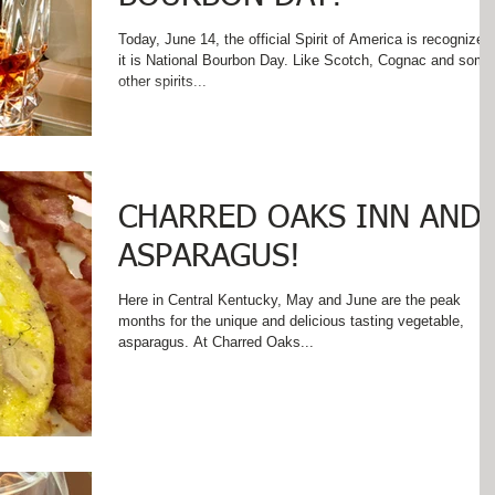
Today, June 14, the official Spirit of America is recognized 
it is National Bourbon Day. Like Scotch, Cognac and some
other spirits...
CHARRED OAKS INN AND
ASPARAGUS!
Here in Central Kentucky, May and June are the peak
months for the unique and delicious tasting vegetable,
asparagus. At Charred Oaks...