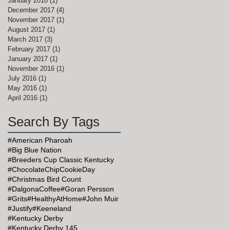
January 2018
(1)
1 post
December 2017
(4)
4 posts
November 2017
(1)
1 post
August 2017
(1)
1 post
March 2017
(3)
3 posts
February 2017
(1)
1 post
January 2017
(1)
1 post
November 2016
(1)
1 post
July 2016
(1)
1 post
May 2016
(1)
1 post
April 2016
(1)
1 post
Search By Tags
,
#American Pharoah
#Big Blue Nation
#Breeders Cup Classic Kentucky
#ChocolateChipCookieDay
#Christmas Bird Count
#DalgonaCoffee
#Goran Persson
#Grits
#HealthyAtHome
#John Muir
#Justify
#Keeneland
#Kentucky Derby
#Kentucky Derby 145