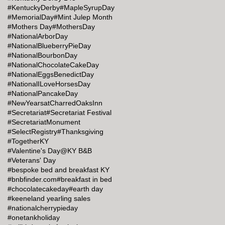
#KentuckyDerby
#MapleSyrupDay
#MemorialDay
#Mint Julep Month
#Mothers Day
#MothersDay
#NationalArborDay
#NationalBlueberryPieDay
#NationalBourbonDay
#NationalChocolateCakeDay
#NationalEggsBenedictDay
#NationalILoveHorsesDay
#NationalPancakeDay
#NewYearsatCharredOaksInn
#Secretariat
#Secretariat Festival
#SecretariatMonument
#SelectRegistry
#Thanksgiving
#TogetherKY
#Valentine's Day@KY B&B
#Veterans' Day
#bespoke bed and breakfast KY
#bnbfinder.com
#breakfast in bed
#chocolatecakeday
#earth day
#keeneland yearling sales
#nationalcherrypieday
#onetankholiday