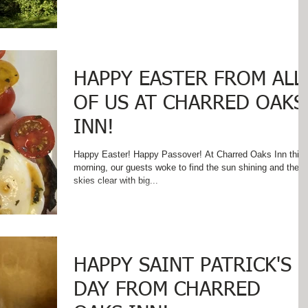
HAPPY EASTER FROM ALL
OF US AT CHARRED OAKS
INN!
Happy Easter! Happy Passover! At Charred Oaks Inn this
morning, our guests woke to find the sun shining and the
skies clear with big...
HAPPY SAINT PATRICK'S
DAY FROM CHARRED