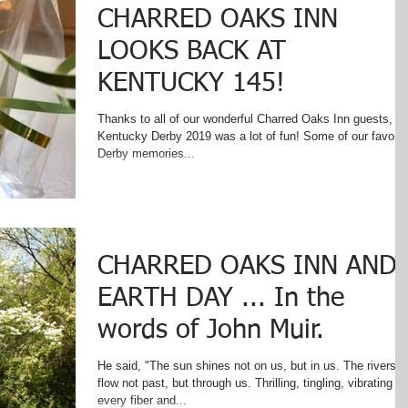
CHARRED OAKS INN
LOOKS BACK AT
KENTUCKY 145!
Thanks to all of our wonderful Charred Oaks Inn guests,
Kentucky Derby 2019 was a lot of fun! Some of our favorite
Derby memories...
CHARRED OAKS INN AND
EARTH DAY ... In the
words of John Muir.
He said, "The sun shines not on us, but in us. The rivers
flow not past, but through us. Thrilling, tingling, vibrating
every fiber and...