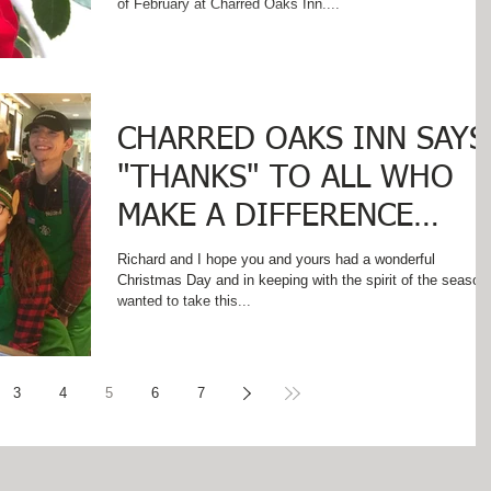
of February at Charred Oaks Inn....
CHARRED OAKS INN SAYS
"THANKS" TO ALL WHO
MAKE A DIFFERENCE
THROUGHOUT THE YEAR!
Richard and I hope you and yours had a wonderful
Christmas Day and in keeping with the spirit of the season
wanted to take this...
3
4
5
6
7