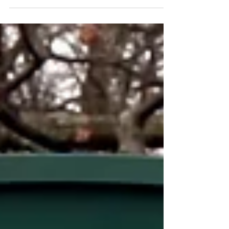
Railbird Festival returns to the beautiful grounds at
Keeneland in Lexington, Kentucky August 28-29, 2021.
This unique event celebrates...