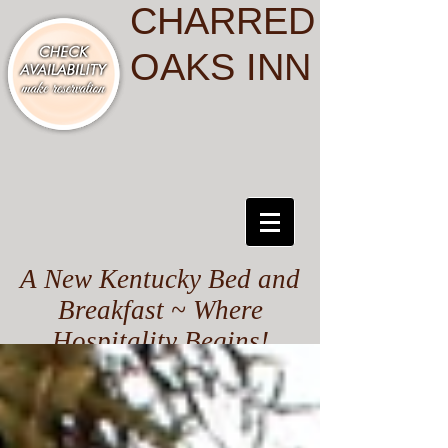
CHARRED
OAKS INN
A New Kentucky Bed and
Breakfast ~ Where
Hospitality Begins!