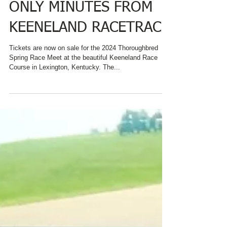
ACCOMMODATIONS
ONLY MINUTES FROM
KEENELAND RACETRACK
Tickets are now on sale for the 2024 Thoroughbred
Spring Race Meet at the beautiful Keeneland Race
Course in Lexington, Kentucky. The...