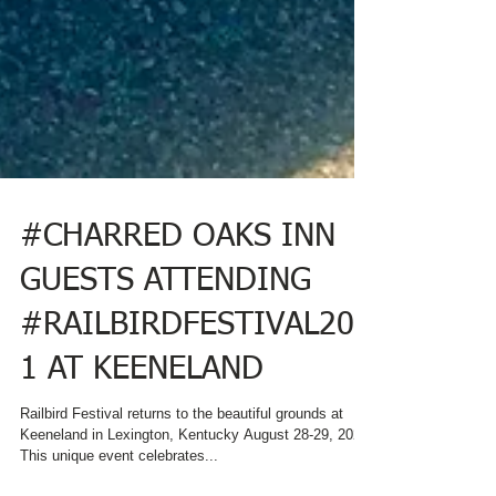
#CHARRED OAKS INN
GUESTS ATTENDING
#RAILBIRDFESTIVAL202
1 AT KEENELAND