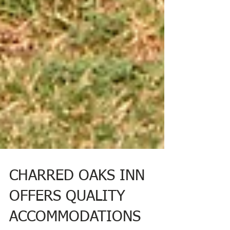
CHARRED OAKS INN
OFFERS QUALITY