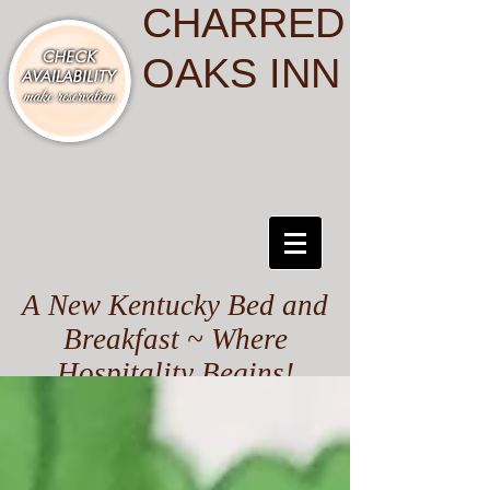
CHARRED
OAKS INN
A New Kentucky Bed and
Breakfast ~ Where
Hospitality Begins!