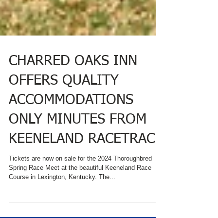
CHARRED OAKS INN
OFFERS QUALITY
ACCOMMODATIONS
ONLY MINUTES FROM
KEENELAND RACETRACK
Tickets are now on sale for the 2024 Thoroughbred
Spring Race Meet at the beautiful Keeneland Race