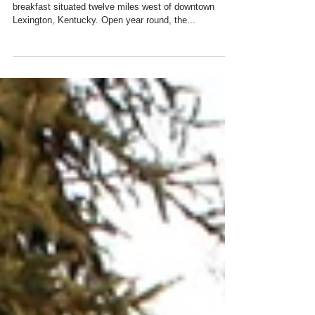
Charred Oaks Inn is a premiere boutique bed &
breakfast situated twelve miles west of downtown
Lexington, Kentucky. Open year round, the...