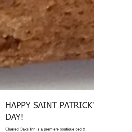
HAPPY SAINT PATRICK'S
DAY!