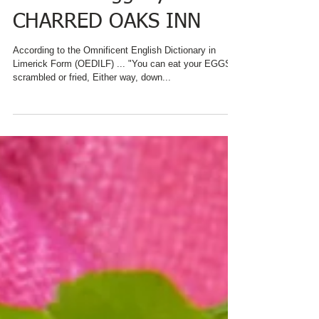
#nationaleggday AT
CHARRED OAKS INN
According to the Omnificent English Dictionary in
Limerick Form (OEDILF) ... "You can eat your EGGS
scrambled or fried, Either way, down...