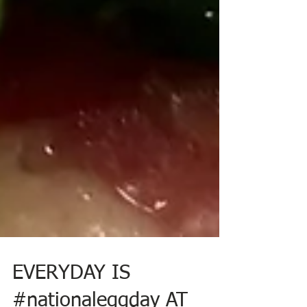
EVERYDAY IS