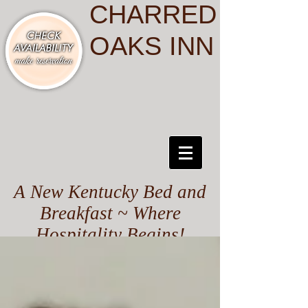
CHARRED
OAKS INN
A New Kentucky Bed and
Breakfast ~ Where
Hospitality Begins!