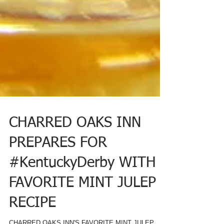
CHARRED OAKS INN
PREPARES FOR
#KentuckyDerby WITH