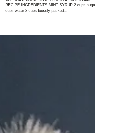
FAVORITE MINT JULEP
RECIPE
CHARRED OAKS INN'S FAVORITE MINT JULEP
RECIPE INGREDIENTS MINT SYRUP 2 cups sugar 2
cups water 2 cups loosely packed...