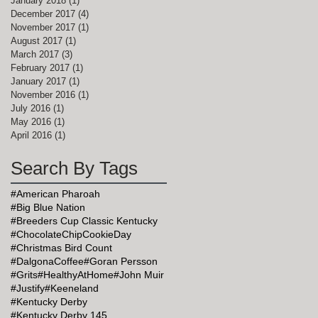
January 2018
(1)
1 post
December 2017
(4)
4 posts
November 2017
(1)
1 post
August 2017
(1)
1 post
March 2017
(3)
3 posts
February 2017
(1)
1 post
January 2017
(1)
1 post
November 2016
(1)
1 post
July 2016
(1)
1 post
May 2016
(1)
1 post
April 2016
(1)
1 post
Search By Tags
#American Pharoah
#Big Blue Nation
#Breeders Cup Classic Kentucky
#ChocolateChipCookieDay
#Christmas Bird Count
#DalgonaCoffee
#Goran Persson
#Grits
#HealthyAtHome
#John Muir
#Justify
#Keeneland
#Kentucky Derby
#Kentucky Derby 145