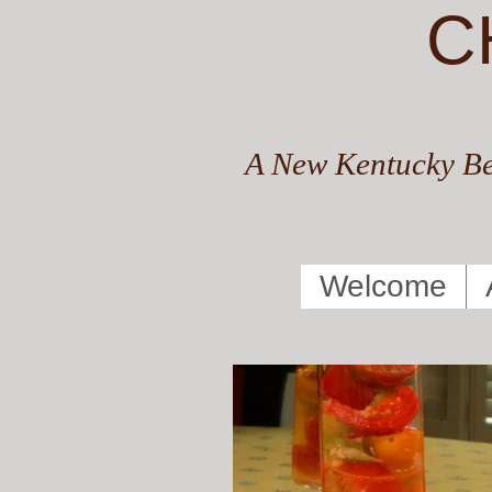
C
A New Kentucky Be
Welcome