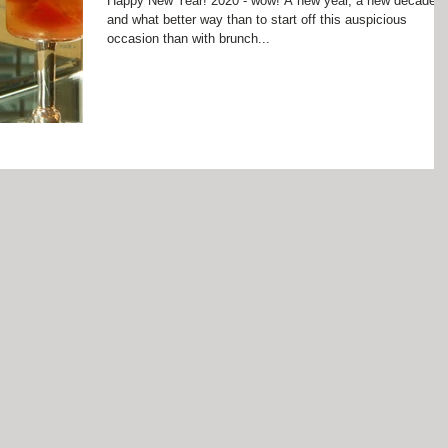
Happy New Year! 2020 - wow! A new year, a new decade
and what better way than to start off this auspicious
occasion than with brunch...