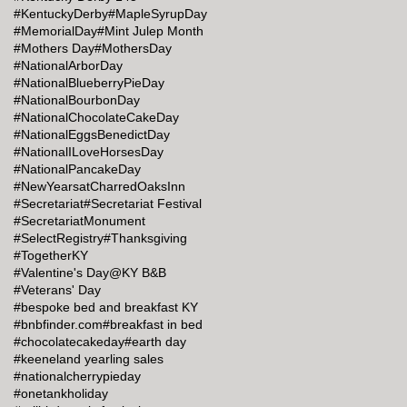
#KentuckyDerby
#MapleSyrupDay
#MemorialDay
#Mint Julep Month
#Mothers Day
#MothersDay
#NationalArborDay
#NationalBlueberryPieDay
#NationalBourbonDay
#NationalChocolateCakeDay
#NationalEggsBenedictDay
#NationalILoveHorsesDay
#NationalPancakeDay
#NewYearsatCharredOaksInn
#Secretariat
#Secretariat Festival
#SecretariatMonument
#SelectRegistry
#Thanksgiving
#TogetherKY
#Valentine's Day@KY B&B
#Veterans' Day
#bespoke bed and breakfast KY
#bnbfinder.com
#breakfast in bed
#chocolatecakeday
#earth day
#keeneland yearling sales
#nationalcherrypieday
#onetankholiday