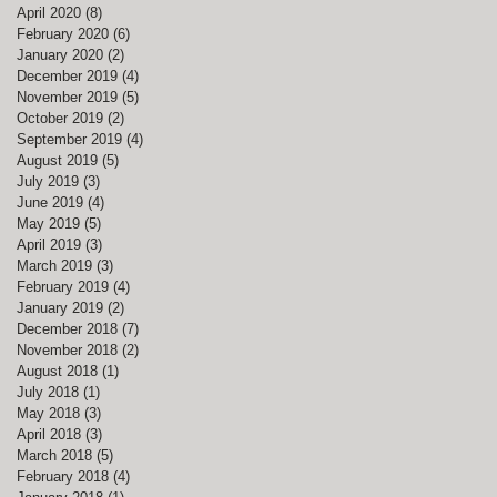
April 2020
(8)
8 posts
February 2020
(6)
6 posts
January 2020
(2)
2 posts
December 2019
(4)
4 posts
November 2019
(5)
5 posts
October 2019
(2)
2 posts
September 2019
(4)
4 posts
August 2019
(5)
5 posts
July 2019
(3)
3 posts
June 2019
(4)
4 posts
May 2019
(5)
5 posts
April 2019
(3)
3 posts
March 2019
(3)
3 posts
February 2019
(4)
4 posts
January 2019
(2)
2 posts
December 2018
(7)
7 posts
November 2018
(2)
2 posts
August 2018
(1)
1 post
July 2018
(1)
1 post
May 2018
(3)
3 posts
April 2018
(3)
3 posts
March 2018
(5)
5 posts
February 2018
(4)
4 posts