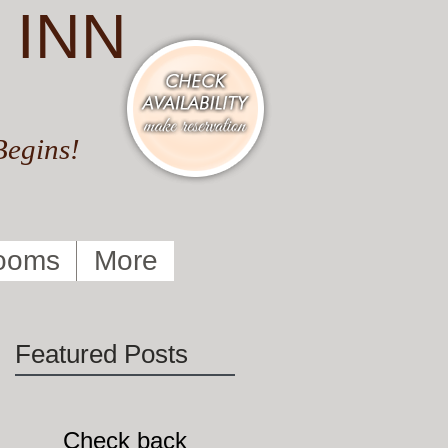
 INN
Begins!
ooms
More
Featured Posts
Check back