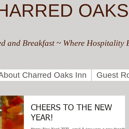
HARRED OAKS
d and Breakfast ~ Where Hospitality 
About Charred Oaks Inn
Guest R
CHEERS TO THE NEW
YEAR!