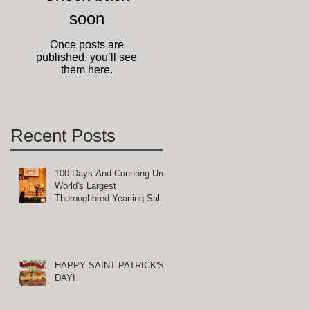
soon
Once posts are
published, you’ll see
them here.
Recent Posts
100 Days And Counting Until
World's Largest
Thoroughbred Yearling Sale
at Keeneland in Lexington,
Kentucky
HAPPY SAINT PATRICK'S
DAY!