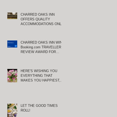
CHARRED OAKS INN
OFFERS QUALITY
ACCOMMODATIONS ONLY
MINUTES FROM
KEENELAND RACETRACK
CHARRED OAKS INN WINS
Booking.com TRAVELLER
REVIEW AWARD FOR
THIRD CONSECUTIVE
YEAR!
HERE'S WISHING YOU
EVERYTHING THAT
MAKES YOU HAPPIEST,
TODAY AND ALWAYS ...
HAPPY VALENTINE'S DAY!
LET THE GOOD TIMES
ROLL!