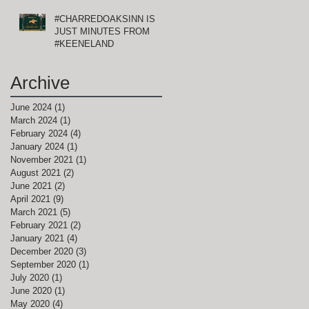
#CHARREDOAKSINN IS
JUST MINUTES FROM
#KEENELAND
Archive
June 2024
(1)
1 post
March 2024
(1)
1 post
February 2024
(4)
4 posts
January 2024
(1)
1 post
November 2021
(1)
1 post
August 2021
(2)
2 posts
June 2021
(2)
2 posts
April 2021
(9)
9 posts
March 2021
(5)
5 posts
February 2021
(2)
2 posts
January 2021
(4)
4 posts
December 2020
(3)
3 posts
September 2020
(1)
1 post
July 2020
(1)
1 post
June 2020
(1)
1 post
May 2020
(4)
4 posts