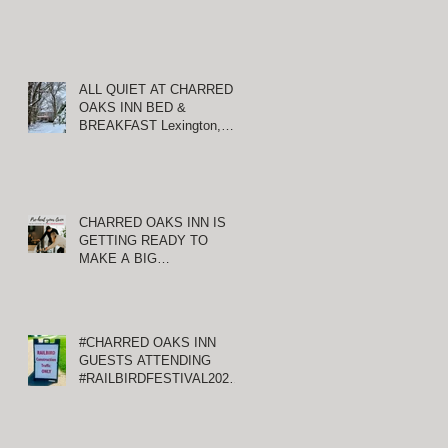
ALL QUIET AT CHARRED
OAKS INN BED &
BREAKFAST Lexington,
Kentucky
CHARRED OAKS INN IS
GETTING READY TO
MAKE A BIG
ANNOUNCEMENT!
#CHARRED OAKS INN
GUESTS ATTENDING
#RAILBIRDFESTIVAL2021
AT KEENELAND