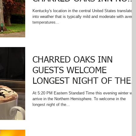
THAT SUMMER IS HERE!
Kentucky's location in the central United States translates
into weather that is typically mild and moderate with avera
temperatures...
CHARRED OAKS INN
GUESTS WELCOME
LONGEST NIGHT OF THE
YEAR!
At 5:20 PM Eastern Standard Time this evening winter will
arrive in the Northern Hemisphere. To welcome in the
longest night of the...