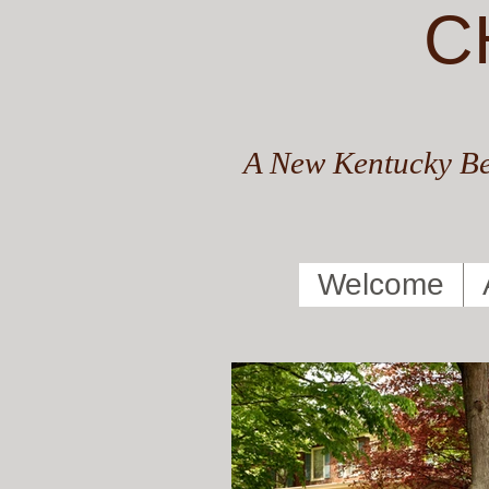
C
A New Kentucky Be
Welcome