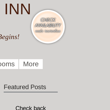
 INN
Begins!
ooms
More
Featured Posts
Check back