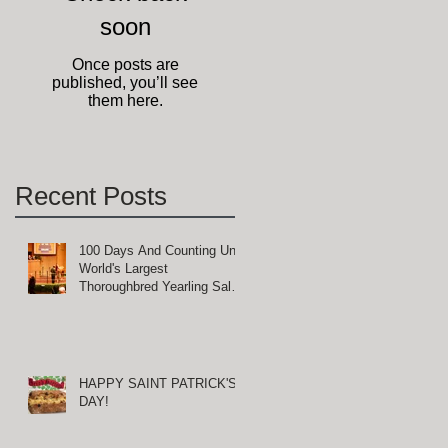
soon
ge
Once posts are
published, you’ll see
them here.
Recent Posts
100 Days And Counting Until
World's Largest
Thoroughbred Yearling Sale
at Keeneland in Lexington,
Kentucky
HAPPY SAINT PATRICK'S
DAY!