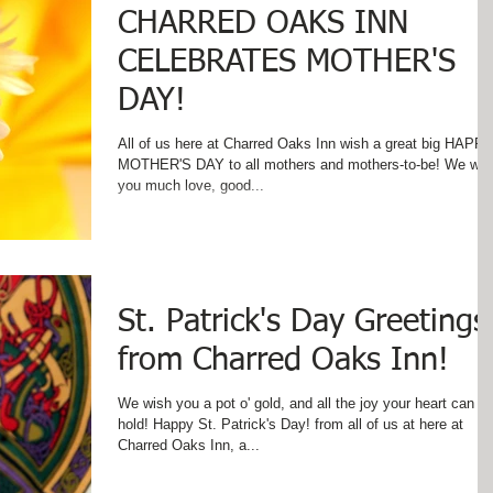
CHARRED OAKS INN
CELEBRATES MOTHER'S
DAY!
All of us here at Charred Oaks Inn wish a great big HAPP
MOTHER'S DAY to all mothers and mothers-to-be! We wish
you much love, good...
St. Patrick's Day Greetings
from Charred Oaks Inn!
We wish you a pot o' gold, and all the joy your heart can
hold! Happy St. Patrick's Day! from all of us at here at
Charred Oaks Inn, a...