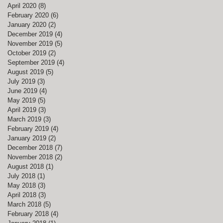
April 2020
(8)
8 posts
February 2020
(6)
6 posts
January 2020
(2)
2 posts
December 2019
(4)
4 posts
November 2019
(5)
5 posts
October 2019
(2)
2 posts
September 2019
(4)
4 posts
August 2019
(5)
5 posts
July 2019
(3)
3 posts
June 2019
(4)
4 posts
May 2019
(5)
5 posts
April 2019
(3)
3 posts
March 2019
(3)
3 posts
February 2019
(4)
4 posts
January 2019
(2)
2 posts
December 2018
(7)
7 posts
November 2018
(2)
2 posts
August 2018
(1)
1 post
July 2018
(1)
1 post
May 2018
(3)
3 posts
April 2018
(3)
3 posts
March 2018
(5)
5 posts
February 2018
(4)
4 posts