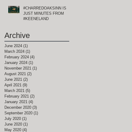
#CHARREDOAKSINN IS
JUST MINUTES FROM
#KEENELAND
Archive
June 2024
(1)
1 post
March 2024
(1)
1 post
February 2024
(4)
4 posts
January 2024
(1)
1 post
November 2021
(1)
1 post
August 2021
(2)
2 posts
June 2021
(2)
2 posts
April 2021
(9)
9 posts
March 2021
(5)
5 posts
February 2021
(2)
2 posts
January 2021
(4)
4 posts
December 2020
(3)
3 posts
September 2020
(1)
1 post
July 2020
(1)
1 post
June 2020
(1)
1 post
May 2020
(4)
4 posts