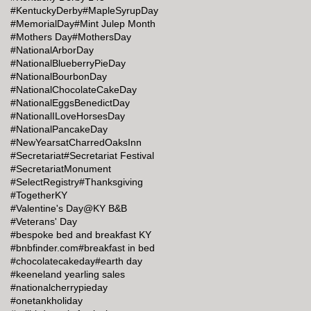
#KentuckyDerby
#MapleSyrupDay
#MemorialDay
#Mint Julep Month
#Mothers Day
#MothersDay
#NationalArborDay
#NationalBlueberryPieDay
#NationalBourbonDay
#NationalChocolateCakeDay
#NationalEggsBenedictDay
#NationalILoveHorsesDay
#NationalPancakeDay
#NewYearsatCharredOaksInn
#Secretariat
#Secretariat Festival
#SecretariatMonument
#SelectRegistry
#Thanksgiving
#TogetherKY
#Valentine's Day@KY B&B
#Veterans' Day
#bespoke bed and breakfast KY
#bnbfinder.com
#breakfast in bed
#chocolatecakeday
#earth day
#keeneland yearling sales
#nationalcherrypieday
#onetankholiday