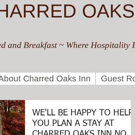
HARRED OAKS
d and Breakfast ~ Where Hospitality 
About Charred Oaks Inn
Guest R
WE'LL BE HAPPY TO HELP
YOU PLAN A STAY AT
CHARRED OAKS INN NOW