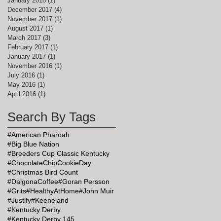
January 2018
(1)
1 post
December 2017
(4)
4 posts
November 2017
(1)
1 post
August 2017
(1)
1 post
March 2017
(3)
3 posts
February 2017
(1)
1 post
January 2017
(1)
1 post
November 2016
(1)
1 post
July 2016
(1)
1 post
May 2016
(1)
1 post
April 2016
(1)
1 post
Search By Tags
#American Pharoah
#Big Blue Nation
#Breeders Cup Classic Kentucky
#ChocolateChipCookieDay
#Christmas Bird Count
#DalgonaCoffee
#Goran Persson
#Grits
#HealthyAtHome
#John Muir
#Justify
#Keeneland
#Kentucky Derby
#Kentucky Derby 145