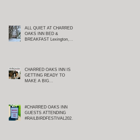
ALL QUIET AT CHARRED
OAKS INN BED &
BREAKFAST Lexington,
Kentucky
CHARRED OAKS INN IS
GETTING READY TO
MAKE A BIG
ANNOUNCEMENT!
#CHARRED OAKS INN
GUESTS ATTENDING
#RAILBIRDFESTIVAL2021
AT KEENELAND