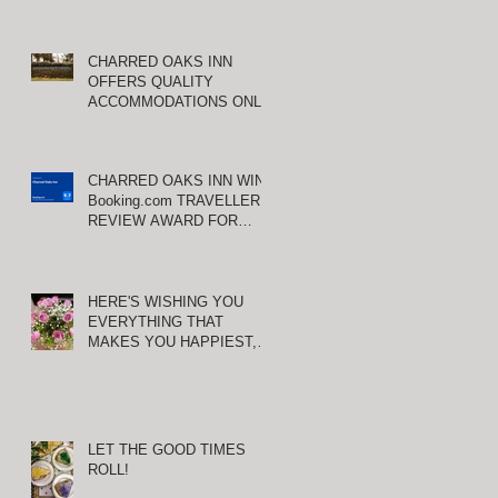
CHARRED OAKS INN
OFFERS QUALITY
ACCOMMODATIONS ONLY
MINUTES FROM
KEENELAND RACETRACK
Y
CHARRED OAKS INN WINS
Booking.com TRAVELLER
REVIEW AWARD FOR
THIRD CONSECUTIVE
YEAR!
HERE'S WISHING YOU
EVERYTHING THAT
MAKES YOU HAPPIEST,
TODAY AND ALWAYS ...
HAPPY VALENTINE'S DAY!
LET THE GOOD TIMES
ROLL!