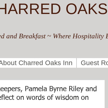
HARRED OAKS
d and Breakfast ~ Where Hospitality 
About Charred Oaks Inn
Guest R
eepers, Pamela Byrne Riley and
reflect on words of wisdom on