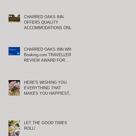
CHARRED OAKS INN
OFFERS QUALITY
ACCOMMODATIONS ONLY
MINUTES FROM
KEENELAND RACETRACK
CHARRED OAKS INN WINS
Booking.com TRAVELLER
REVIEW AWARD FOR
THIRD CONSECUTIVE
YEAR!
HERE'S WISHING YOU
EVERYTHING THAT
MAKES YOU HAPPIEST,
TODAY AND ALWAYS ...
HAPPY VALENTINE'S DAY!
LET THE GOOD TIMES
ROLL!