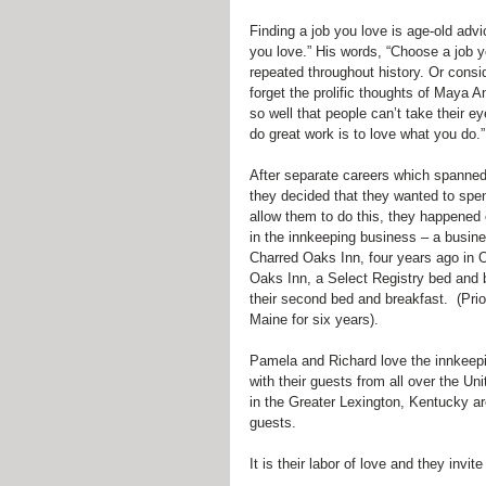
Finding a job you love is age-old adv
you love.” His words, “Choose a job yo
repeated throughout history. Or consid
forget the prolific thoughts of Maya
so well that people can’t take their 
do great work is to love what you do.”
After separate careers which spanned
they decided that they wanted to spen
allow them to do this, they happened 
in the innkeeping business – a busine
Charred Oaks Inn, four years ago in O
Oaks Inn, a Select Registry bed and 
their second bed and breakfast.  (Pri
Maine for six years).
Pamela and Richard love the innkeepin
with their guests from all over the Un
in the Greater Lexington, Kentucky are
guests.
It is their labor of love and they in