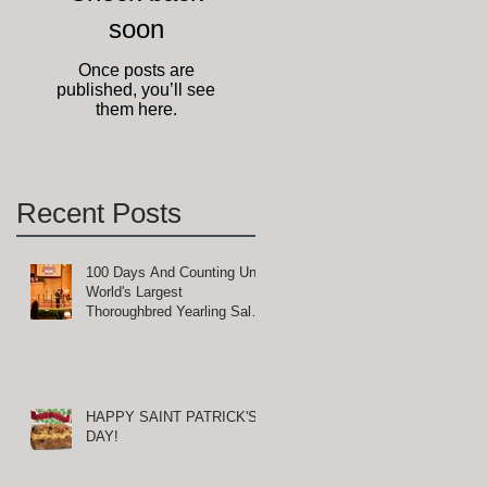
soon
Once posts are
published, you’ll see
them here.
Recent Posts
100 Days And Counting Until
World's Largest
Thoroughbred Yearling Sale
at Keeneland in Lexington,
Kentucky
HAPPY SAINT PATRICK'S
DAY!