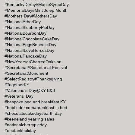
#KentuckyDerby
#MapleSyrupDay
#MemorialDay
#Mint Julep Month
#Mothers Day
#MothersDay
#NationalArborDay
#NationalBlueberryPieDay
#NationalBourbonDay
#NationalChocolateCakeDay
#NationalEggsBenedictDay
#NationalILoveHorsesDay
#NationalPancakeDay
#NewYearsatCharredOaksInn
#Secretariat
#Secretariat Festival
#SecretariatMonument
#SelectRegistry
#Thanksgiving
#TogetherKY
#Valentine's Day@KY B&B
#Veterans' Day
#bespoke bed and breakfast KY
#bnbfinder.com
#breakfast in bed
#chocolatecakeday
#earth day
#keeneland yearling sales
#nationalcherrypieday
#onetankholiday