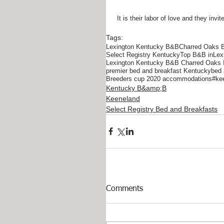
 It is their labor of love and they i
Tags:
Lexington Kentucky B&B
Charred Oaks 
Select Registry Kentucky
Top B&B inLex
Lexington Kentucky B&B Charred Oaks 
premier bed and breakfast Kentucky
bed 
Breeders cup 2020 accommodations
#kee
Kentucky B&amp;B
Keeneland
Select Registry Bed and Breakfasts
Comments