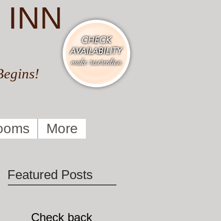
 INN
Begins!
ooms
More
Featured Posts
Check back