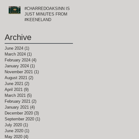
#CHARREDOAKSINN IS
JUST MINUTES FROM
#KEENELAND
Archive
June 2024
(1)
1 post
March 2024
(1)
1 post
February 2024
(4)
4 posts
January 2024
(1)
1 post
November 2021
(1)
1 post
August 2021
(2)
2 posts
June 2021
(2)
2 posts
April 2021
(9)
9 posts
March 2021
(5)
5 posts
February 2021
(2)
2 posts
January 2021
(4)
4 posts
December 2020
(3)
3 posts
September 2020
(1)
1 post
July 2020
(1)
1 post
June 2020
(1)
1 post
May 2020
(4)
4 posts