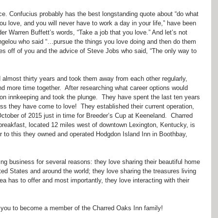
ice. Confucius probably has the best longstanding quote about “do what 
u love, and you will never have to work a day in your life,” have been 
er Warren Buffett’s words, “Take a job that you love.” And let’s not 
 Angelou who said “…pursue the things you love doing and then do them 
eyes off of you and the advice of Steve Jobs who said, “The only way to 
 almost thirty years and took them away from each other regularly, 
d more time together.  After researching what career options would 
on innkeeping and took the plunge.  They have spent the last ten years 
ss they have come to love!  They established their current operation, 
ctober of 2015 just in time for Breeder’s Cup at Keeneland.  Charred 
breakfast, located 12 miles west of downtown Lexington, Kentucky, is 
or to this they owned and operated Hodgdon Island Inn in Boothbay, 
g business for several reasons: they love sharing their beautiful home 
ited States and around the world; they love sharing the treasures living 
a has to offer and most importantly, they love interacting with their 
vite you to become a member of the Charred Oaks Inn family!