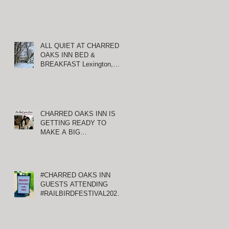
ALL QUIET AT CHARRED
OAKS INN BED &
BREAKFAST Lexington,
Kentucky
CHARRED OAKS INN IS
GETTING READY TO
MAKE A BIG
ANNOUNCEMENT!
#CHARRED OAKS INN
GUESTS ATTENDING
#RAILBIRDFESTIVAL2021
AT KEENELAND