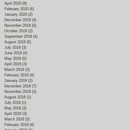
April 2020
(8)
8 posts
February 2020
(6)
6 posts
January 2020
(2)
2 posts
December 2019
(4)
4 posts
November 2019
(5)
5 posts
October 2019
(2)
2 posts
September 2019
(4)
4 posts
August 2019
(5)
5 posts
July 2019
(3)
3 posts
June 2019
(4)
4 posts
May 2019
(5)
5 posts
April 2019
(3)
3 posts
March 2019
(3)
3 posts
February 2019
(4)
4 posts
January 2019
(2)
2 posts
December 2018
(7)
7 posts
November 2018
(2)
2 posts
August 2018
(1)
1 post
July 2018
(1)
1 post
May 2018
(3)
3 posts
April 2018
(3)
3 posts
March 2018
(5)
5 posts
February 2018
(4)
4 posts