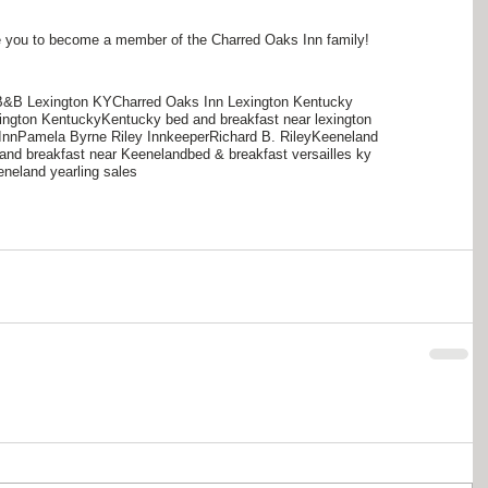
nvite you to become a member of the Charred Oaks Inn family!
B&B Lexington KY
Charred Oaks Inn Lexington Kentucky
ington Kentucky
Kentucky bed and breakfast near lexington
Inn
Pamela Byrne Riley Innkeeper
Richard B. Riley
Keeneland
and breakfast near Keeneland
bed & breakfast versailles ky
neland yearling sales