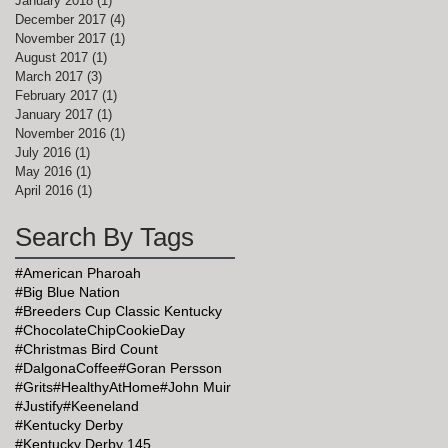
January 2018
(1)
1 post
December 2017
(4)
4 posts
November 2017
(1)
1 post
August 2017
(1)
1 post
March 2017
(3)
3 posts
February 2017
(1)
1 post
January 2017
(1)
1 post
November 2016
(1)
1 post
July 2016
(1)
1 post
May 2016
(1)
1 post
April 2016
(1)
1 post
Search By Tags
#American Pharoah
#Big Blue Nation
#Breeders Cup Classic Kentucky
#ChocolateChipCookieDay
#Christmas Bird Count
#DalgonaCoffee
#Goran Persson
#Grits
#HealthyAtHome
#John Muir
#Justify
#Keeneland
#Kentucky Derby
#Kentucky Derby 145