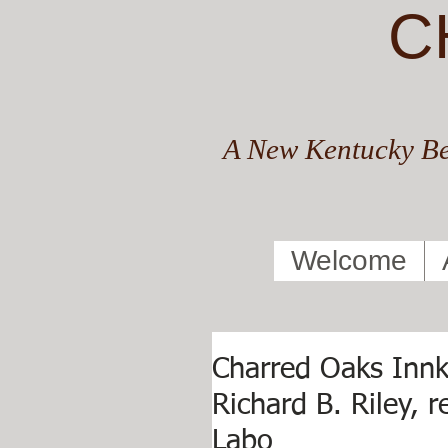
C
A New Kentucky Be
Welcome
Charred Oaks Innk
Richard B. Riley, 
Labo