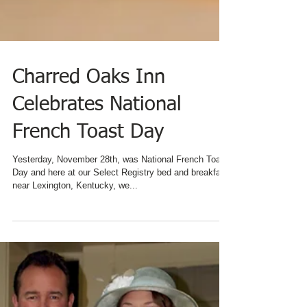
Charred Oaks Inn
Celebrates National