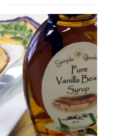
'Tis the last rose of summer, Left blooming alone; All
her lovely companions Are faded and gone; No flower
of her kindred, No rosebud...