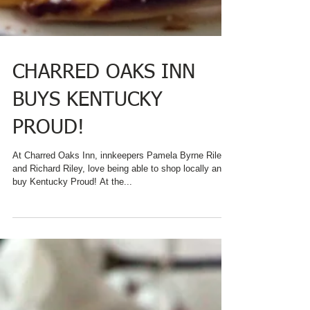
CHARRED OAKS INN
BUYS KENTUCKY
PROUD!
At Charred Oaks Inn, innkeepers Pamela Byrne Riley
and Richard Riley, love being able to shop locally and
buy Kentucky Proud! At the...