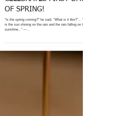
CHARRED OAKS INN
CELEBRATES FIRST DAY
OF SPRING!
“Is the spring coming?" he said. "What is it like?"... "It
is the sun shining on the rain and the rain falling on the
sunshine...” ―...