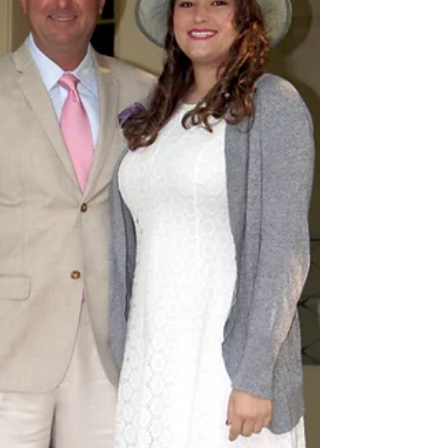
French Toast Day
Yesterday, November 28th, was National French Toast
Day and here at our Select Registry bed and breakfast
near Lexington, Kentucky, we...