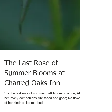
The Last Rose of
Summer Blooms at
Charred Oaks Inn …