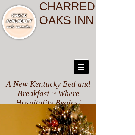
CHARRED
OAKS INN
A New Kentucky Bed and
Breakfast ~ Where
Hospitality Begins!