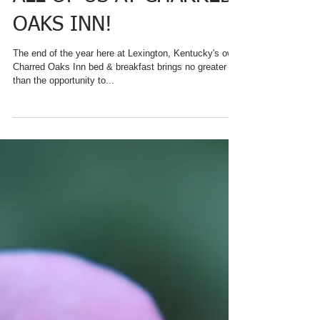
HAPPY HOLIDAYS FROM
ALL OF US AT CHARRED
OAKS INN!
The end of the year here at Lexington, Kentucky's own
Charred Oaks Inn bed & breakfast brings no greater joy
than the opportunity to...