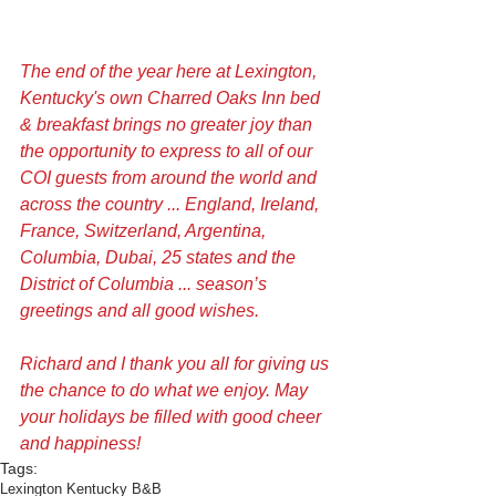
The end of the year here at Lexington, 
Kentucky's own Charred Oaks Inn bed 
& breakfast brings no greater joy than 
the opportunity to express to all of our 
COI guests from around the world and 
across the country ... England, Ireland, 
France, Switzerland, Argentina, 
Columbia, Dubai, 25 states and the 
District of Columbia ... season’s 
greetings and all good wishes. 
Richard and I thank you all for giving us 
the chance to do what we enjoy. May 
your holidays be filled with good cheer 
and happiness! 
Tags:
Lexington Kentucky B&B