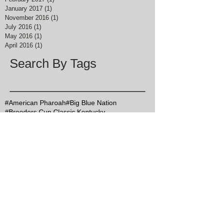
January 2017
(1)
1 post
November 2016
(1)
1 post
July 2016
(1)
1 post
May 2016
(1)
1 post
April 2016
(1)
1 post
Search By Tags
#American Pharoah
#Big Blue Nation
#Breeders Cup Classic Kentucky
#ChocolateChipCookieDay
#Christmas Bird Count
#DalgonaCoffee
#Goran Persson
#Grits
#HealthyAtHome
#John Muir
#Justify
#Keeneland
#Kentucky Derby
#Kentucky Derby 145
#KentuckyDerby
#MapleSyrupDay
#MemorialDay
#Mint Julep Month
#Mothers Day
#MothersDay
#NationalArborDay
#NationalBlueberryPieDay
#NationalBourbonDay
#NationalChocolateCakeDay