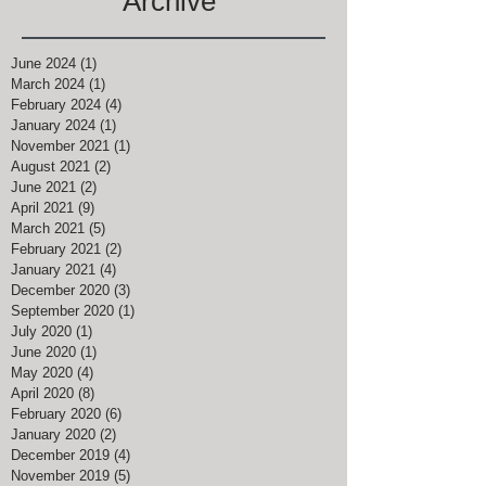
Archive
June 2024
(1)
1 post
March 2024
(1)
1 post
February 2024
(4)
4 posts
January 2024
(1)
1 post
November 2021
(1)
1 post
August 2021
(2)
2 posts
June 2021
(2)
2 posts
April 2021
(9)
9 posts
March 2021
(5)
5 posts
February 2021
(2)
2 posts
January 2021
(4)
4 posts
December 2020
(3)
3 posts
September 2020
(1)
1 post
July 2020
(1)
1 post
June 2020
(1)
1 post
May 2020
(4)
4 posts
April 2020
(8)
8 posts
February 2020
(6)
6 posts
January 2020
(2)
2 posts
December 2019
(4)
4 posts
November 2019
(5)
5 posts