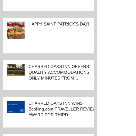
HAPPY SAINT PATRICK'S DAY!
CHARRED OAKS INN OFFERS
QUALITY ACCOMMODATIONS
ONLY MINUTES FROM
KEENELAND RACETRACK
CHARRED OAKS INN WINS
Booking.com TRAVELLER REVIEW
AWARD FOR THIRD
CONSECUTIVE YEAR!