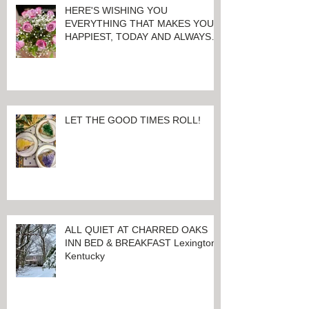
HERE'S WISHING YOU
EVERYTHING THAT MAKES YOU
HAPPIEST, TODAY AND ALWAYS ...
HAPPY VALENTINE'S DAY!
LET THE GOOD TIMES ROLL!
ALL QUIET AT CHARRED OAKS
INN BED & BREAKFAST Lexington,
Kentucky