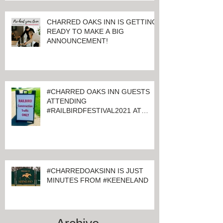
CHARRED OAKS INN IS GETTING
READY TO MAKE A BIG
ANNOUNCEMENT!
#CHARRED OAKS INN GUESTS
ATTENDING
#RAILBIRDFESTIVAL2021 AT
KEENELAND
#CHARREDOAKSINN IS JUST
MINUTES FROM #KEENELAND