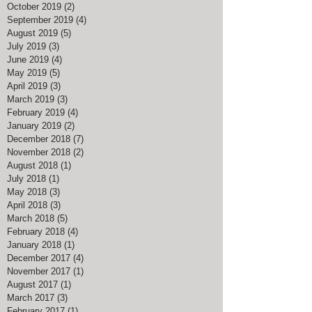
October 2019
(2)
2 posts
September 2019
(4)
4 posts
August 2019
(5)
5 posts
July 2019
(3)
3 posts
June 2019
(4)
4 posts
May 2019
(5)
5 posts
April 2019
(3)
3 posts
March 2019
(3)
3 posts
February 2019
(4)
4 posts
January 2019
(2)
2 posts
December 2018
(7)
7 posts
November 2018
(2)
2 posts
August 2018
(1)
1 post
July 2018
(1)
1 post
May 2018
(3)
3 posts
April 2018
(3)
3 posts
March 2018
(5)
5 posts
February 2018
(4)
4 posts
January 2018
(1)
1 post
December 2017
(4)
4 posts
November 2017
(1)
1 post
August 2017
(1)
1 post
March 2017
(3)
3 posts
February 2017
(1)
1 post