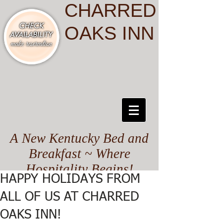
CHARRED
OAKS INN
A New Kentucky Bed and
Breakfast ~ Where
Hospitality Begins!
HAPPY HOLIDAYS FROM
ALL OF US AT CHARRED
OAKS INN!