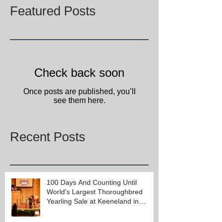
Featured Posts
Check back soon
Once posts are published, you’ll
see them here.
Recent Posts
100 Days And Counting Until
World's Largest Thoroughbred
Yearling Sale at Keeneland in
Lexington, Kentucky