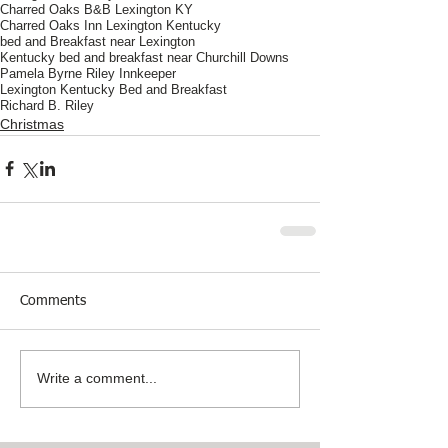
Charred Oaks B&B Lexington KY
Charred Oaks Inn Lexington Kentucky
bed and Breakfast near Lexington
Kentucky bed and breakfast near Churchill Downs
Pamela Byrne Riley Innkeeper
Lexington Kentucky Bed and Breakfast
Richard B. Riley
Christmas
Comments
Write a comment...