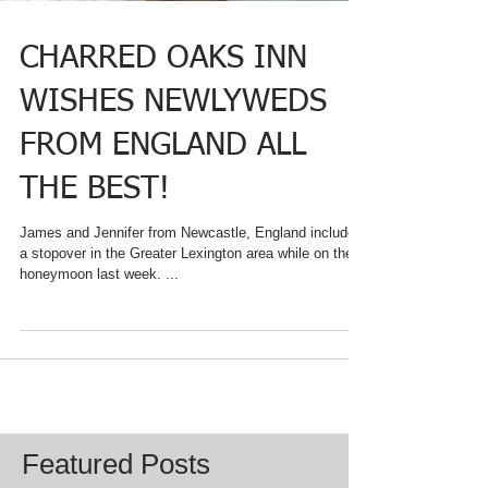
CHARRED OAKS INN
WISHES NEWLYWEDS
FROM ENGLAND ALL
THE BEST!
James and Jennifer from Newcastle, England included
a stopover in the Greater Lexington area while on their
honeymoon last week. ...