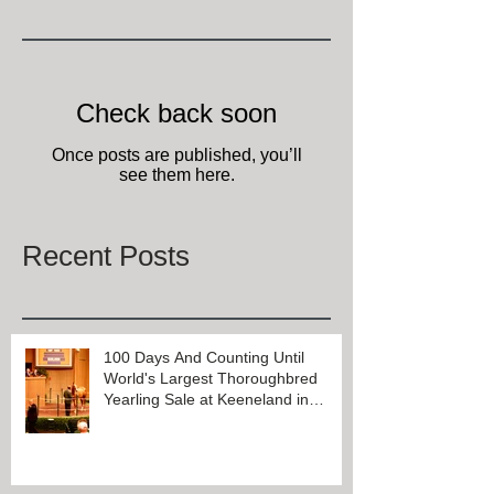
Featured Posts
Check back soon
Once posts are published, you’ll
see them here.
Recent Posts
100 Days And Counting Until
World's Largest Thoroughbred
Yearling Sale at Keeneland in
Lexington, Kentucky