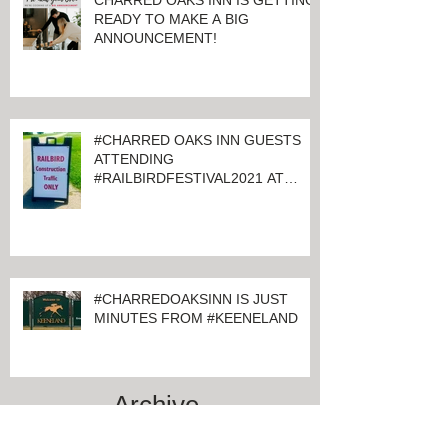
CHARRED OAKS INN IS GETTING
READY TO MAKE A BIG
ANNOUNCEMENT!
#CHARRED OAKS INN GUESTS
ATTENDING
#RAILBIRDFESTIVAL2021 AT
KEENELAND
#CHARREDOAKSINN IS JUST
MINUTES FROM #KEENELAND