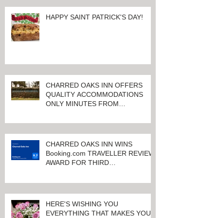
HAPPY SAINT PATRICK'S DAY!
CHARRED OAKS INN OFFERS
QUALITY ACCOMMODATIONS
ONLY MINUTES FROM
KEENELAND RACETRACK
CHARRED OAKS INN WINS
Booking.com TRAVELLER REVIEW
AWARD FOR THIRD
CONSECUTIVE YEAR!