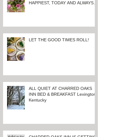
HERE'S WISHING YOU
EVERYTHING THAT MAKES YOU
HAPPIEST, TODAY AND ALWAYS ...
HAPPY VALENTINE'S DAY!
LET THE GOOD TIMES ROLL!
ALL QUIET AT CHARRED OAKS
INN BED & BREAKFAST Lexington,
Kentucky