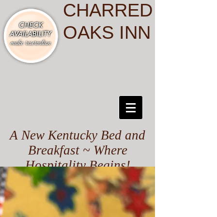
CHARRED
OAKS INN
A New Kentucky Bed and
Breakfast ~ Where
Hospitality Begins!