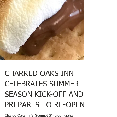
CHARRED OAKS INN
CELEBRATES SUMMER
SEASON KICK-OFF AND
PREPARES TO RE-OPEN