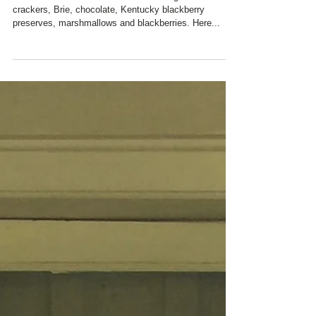
Charred Oaks Inn's Gourmet S'mores - graham
crackers, Brie, chocolate, Kentucky blackberry
preserves, marshmallows and blackberries. Here...