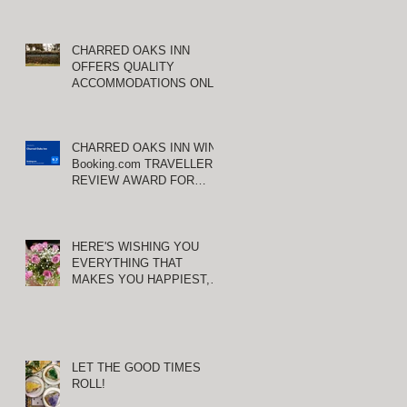
CHARRED OAKS INN
OFFERS QUALITY
ACCOMMODATIONS ONLY
MINUTES FROM
KEENELAND RACETRACK
CHARRED OAKS INN WINS
Booking.com TRAVELLER
REVIEW AWARD FOR
THIRD CONSECUTIVE
YEAR!
HERE'S WISHING YOU
EVERYTHING THAT
MAKES YOU HAPPIEST,
TODAY AND ALWAYS ...
HAPPY VALENTINE'S DAY!
LET THE GOOD TIMES
ROLL!