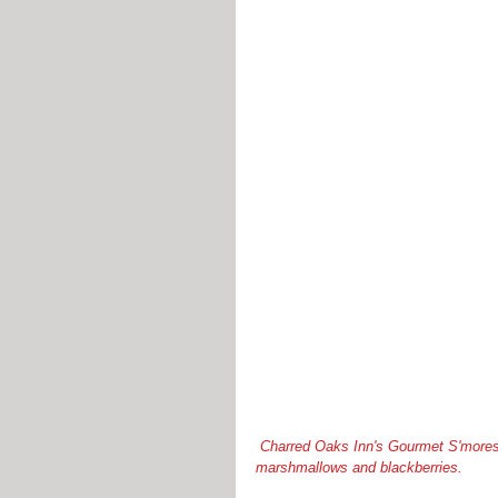
 Charred Oaks Inn's Gourmet S'mores - graham crackers, Brie, chocolate, Kentucky blackberry preserves, 
marshmallows and blackberries.