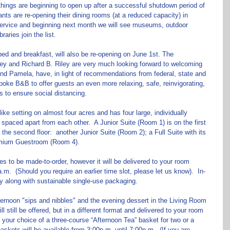
hings are beginning to open up after a successful shutdown period of 
ants are re-opening their dining rooms (at a reduced capacity) in 
e service and beginning next month we will see museums, outdoor 
braries join the list.
ed and breakfast, will also be re-opening on June 1st. The 
y and Richard B. Riley are very much looking forward to welcoming 
nd Pamela, have, in light of recommendations from federal, state and 
spoke B&B to offer guests an even more relaxing, safe, reinvigorating, 
s to ensure social distancing.
like setting on almost four acres and has four large, individually 
spaced apart from each other.  A Junior Suite (Room 1) is on the first 
 the second floor:  another Junior Suite (Room 2); a Full Suite with its 
emium Guestroom (Room 4).
ues to be made-to-order, however it will be delivered to your room 
.  (Should you require an earlier time slot, please let us know).  In-
ry along with sustainable single-use packaging. 
fternoon "sips and nibbles" and the evening dessert in the Living Room 
 still be offered, but in a different format and delivered to your room 
 your choice of a three-course “Afternoon Tea” basket for two or a 
askets will be available from 3:00p.m. until 7:00p.m.  (If you are 