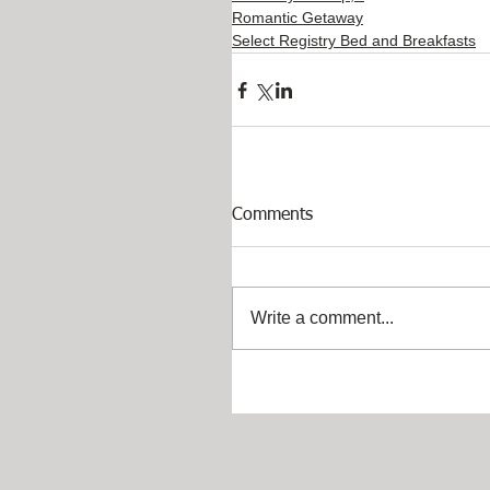
Romantic Getaway
Select Registry Bed and Breakfasts
Comments
Write a comment...