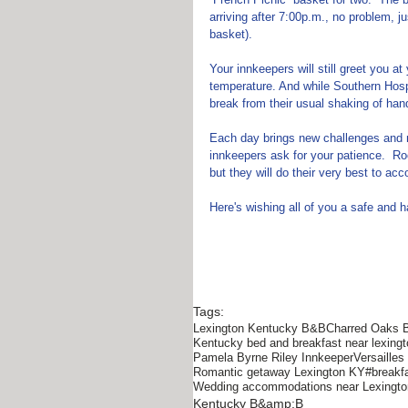
arriving after 7:00p.m., no problem, j
basket).  
Your innkeepers will still greet you a
temperature. And while Southern Hospi
break from their usual shaking of han
Each day brings new challenges and n
innkeepers ask for your patience.  Ro
but they will do their very best to a
Here's wishing all of you a safe and
Tags:
Lexington Kentucky B&B
Charred Oaks 
Kentucky bed and breakfast near lexingt
Pamela Byrne Riley Innkeeper
Versaille
Romantic getaway Lexington KY
#breakf
Wedding accommodations near Lexingt
Kentucky B&amp;B