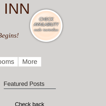
 INN
Begins!
ooms
More
Featured Posts
Check back