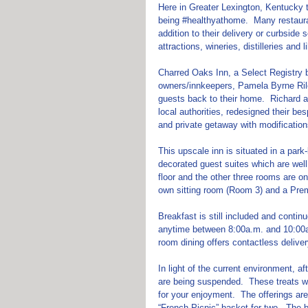
Here in Greater Lexington, Kentucky t
being 
#healthyathome
.  Many restaur
addition to their delivery or curbsid
attractions, wineries, distilleries and li
Charred Oaks Inn, a Select Registry b
owners/innkeepers, Pamela Byrne Rile
guests back to their home.  Richard a
local authorities, redesigned their be
and private getaway with modification
This upscale inn is situated in a park-
decorated guest suites which are well 
floor and the other three rooms are on
own sitting room (Room 3) and a Pr
Breakfast is still included and contin
anytime between 8:00a.m. and 10:00a.m
room dining offers contactless delive
In light of the current environment, a
are being suspended.  These treats will
for your enjoyment.  The offerings are
“French Picnic” basket for two.  The b