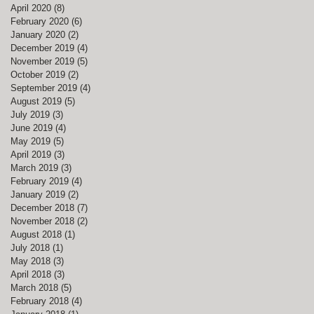
April 2020
(8)
8 posts
February 2020
(6)
6 posts
January 2020
(2)
2 posts
December 2019
(4)
4 posts
November 2019
(5)
5 posts
October 2019
(2)
2 posts
September 2019
(4)
4 posts
August 2019
(5)
5 posts
July 2019
(3)
3 posts
June 2019
(4)
4 posts
May 2019
(5)
5 posts
April 2019
(3)
3 posts
March 2019
(3)
3 posts
February 2019
(4)
4 posts
January 2019
(2)
2 posts
December 2018
(7)
7 posts
November 2018
(2)
2 posts
August 2018
(1)
1 post
July 2018
(1)
1 post
May 2018
(3)
3 posts
April 2018
(3)
3 posts
March 2018
(5)
5 posts
February 2018
(4)
4 posts