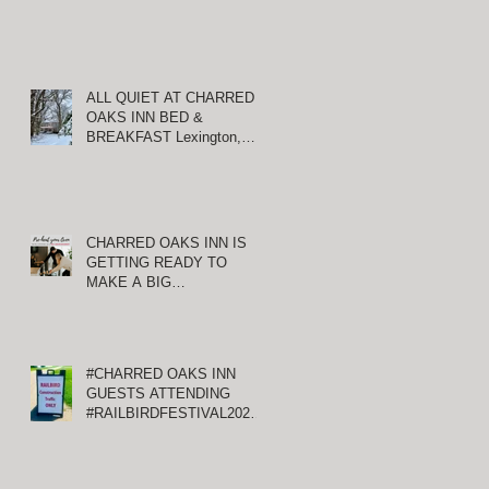
ALL QUIET AT CHARRED
OAKS INN BED &
BREAKFAST Lexington,
Kentucky
CHARRED OAKS INN IS
GETTING READY TO
MAKE A BIG
ANNOUNCEMENT!
#CHARRED OAKS INN
GUESTS ATTENDING
#RAILBIRDFESTIVAL2021
AT KEENELAND