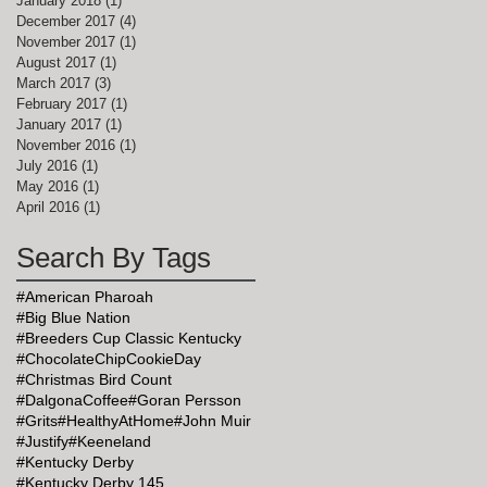
January 2018
(1)
1 post
December 2017
(4)
4 posts
November 2017
(1)
1 post
August 2017
(1)
1 post
March 2017
(3)
3 posts
February 2017
(1)
1 post
January 2017
(1)
1 post
November 2016
(1)
1 post
July 2016
(1)
1 post
May 2016
(1)
1 post
April 2016
(1)
1 post
Search By Tags
#American Pharoah
#Big Blue Nation
#Breeders Cup Classic Kentucky
#ChocolateChipCookieDay
#Christmas Bird Count
#DalgonaCoffee
#Goran Persson
#Grits
#HealthyAtHome
#John Muir
#Justify
#Keeneland
#Kentucky Derby
#Kentucky Derby 145