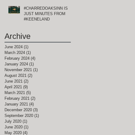
#CHARREDOAKSINN IS
JUST MINUTES FROM
#KEENELAND
Archive
June 2024
(1)
1 post
March 2024
(1)
1 post
February 2024
(4)
4 posts
January 2024
(1)
1 post
November 2021
(1)
1 post
August 2021
(2)
2 posts
June 2021
(2)
2 posts
April 2021
(9)
9 posts
March 2021
(5)
5 posts
February 2021
(2)
2 posts
January 2021
(4)
4 posts
December 2020
(3)
3 posts
September 2020
(1)
1 post
July 2020
(1)
1 post
June 2020
(1)
1 post
May 2020
(4)
4 posts