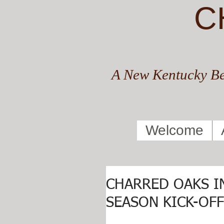
C
A New Kentucky Be
Welcome
CHARRED OAKS I
SEASON KICK-OF