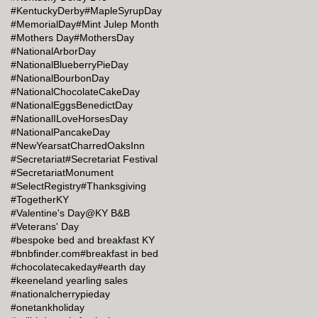
#KentuckyDerby
#MapleSyrupDay
#MemorialDay
#Mint Julep Month
#Mothers Day
#MothersDay
#NationalArborDay
#NationalBlueberryPieDay
#NationalBourbonDay
#NationalChocolateCakeDay
#NationalEggsBenedictDay
#NationalILoveHorsesDay
#NationalPancakeDay
#NewYearsatCharredOaksInn
#Secretariat
#Secretariat Festival
#SecretariatMonument
#SelectRegistry
#Thanksgiving
#TogetherKY
#Valentine's Day@KY B&B
#Veterans' Day
#bespoke bed and breakfast KY
#bnbfinder.com
#breakfast in bed
#chocolatecakeday
#earth day
#keeneland yearling sales
#nationalcherrypieday
#onetankholiday