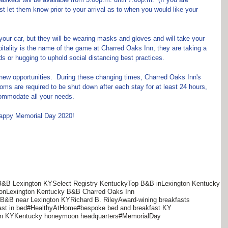
ust let them know prior to your arrival as to when you would like your 
t your car, but they will be wearing masks and gloves and will take your 
tality is the name of the game at Charred Oaks Inn, they are taking a 
ds or hugging to uphold social distancing best practices.
ew opportunities.  During these changing times, Charred Oaks Inn's 
oms are required to be shut down after each stay for at least 24 hours, 
ccommodate all your needs.
 happy Memorial Day 2020!
B&B Lexington KY
Select Registry Kentucky
Top B&B inLexington Kentucky
on
Lexington Kentucky B&B Charred Oaks Inn
s B&B near Lexington KY
Richard B. Riley
Award-wining breakfasts
ast in bed
#HealthyAtHome
#bespoke bed and breakfast KY
on KY
Kentucky honeymoon headquarters
#MemorialDay