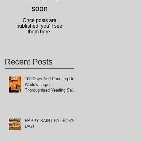
soon
Once posts are
published, you’ll see
them here.
Recent Posts
100 Days And Counting Until
World's Largest
Thoroughbred Yearling Sale
at Keeneland in Lexington,
Kentucky
HAPPY SAINT PATRICK'S
DAY!