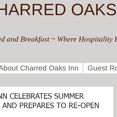
HARRED OAKS
d and Breakfast ~ Where Hospitality 
About Charred Oaks Inn
Guest R
NN CELEBRATES SUMMER
F AND PREPARES TO RE-OPEN