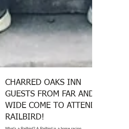
CHARRED OAKS INN
GUESTS FROM FAR AND
WIDE COME TO ATTEND
RAILBIRD!