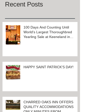
Recent Posts
100 Days And Counting Until
World's Largest Thoroughbred
Yearling Sale at Keeneland in
Lexington, Kentucky
HAPPY SAINT PATRICK'S DAY!
CHARRED OAKS INN OFFERS