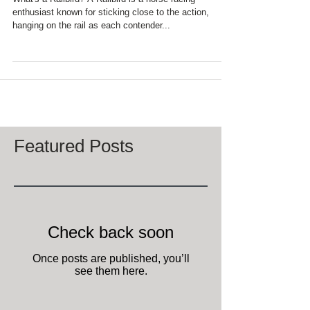
What's a Railbird? A Railbird is a horse racing
enthusiast known for sticking close to the action,
hanging on the rail as each contender...
Featured Posts
Check back soon
Once posts are published, you’ll
see them here.