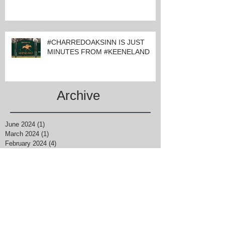
KEENELAND
#CHARREDOAKSINN IS JUST
MINUTES FROM #KEENELAND
Archive
June 2024
(1)
1 post
March 2024
(1)
1 post
February 2024
(4)
4 posts
January 2024
(1)
1 post
November 2021
(1)
1 post
August 2021
(2)
2 posts
June 2021
(2)
2 posts
April 2021
(9)
9 posts
March 2021
(5)
5 posts