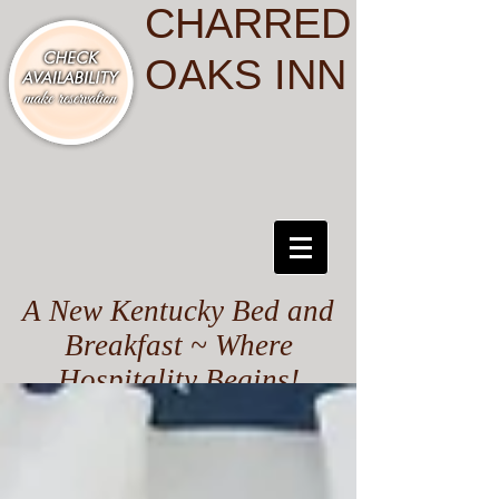
CHARRED
OAKS INN
A New Kentucky Bed and
Breakfast ~ Where
Hospitality Begins!