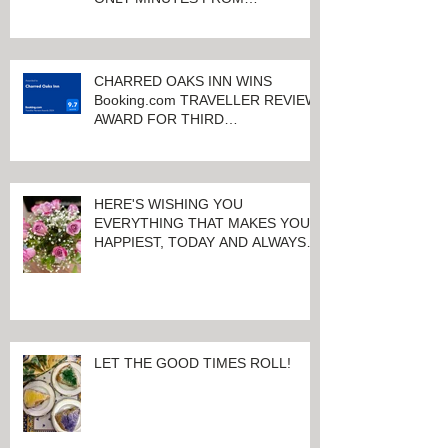
QUALITY ACCOMMODATIONS
ONLY MINUTES FROM
KEENELAND RACETRACK
CHARRED OAKS INN WINS
Booking.com TRAVELLER REVIEW
AWARD FOR THIRD
CONSECUTIVE YEAR!
HERE'S WISHING YOU
EVERYTHING THAT MAKES YOU
HAPPIEST, TODAY AND ALWAYS ...
HAPPY VALENTINE'S DAY!
LET THE GOOD TIMES ROLL!