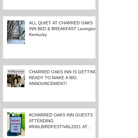
ALL QUIET AT CHARRED OAKS
INN BED & BREAKFAST Lexington,
Kentucky
CHARRED OAKS INN IS GETTING
READY TO MAKE A BIG
ANNOUNCEMENT!
#CHARRED OAKS INN GUESTS
ATTENDING
#RAILBIRDFESTIVAL2021 AT