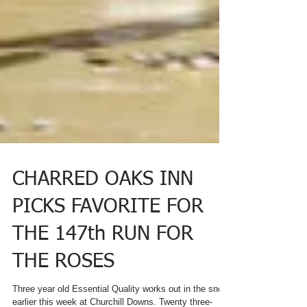
CHARRED OAKS INN
PICKS FAVORITE FOR
THE 147th RUN FOR