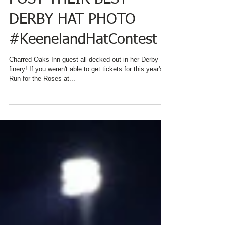
REMINDS EVERYONE TO
POST THEIR BEST
DERBY HAT PHOTO
#KeenelandHatContest
Charred Oaks Inn guest all decked out in her Derby
finery! If you weren't able to get tickets for this year's
Run for the Roses at...