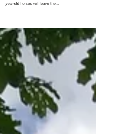
THE ROSES
Three year old Essential Quality works out in the snow
earlier this week at Churchill Downs. Twenty three-
year-old horses will leave the...