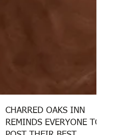
CHARRED OAKS INN