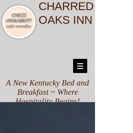
CHARRED
OAKS INN
A New Kentucky Bed and
Breakfast ~ Where
Hospitality Begins!