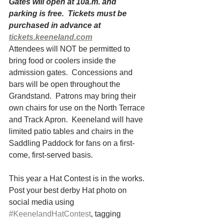
Gates will open at 10a.m. and 
parking is free.  Tickets must be 
purchased in advance at 
tickets.keeneland.com
Attendees will NOT be permitted to 
bring food or coolers inside the 
admission gates.  Concessions and 
bars will be open throughout the 
Grandstand.  Patrons may bring their 
own chairs for use on the North Terrace 
and Track Apron.  Keeneland will have 
limited patio tables and chairs in the 
Saddling Paddock for fans on a first-
come, first-served basis.
This year a Hat Contest is in the works.  
Post your best derby Hat photo on 
social media using 
#KeenelandHatContest
, tagging 