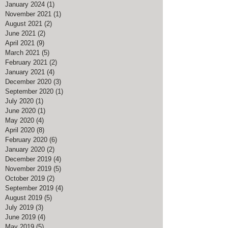
January 2024
(1)
1 post
November 2021
(1)
1 post
August 2021
(2)
2 posts
June 2021
(2)
2 posts
April 2021
(9)
9 posts
March 2021
(5)
5 posts
February 2021
(2)
2 posts
January 2021
(4)
4 posts
December 2020
(3)
3 posts
September 2020
(1)
1 post
July 2020
(1)
1 post
June 2020
(1)
1 post
May 2020
(4)
4 posts
April 2020
(8)
8 posts
February 2020
(6)
6 posts
January 2020
(2)
2 posts
December 2019
(4)
4 posts
November 2019
(5)
5 posts
October 2019
(2)
2 posts
September 2019
(4)
4 posts
August 2019
(5)
5 posts
July 2019
(3)
3 posts
June 2019
(4)
4 posts
May 2019
(5)
5 posts