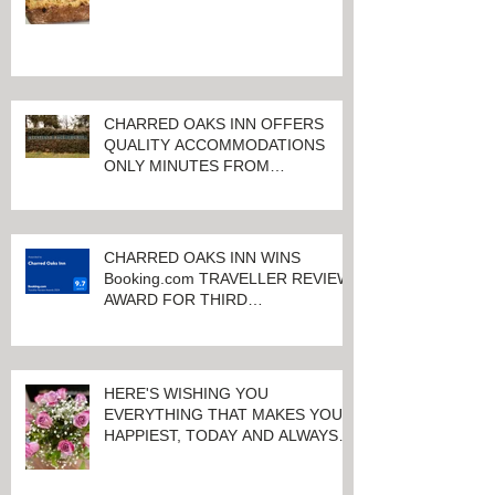
CHARRED OAKS INN OFFERS
QUALITY ACCOMMODATIONS
ONLY MINUTES FROM
KEENELAND RACETRACK
CHARRED OAKS INN WINS
Booking.com TRAVELLER REVIEW
AWARD FOR THIRD
CONSECUTIVE YEAR!
HERE'S WISHING YOU
EVERYTHING THAT MAKES YOU
HAPPIEST, TODAY AND ALWAYS ...
HAPPY VALENTINE'S DAY!