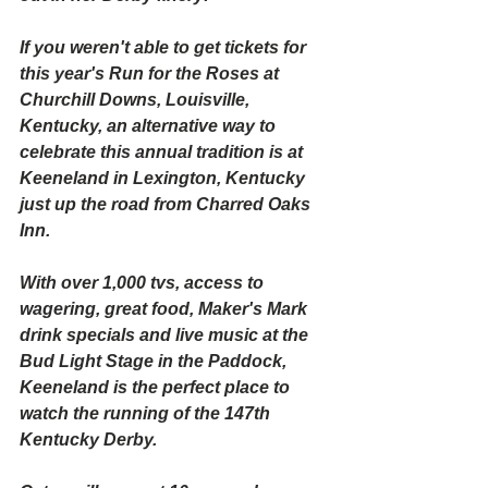
If you weren't able to get tickets for 
this year's Run for the Roses at 
Churchill Downs, Louisville, 
Kentucky, an alternative way to 
celebrate this annual tradition is at 
Keeneland in Lexington, Kentucky 
just up the road from Charred Oaks 
Inn.
With over 1,000 tvs, access to 
wagering, great food, Maker's Mark 
drink specials and live music at the 
Bud Light Stage in the Paddock, 
Keeneland is the perfect place to 
watch the running of the 147th 
Kentucky Derby.