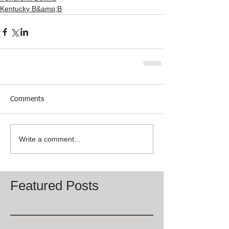
Kentucky B&amp;B
Comments
Write a comment...
Featured Posts