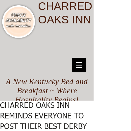
CHARRED
OAKS INN
A New Kentucky Bed and
Breakfast ~ Where
Hospitality Begins!
CHARRED OAKS INN
REMINDS EVERYONE TO
POST THEIR BEST DERBY