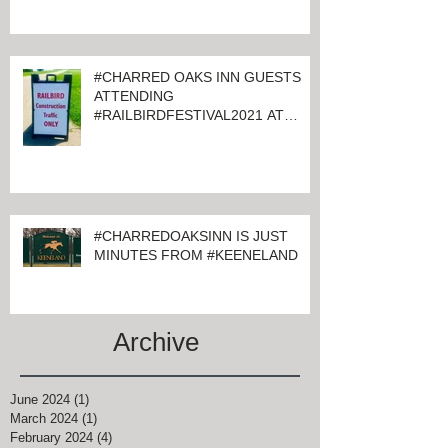
#CHARRED OAKS INN GUESTS
ATTENDING
#RAILBIRDFESTIVAL2021 AT
KEENELAND
#CHARREDOAKSINN IS JUST
MINUTES FROM #KEENELAND
Archive
June 2024
(1)
1 post
March 2024
(1)
1 post
February 2024
(4)
4 posts