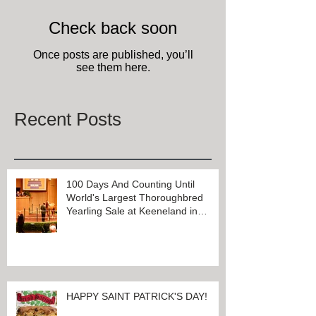
Check back soon
Once posts are published, you’ll
see them here.
Recent Posts
100 Days And Counting Until
World's Largest Thoroughbred
Yearling Sale at Keeneland in
Lexington, Kentucky
HAPPY SAINT PATRICK'S DAY!