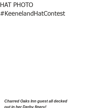
HAT PHOTO
#KeenelandHatContest
Charred Oaks Inn guest all decked 
out in her Derby finery!