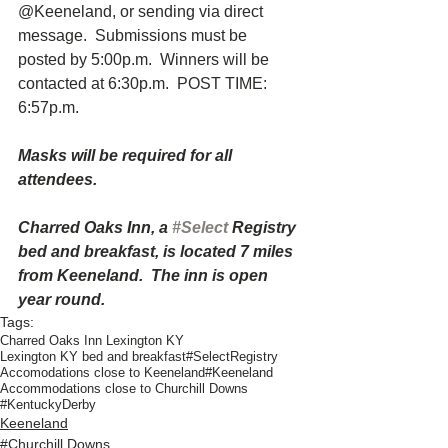
@Keeneland, or sending via direct 
message.  Submissions must be 
posted by 5:00p.m.  Winners will be 
contacted at 6:30p.m.  POST TIME:  
6:57p.m.
Masks will be required for all 
attendees.
Charred Oaks Inn, a 
#Select
 Registry 
bed and breakfast, is located 7 miles 
from Keeneland.  The inn is open 
year round. 
Tags:
Charred Oaks Inn Lexington KY
Lexington KY bed and breakfast
#SelectRegistry
Accomodations close to Keeneland
#Keeneland
Accommodations close to Churchill Downs
#KentuckyDerby
Keeneland
#Churchill Downs