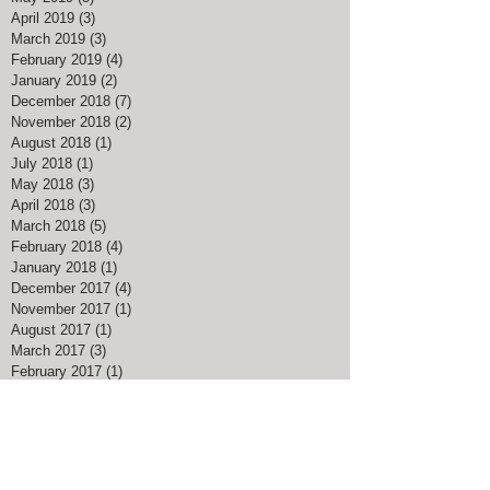
April 2019
(3)
3 posts
March 2019
(3)
3 posts
February 2019
(4)
4 posts
January 2019
(2)
2 posts
December 2018
(7)
7 posts
November 2018
(2)
2 posts
August 2018
(1)
1 post
July 2018
(1)
1 post
May 2018
(3)
3 posts
April 2018
(3)
3 posts
March 2018
(5)
5 posts
February 2018
(4)
4 posts
January 2018
(1)
1 post
December 2017
(4)
4 posts
November 2017
(1)
1 post
August 2017
(1)
1 post
March 2017
(3)
3 posts
February 2017
(1)
1 post
January 2017
(1)
1 post
November 2016
(1)
1 post
July 2016
(1)
1 post
May 2016
(1)
1 post
April 2016
(1)
1 post