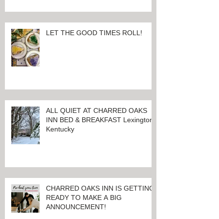
LET THE GOOD TIMES ROLL!
ALL QUIET AT CHARRED OAKS
INN BED & BREAKFAST Lexington,
Kentucky
CHARRED OAKS INN IS GETTING
READY TO MAKE A BIG
ANNOUNCEMENT!