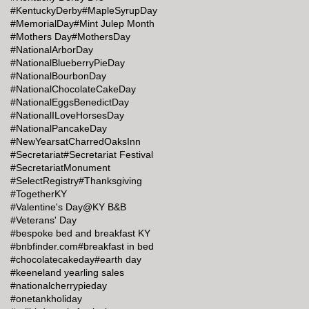
#KentuckyDerby
#MapleSyrupDay
#MemorialDay
#Mint Julep Month
#Mothers Day
#MothersDay
#NationalArborDay
#NationalBlueberryPieDay
#NationalBourbonDay
#NationalChocolateCakeDay
#NationalEggsBenedictDay
#NationalILoveHorsesDay
#NationalPancakeDay
#NewYearsatCharredOaksInn
#Secretariat
#Secretariat Festival
#SecretariatMonument
#SelectRegistry
#Thanksgiving
#TogetherKY
#Valentine's Day@KY B&B
#Veterans' Day
#bespoke bed and breakfast KY
#bnbfinder.com
#breakfast in bed
#chocolatecakeday
#earth day
#keeneland yearling sales
#nationalcherrypieday
#onetankholiday