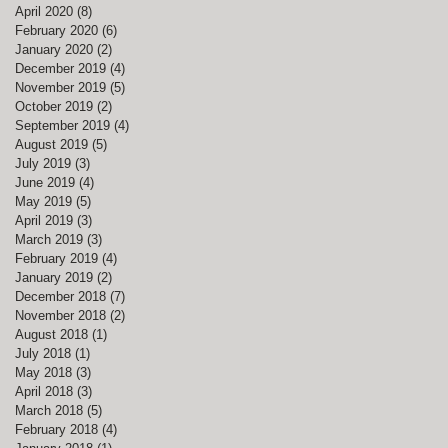
April 2020
(8)
8 posts
February 2020
(6)
6 posts
January 2020
(2)
2 posts
December 2019
(4)
4 posts
November 2019
(5)
5 posts
October 2019
(2)
2 posts
September 2019
(4)
4 posts
August 2019
(5)
5 posts
July 2019
(3)
3 posts
June 2019
(4)
4 posts
May 2019
(5)
5 posts
April 2019
(3)
3 posts
March 2019
(3)
3 posts
February 2019
(4)
4 posts
January 2019
(2)
2 posts
December 2018
(7)
7 posts
November 2018
(2)
2 posts
August 2018
(1)
1 post
July 2018
(1)
1 post
May 2018
(3)
3 posts
April 2018
(3)
3 posts
March 2018
(5)
5 posts
February 2018
(4)
4 posts