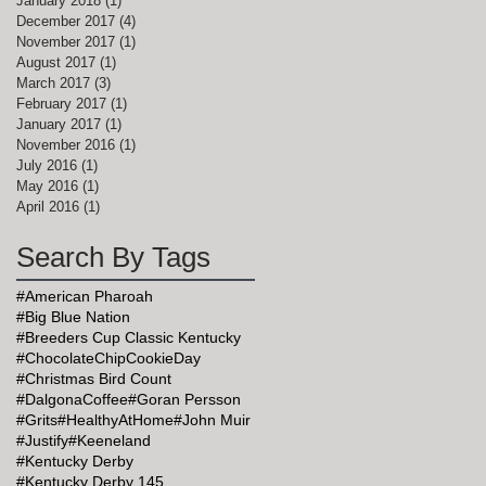
January 2018
(1)
1 post
December 2017
(4)
4 posts
November 2017
(1)
1 post
August 2017
(1)
1 post
March 2017
(3)
3 posts
February 2017
(1)
1 post
January 2017
(1)
1 post
November 2016
(1)
1 post
July 2016
(1)
1 post
May 2016
(1)
1 post
April 2016
(1)
1 post
Search By Tags
#American Pharoah
#Big Blue Nation
#Breeders Cup Classic Kentucky
#ChocolateChipCookieDay
#Christmas Bird Count
#DalgonaCoffee
#Goran Persson
#Grits
#HealthyAtHome
#John Muir
#Justify
#Keeneland
#Kentucky Derby
#Kentucky Derby 145