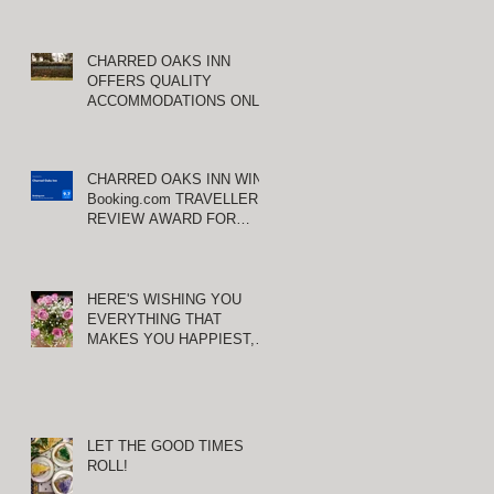
CHARRED OAKS INN
OFFERS QUALITY
ACCOMMODATIONS ONLY
MINUTES FROM
KEENELAND RACETRACK
CHARRED OAKS INN WINS
Booking.com TRAVELLER
REVIEW AWARD FOR
THIRD CONSECUTIVE
YEAR!
HERE'S WISHING YOU
EVERYTHING THAT
MAKES YOU HAPPIEST,
TODAY AND ALWAYS ...
HAPPY VALENTINE'S DAY!
LET THE GOOD TIMES
ROLL!