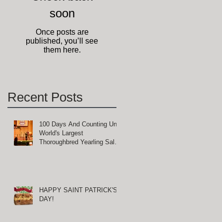
soon
Once posts are
published, you’ll see
them here.
Recent Posts
100 Days And Counting Until
World's Largest
Thoroughbred Yearling Sale
at Keeneland in Lexington,
Kentucky
HAPPY SAINT PATRICK'S
DAY!