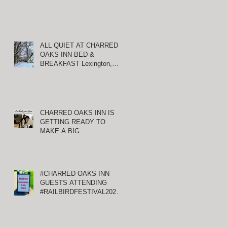
ALL QUIET AT CHARRED
OAKS INN BED &
BREAKFAST Lexington,
Kentucky
CHARRED OAKS INN IS
GETTING READY TO
MAKE A BIG
ANNOUNCEMENT!
#CHARRED OAKS INN
GUESTS ATTENDING
#RAILBIRDFESTIVAL2021
AT KEENELAND