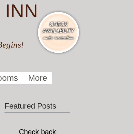
 INN
Begins!
ooms
More
Featured Posts
Check back