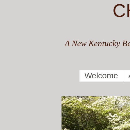
C
A New Kentucky Be
Welcome