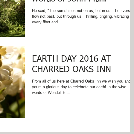
He said, "The sun shines not on us, but in us. The rivers
flow not past, but through us. Thrilling, tingling, vibrating
every fiber and...
EARTH DAY 2016 AT
CHARRED OAKS INN
From all of us here at Charred Oaks Inn we wish you and
yours a glorious day to celebrate our earth! In the wise
words of Wendell E....