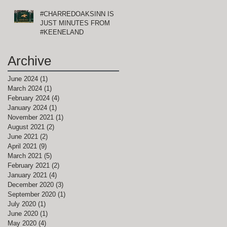
#CHARREDOAKSINN IS
JUST MINUTES FROM
#KEENELAND
Archive
June 2024
(1)
1 post
March 2024
(1)
1 post
February 2024
(4)
4 posts
January 2024
(1)
1 post
November 2021
(1)
1 post
August 2021
(2)
2 posts
June 2021
(2)
2 posts
April 2021
(9)
9 posts
March 2021
(5)
5 posts
February 2021
(2)
2 posts
January 2021
(4)
4 posts
December 2020
(3)
3 posts
September 2020
(1)
1 post
July 2020
(1)
1 post
June 2020
(1)
1 post
May 2020
(4)
4 posts