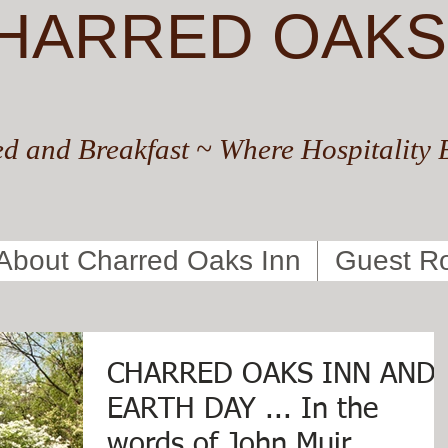
HARRED OAKS
d and Breakfast ~ Where Hospitality 
About Charred Oaks Inn
Guest R
CHARRED OAKS INN AND
EARTH DAY ... In the
words of John Muir.