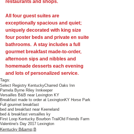
restaurants and shops.
All four guest suites are 
exceptionally spacious and quiet; 
uniquely decorated with king size 
four poster beds and private en suite 
bathrooms.  A stay includes a full 
gourmet breakfast made-to-order, 
afternoon sips and nibbles and 
homemade desserts each evening 
and lots of personalized service.
Tags:
Select Registry Kentucky
Charred Oaks Inn
Pamela Byrne Riley Innkeeper
Versailles B&B near Lexington KY
Breakfast made to order at Lexington
KY Horse Park
Full gourmet breakfast
bed and breakfast near Keeneland
bed & breakfast versailles ky
First Loop Kentucky Bourbon Trail
Old Friends Farm
Valentine's Day 2017 Lexington
Kentucky B&amp;B