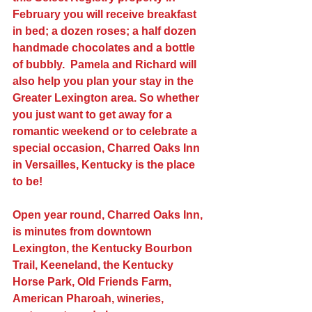
February you will receive breakfast 
in bed; a dozen roses; a half dozen 
handmade chocolates and a bottle 
of bubbly.  Pamela and Richard will 
also help you plan your stay in the 
Greater Lexington area. So whether 
you just want to get away for a 
romantic weekend or to celebrate a 
special occasion, Charred Oaks Inn 
in Versailles, Kentucky is the place 
to be!
Open year round, Charred Oaks Inn, 
is minutes from downtown 
Lexington, the Kentucky Bourbon 
Trail, Keeneland, the Kentucky 
Horse Park, Old Friends Farm, 
American Pharoah, wineries, 