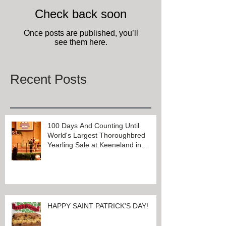
Check back soon
Once posts are published, you’ll
see them here.
Recent Posts
100 Days And Counting Until
World's Largest Thoroughbred
Yearling Sale at Keeneland in
Lexington, Kentucky
HAPPY SAINT PATRICK'S DAY!