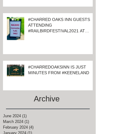
#CHARRED OAKS INN GUESTS
ATTENDING
#RAILBIRDFESTIVAL2021 AT
KEENELAND
#CHARREDOAKSINN IS JUST
MINUTES FROM #KEENELAND
Archive
June 2024
(1)
1 post
March 2024
(1)
1 post
February 2024
(4)
4 posts
January 2024
(1)
1 post