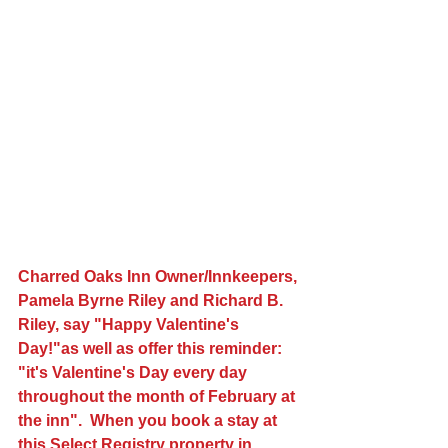
Charred Oaks Inn Owner/Innkeepers, 
Pamela Byrne Riley and Richard B. 
Riley, say "Happy Valentine's 
Day!"as well as offer this reminder:  
"it's Valentine's Day every day 
throughout the month of February at 
the inn".  When you book a stay at 
this Select Registry property in 