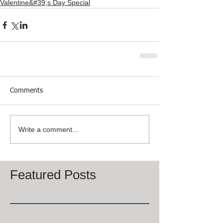
Valentine&#39;s Day Special
Comments
Write a comment...
Featured Posts