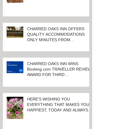
CHARRED OAKS INN OFFERS
QUALITY ACCOMMODATIONS
ONLY MINUTES FROM
KEENELAND RACETRACK
CHARRED OAKS INN WINS
Booking.com TRAVELLER REVIEW
AWARD FOR THIRD
CONSECUTIVE YEAR!
HERE'S WISHING YOU
EVERYTHING THAT MAKES YOU
HAPPIEST, TODAY AND ALWAYS ...
HAPPY VALENTINE'S DAY!