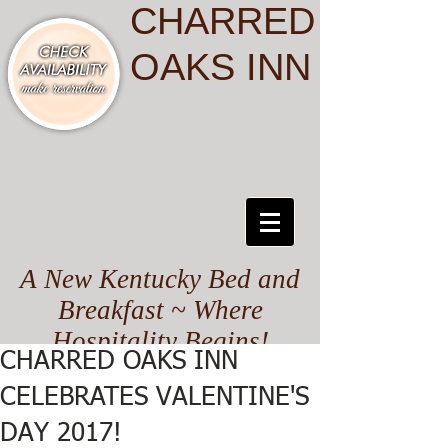
CHARRED
OAKS INN
A New Kentucky Bed and
Breakfast ~ Where
Hospitality Begins!
CHARRED OAKS INN
CELEBRATES VALENTINE'S
DAY 2017!