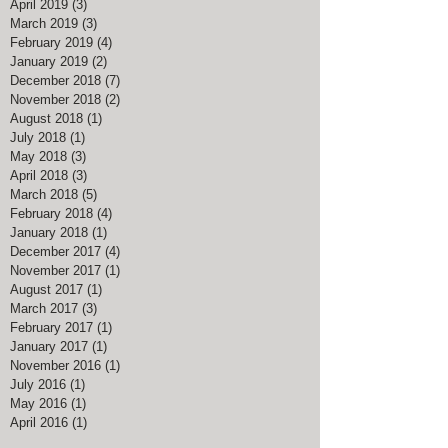
April 2019
(3)
3 posts
March 2019
(3)
3 posts
February 2019
(4)
4 posts
January 2019
(2)
2 posts
December 2018
(7)
7 posts
November 2018
(2)
2 posts
August 2018
(1)
1 post
July 2018
(1)
1 post
May 2018
(3)
3 posts
April 2018
(3)
3 posts
March 2018
(5)
5 posts
February 2018
(4)
4 posts
January 2018
(1)
1 post
December 2017
(4)
4 posts
November 2017
(1)
1 post
August 2017
(1)
1 post
March 2017
(3)
3 posts
February 2017
(1)
1 post
January 2017
(1)
1 post
November 2016
(1)
1 post
July 2016
(1)
1 post
May 2016
(1)
1 post
April 2016
(1)
1 post