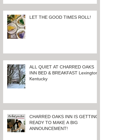
LET THE GOOD TIMES ROLL!
ALL QUIET AT CHARRED OAKS
INN BED & BREAKFAST Lexington,
Kentucky
CHARRED OAKS INN IS GETTING
READY TO MAKE A BIG
ANNOUNCEMENT!