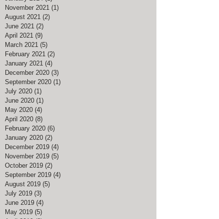
November 2021
(1)
1 post
August 2021
(2)
2 posts
June 2021
(2)
2 posts
April 2021
(9)
9 posts
March 2021
(5)
5 posts
February 2021
(2)
2 posts
January 2021
(4)
4 posts
December 2020
(3)
3 posts
September 2020
(1)
1 post
July 2020
(1)
1 post
June 2020
(1)
1 post
May 2020
(4)
4 posts
April 2020
(8)
8 posts
February 2020
(6)
6 posts
January 2020
(2)
2 posts
December 2019
(4)
4 posts
November 2019
(5)
5 posts
October 2019
(2)
2 posts
September 2019
(4)
4 posts
August 2019
(5)
5 posts
July 2019
(3)
3 posts
June 2019
(4)
4 posts
May 2019
(5)
5 posts