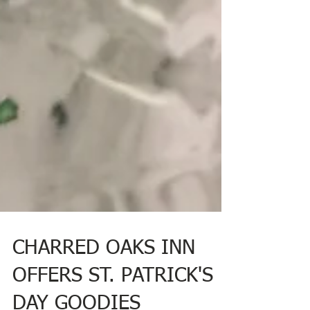
CHARRED OAKS INN
OFFERS ST. PATRICK'S