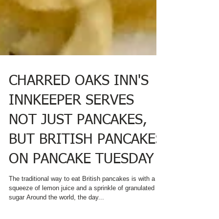
CHARRED OAKS INN'S
INNKEEPER SERVES
NOT JUST PANCAKES,
BUT BRITISH PANCAKES
ON PANCAKE TUESDAY