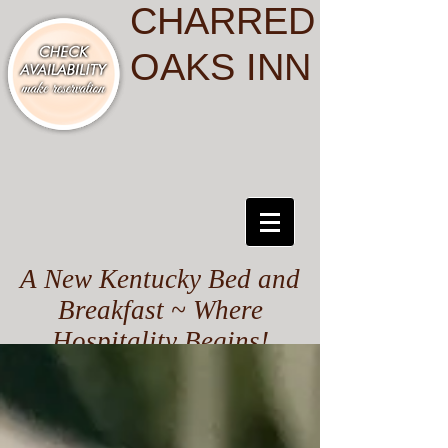
CHARRED
OAKS INN
A New Kentucky Bed and
Breakfast ~ Where
Hospitality Begins!