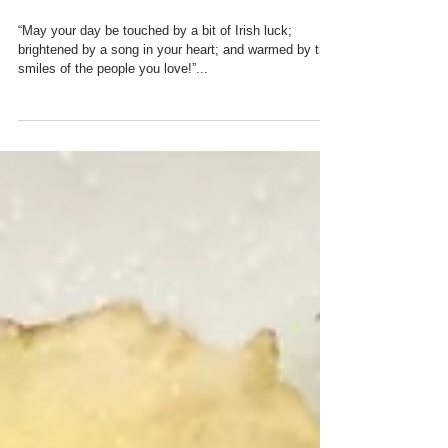
DAY GOODIES
“May your day be touched by a bit of Irish luck;
brightened by a song in your heart; and warmed by the
smiles of the people you love!”...