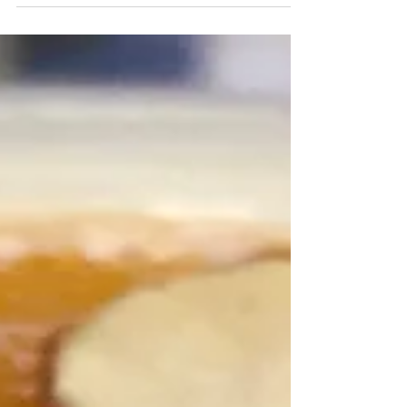
The traditional way to eat British pancakes is with a
squeeze of lemon juice and a sprinkle of granulated
sugar Around the world, the day...