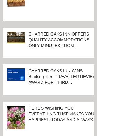
CHARRED OAKS INN OFFERS
QUALITY ACCOMMODATIONS
ONLY MINUTES FROM
KEENELAND RACETRACK
CHARRED OAKS INN WINS
Booking.com TRAVELLER REVIEW
AWARD FOR THIRD
CONSECUTIVE YEAR!
HERE'S WISHING YOU
EVERYTHING THAT MAKES YOU
HAPPIEST, TODAY AND ALWAYS ...
HAPPY VALENTINE'S DAY!