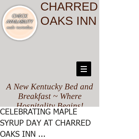
CHARRED
OAKS INN
A New Kentucky Bed and
Breakfast ~ Where
Hospitality Begins!
CELEBRATING MAPLE
SYRUP DAY AT CHARRED
OAKS INN ...