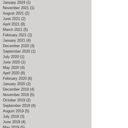
January 2024
(1)
1 post
November 2021
(1)
1 post
August 2021
(2)
2 posts
June 2021
(2)
2 posts
April 2021
(9)
9 posts
March 2021
(5)
5 posts
February 2021
(2)
2 posts
January 2021
(4)
4 posts
December 2020
(3)
3 posts
September 2020
(1)
1 post
July 2020
(1)
1 post
June 2020
(1)
1 post
May 2020
(4)
4 posts
April 2020
(8)
8 posts
February 2020
(6)
6 posts
January 2020
(2)
2 posts
December 2019
(4)
4 posts
November 2019
(5)
5 posts
October 2019
(2)
2 posts
September 2019
(4)
4 posts
August 2019
(5)
5 posts
July 2019
(3)
3 posts
June 2019
(4)
4 posts
May 2019
(5)
5 posts