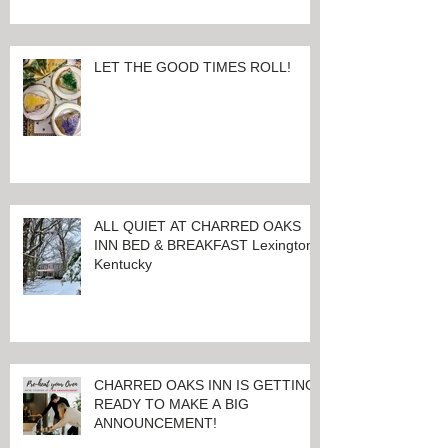
LET THE GOOD TIMES ROLL!
ALL QUIET AT CHARRED OAKS
INN BED & BREAKFAST Lexington,
Kentucky
CHARRED OAKS INN IS GETTING
READY TO MAKE A BIG
ANNOUNCEMENT!