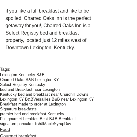
if you like a full breakfast and like to be 
spoiled, Charred Oaks Inn is the perfect 
getaway for you!, Charred Oaks Inn is a 
Select Registry bed and breakfast 
property, located just 12 miles west of 
Downtown Lexington, Kentucky.
Tags:
Lexington Kentucky B&B
Charred Oaks B&B Lexington KY
Select Registry Kentucky
bed and Breakfast near Lexington
Kentucky bed and breakfast near Churchill Downs
Lexington KY B&B
Versailles B&B near Lexington KY
Breakfast made to order at Lexington
Signature breakfasts
premier bed and breakfast Kentucky
Full gourmet breakfast
Best B&B Breakfast
signature pancake dish
#MapleSyrupDay
Food
Gourmet breakfast