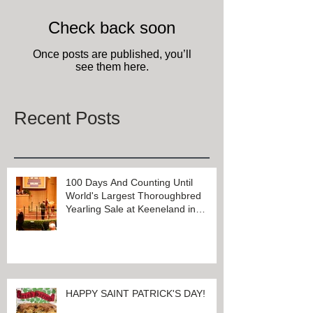
Check back soon
Once posts are published, you’ll
see them here.
Recent Posts
100 Days And Counting Until
World's Largest Thoroughbred
Yearling Sale at Keeneland in
Lexington, Kentucky
HAPPY SAINT PATRICK'S DAY!