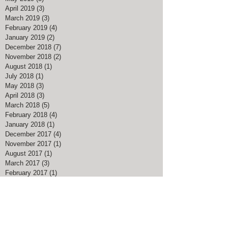
April 2019
(3)
3 posts
March 2019
(3)
3 posts
February 2019
(4)
4 posts
January 2019
(2)
2 posts
December 2018
(7)
7 posts
November 2018
(2)
2 posts
August 2018
(1)
1 post
July 2018
(1)
1 post
May 2018
(3)
3 posts
April 2018
(3)
3 posts
March 2018
(5)
5 posts
February 2018
(4)
4 posts
January 2018
(1)
1 post
December 2017
(4)
4 posts
November 2017
(1)
1 post
August 2017
(1)
1 post
March 2017
(3)
3 posts
February 2017
(1)
1 post
January 2017
(1)
1 post
November 2016
(1)
1 post
July 2016
(1)
1 post
May 2016
(1)
1 post
April 2016
(1)
1 post