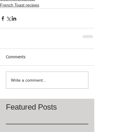
French Toast recipes
Comments
Write a comment...
Featured Posts