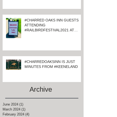
#CHARRED OAKS INN GUESTS
ATTENDING
#RAILBIRDFESTIVAL2021 AT
KEENELAND
#CHARREDOAKSINN IS JUST
MINUTES FROM #KEENELAND
Archive
June 2024
(1)
1 post
March 2024
(1)
1 post
February 2024
(4)
4 posts