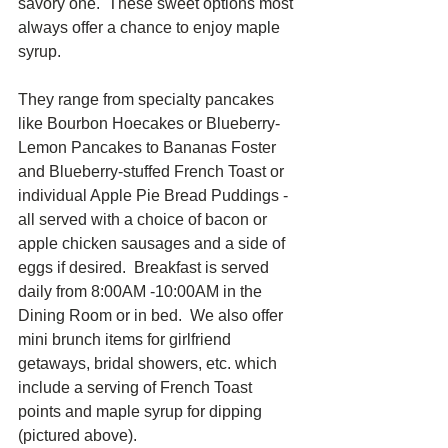
savory one.  These sweet options most 
always offer a chance to enjoy maple 
syrup.  
They range from specialty pancakes 
like Bourbon Hoecakes or Blueberry-
Lemon Pancakes to Bananas Foster 
and Blueberry-stuffed French Toast or 
individual Apple Pie Bread Puddings - 
all served with a choice of bacon or 
apple chicken sausages and a side of 
eggs if desired.  Breakfast is served 
daily from 8:00AM -10:00AM in the 
Dining Room or in bed.  We also offer 
mini brunch items for girlfriend 
getaways, bridal showers, etc. which 
include a serving of French Toast 
points and maple syrup for dipping 
(pictured above).