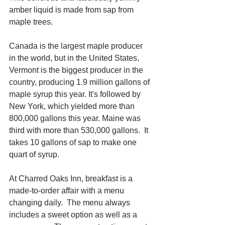
amber liquid is made from sap from 
maple trees.  
Canada is the largest maple producer 
in the world, but in the United States, 
Vermont is the biggest producer in the 
country, producing 1.9 million gallons of 
maple syrup this year. It's followed by 
New York, which yielded more than 
800,000 gallons this year. Maine was 
third with more than 530,000 gallons.  It 
takes 10 gallons of sap to make one 
quart of syrup.
At Charred Oaks Inn, breakfast is a 
made-to-order affair with a menu 
changing daily.  The menu always 
includes a sweet option as well as a 