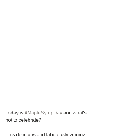
Today is 
#MapleSyrupDay
 and what's 
not to celebrate? 
This delicious and fabulously yummy 