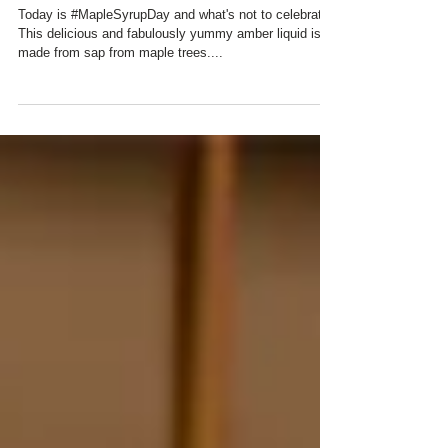
CHARRED OAKS INN ...
Today is #MapleSyrupDay and what's not to celebrate?
This delicious and fabulously yummy amber liquid is
made from sap from maple trees....