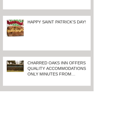
100 Days And Counting Until
World's Largest Thoroughbred
Yearling Sale at Keeneland in
Lexington, Kentucky
HAPPY SAINT PATRICK'S DAY!
CHARRED OAKS INN OFFERS
QUALITY ACCOMMODATIONS
ONLY MINUTES FROM
KEENELAND RACETRACK
CHARRED OAKS INN WINS