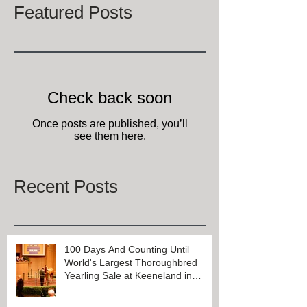
Featured Posts
Check back soon
Once posts are published, you’ll
see them here.
Recent Posts