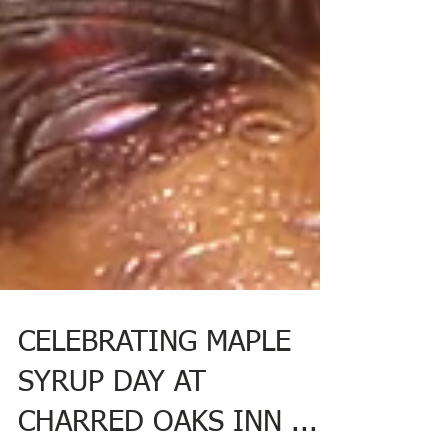
CELEBRATING MAPLE
SYRUP DAY AT