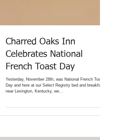
Charred Oaks Inn
Celebrates National
French Toast Day
Yesterday, November 28th, was National French Toast
Day and here at our Select Registry bed and breakfast
near Lexington, Kentucky, we...