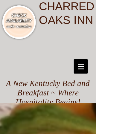
CHARRED
OAKS INN
A New Kentucky Bed and
Breakfast ~ Where
Hospitality Begins!