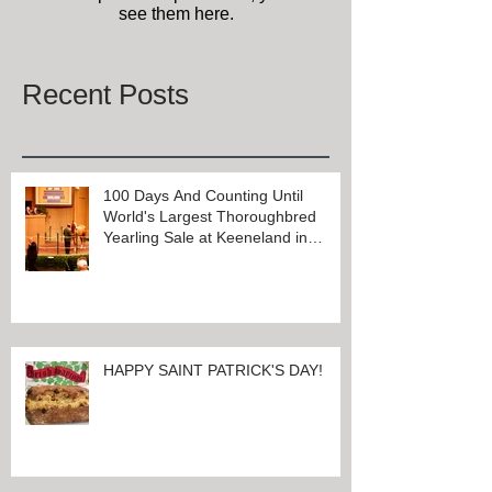
see them here.
Recent Posts
100 Days And Counting Until
World's Largest Thoroughbred
Yearling Sale at Keeneland in
Lexington, Kentucky
HAPPY SAINT PATRICK'S DAY!