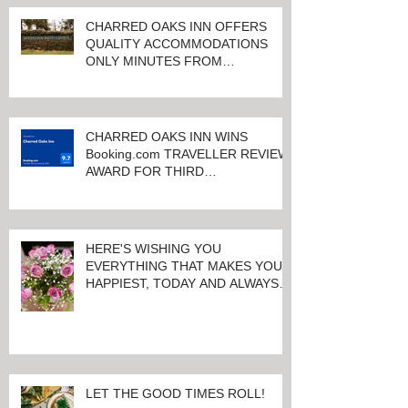
CHARRED OAKS INN OFFERS
QUALITY ACCOMMODATIONS
ONLY MINUTES FROM
KEENELAND RACETRACK
CHARRED OAKS INN WINS
Booking.com TRAVELLER REVIEW
AWARD FOR THIRD
CONSECUTIVE YEAR!
HERE'S WISHING YOU
EVERYTHING THAT MAKES YOU
HAPPIEST, TODAY AND ALWAYS ...
HAPPY VALENTINE'S DAY!
LET THE GOOD TIMES ROLL!