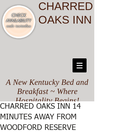
CHARRED
OAKS INN
A New Kentucky Bed and
Breakfast ~ Where
Hospitality Begins!
CHARRED OAKS INN 14
MINUTES AWAY FROM
WOODFORD RESERVE