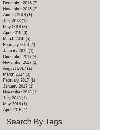
December 2018
(7)
7 posts
November 2018
(2)
2 posts
August 2018
(1)
1 post
July 2018
(1)
1 post
May 2018
(3)
3 posts
April 2018
(3)
3 posts
March 2018
(5)
5 posts
February 2018
(4)
4 posts
January 2018
(1)
1 post
December 2017
(4)
4 posts
November 2017
(1)
1 post
August 2017
(1)
1 post
March 2017
(3)
3 posts
February 2017
(1)
1 post
January 2017
(1)
1 post
November 2016
(1)
1 post
July 2016
(1)
1 post
May 2016
(1)
1 post
April 2016
(1)
1 post
Search By Tags