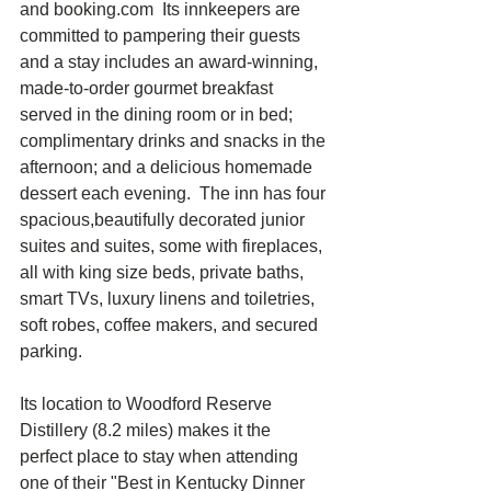
and booking.com  Its innkeepers are 
committed to pampering their guests 
and a stay includes an award-winning, 
made-to-order gourmet breakfast 
served in the dining room or in bed; 
complimentary drinks and snacks in the 
afternoon; and a delicious homemade 
dessert each evening.  The inn has four 
spacious,beautifully decorated junior 
suites and suites, some with fireplaces, 
all with king size beds, private baths, 
smart TVs, luxury linens and toiletries, 
soft robes, coffee makers, and secured 
parking.
Its location to Woodford Reserve 
Distillery (8.2 miles) makes it the 
perfect place to stay when attending 
one of their "Best in Kentucky Dinner 