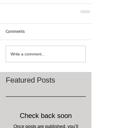
Comments
Write a comment...
Featured Posts
Check back soon
Once posts are published, you’ll