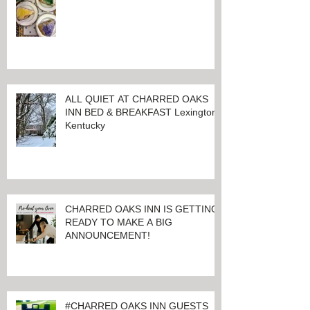
ALL QUIET AT CHARRED OAKS
INN BED & BREAKFAST Lexington,
Kentucky
CHARRED OAKS INN IS GETTING
READY TO MAKE A BIG
ANNOUNCEMENT!
#CHARRED OAKS INN GUESTS