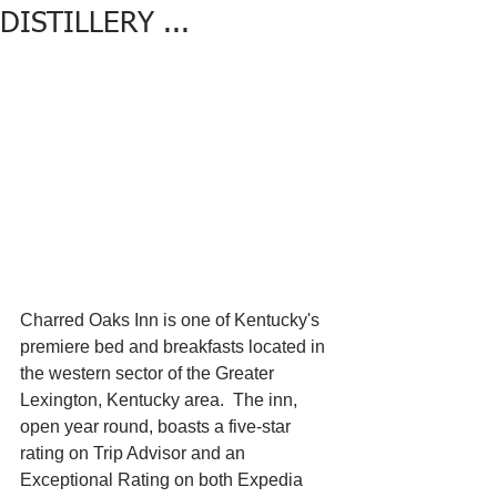
DISTILLERY ...
Charred Oaks Inn is one of Kentucky's 
premiere bed and breakfasts located in 
the western sector of the Greater 
Lexington, Kentucky area.  The inn, 
open year round, boasts a five-star 
rating on Trip Advisor and an 
Exceptional Rating on both Expedia 