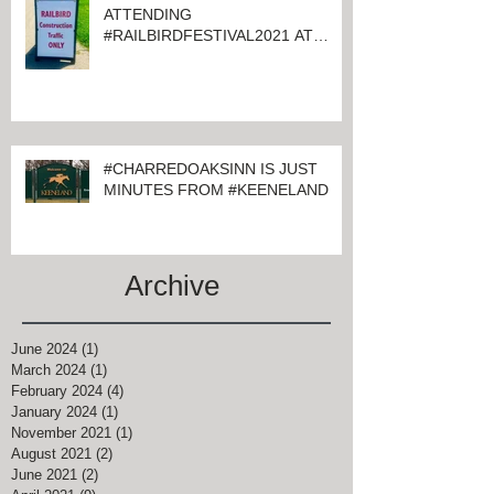
ATTENDING
#RAILBIRDFESTIVAL2021 AT
KEENELAND
#CHARREDOAKSINN IS JUST
MINUTES FROM #KEENELAND
Archive
June 2024
(1)
1 post
March 2024
(1)
1 post
February 2024
(4)
4 posts
January 2024
(1)
1 post
November 2021
(1)
1 post
August 2021
(2)
2 posts
June 2021
(2)
2 posts