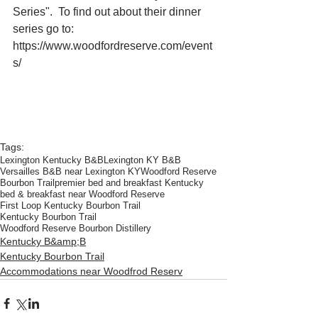
Series".  To find out about their dinner 
series go to:  
https://www.woodfordreserve.com/event
s/  
Tags:
Lexington Kentucky B&B
Lexington KY B&B
Versailles B&B near Lexington KY
Woodford Reserve
Bourbon Trail
premier bed and breakfast Kentucky
bed & breakfast near Woodford Reserve
First Loop Kentucky Bourbon Trail
Kentucky Bourbon Trail
Woodford Reserve Bourbon Distillery
Kentucky B&amp;B
Kentucky Bourbon Trail
Accommodations near Woodfrod Reserv