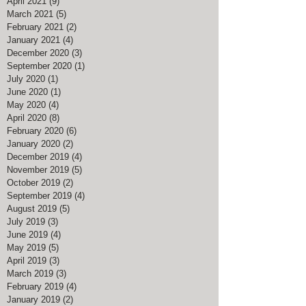
April 2021
(9)
9 posts
March 2021
(5)
5 posts
February 2021
(2)
2 posts
January 2021
(4)
4 posts
December 2020
(3)
3 posts
September 2020
(1)
1 post
July 2020
(1)
1 post
June 2020
(1)
1 post
May 2020
(4)
4 posts
April 2020
(8)
8 posts
February 2020
(6)
6 posts
January 2020
(2)
2 posts
December 2019
(4)
4 posts
November 2019
(5)
5 posts
October 2019
(2)
2 posts
September 2019
(4)
4 posts
August 2019
(5)
5 posts
July 2019
(3)
3 posts
June 2019
(4)
4 posts
May 2019
(5)
5 posts
April 2019
(3)
3 posts
March 2019
(3)
3 posts
February 2019
(4)
4 posts
January 2019
(2)
2 posts