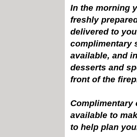
In the morning y
freshly prepare
delivered to your
complimentary s
available, and 
desserts and spe
front of the fire
Complimentary c
available to mak
to help plan you