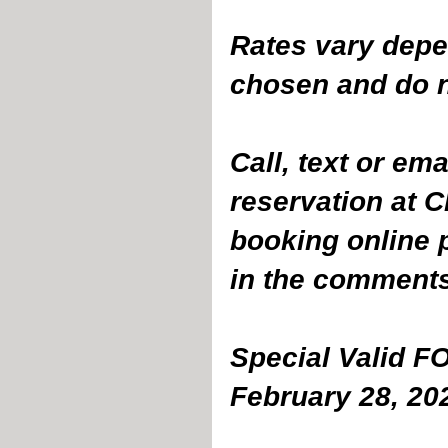
Rates vary depe
chosen and do no
Call, text or em
reservation at 
booking online 
in the comments
Special Valid F
February 28, 20