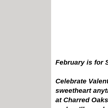
February is for 
Celebrate Valent
sweetheart anyt
at Charred Oaks