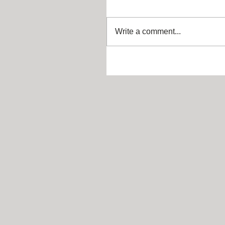
Write a comment...