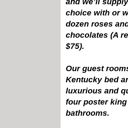
and we’ll supply
choice with or w
dozen roses and
chocolates (A re
$75). 
Our guest rooms
Kentucky bed an
luxurious and qu
four poster king
bathrooms.