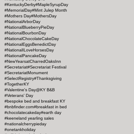
#KentuckyDerby
#MapleSyrupDay
#MemorialDay
#Mint Julep Month
#Mothers Day
#MothersDay
#NationalArborDay
#NationalBlueberryPieDay
#NationalBourbonDay
#NationalChocolateCakeDay
#NationalEggsBenedictDay
#NationalILoveHorsesDay
#NationalPancakeDay
#NewYearsatCharredOaksInn
#Secretariat
#Secretariat Festival
#SecretariatMonument
#SelectRegistry
#Thanksgiving
#TogetherKY
#Valentine's Day@KY B&B
#Veterans' Day
#bespoke bed and breakfast KY
#bnbfinder.com
#breakfast in bed
#chocolatecakeday
#earth day
#keeneland yearling sales
#nationalcherrypieday
#onetankholiday