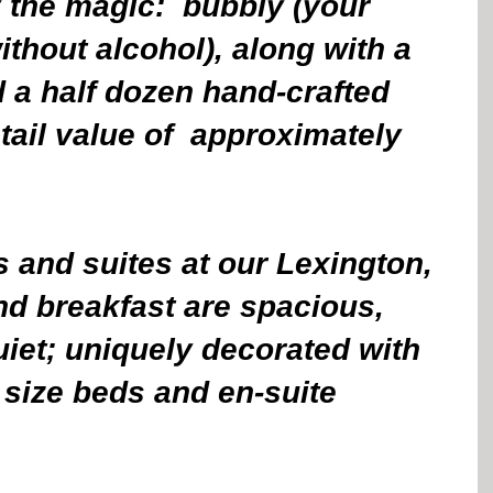
 the magic:  bubbly (your 
ithout alcohol), along with a 
 a half dozen hand-crafted 
tail value of  approximately 
 and suites at our Lexington, 
d breakfast are spacious, 
iet; uniquely decorated with 
 size beds and en-suite 