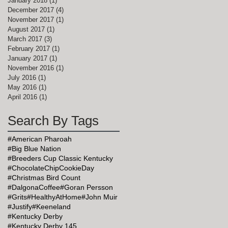
January 2018
(1)
1 post
December 2017
(4)
4 posts
November 2017
(1)
1 post
August 2017
(1)
1 post
March 2017
(3)
3 posts
February 2017
(1)
1 post
January 2017
(1)
1 post
November 2016
(1)
1 post
July 2016
(1)
1 post
May 2016
(1)
1 post
April 2016
(1)
1 post
Search By Tags
#American Pharoah
#Big Blue Nation
#Breeders Cup Classic Kentucky
#ChocolateChipCookieDay
#Christmas Bird Count
#DalgonaCoffee
#Goran Persson
#Grits
#HealthyAtHome
#John Muir
#Justify
#Keeneland
#Kentucky Derby
#Kentucky Derby 145