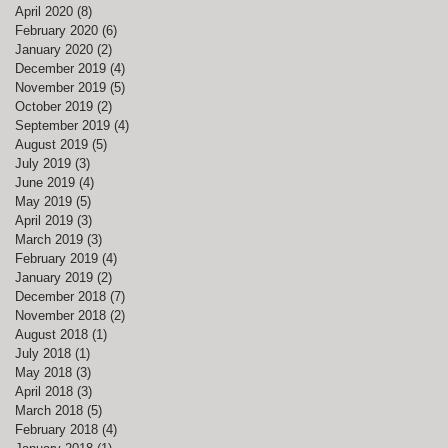
April 2020
(8)
8 posts
February 2020
(6)
6 posts
January 2020
(2)
2 posts
December 2019
(4)
4 posts
November 2019
(5)
5 posts
October 2019
(2)
2 posts
September 2019
(4)
4 posts
August 2019
(5)
5 posts
July 2019
(3)
3 posts
June 2019
(4)
4 posts
May 2019
(5)
5 posts
April 2019
(3)
3 posts
March 2019
(3)
3 posts
February 2019
(4)
4 posts
January 2019
(2)
2 posts
December 2018
(7)
7 posts
November 2018
(2)
2 posts
August 2018
(1)
1 post
July 2018
(1)
1 post
May 2018
(3)
3 posts
April 2018
(3)
3 posts
March 2018
(5)
5 posts
February 2018
(4)
4 posts