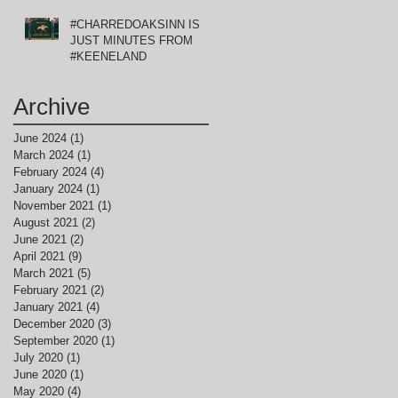
#CHARREDOAKSINN IS
JUST MINUTES FROM
#KEENELAND
Archive
June 2024
(1)
1 post
March 2024
(1)
1 post
February 2024
(4)
4 posts
January 2024
(1)
1 post
November 2021
(1)
1 post
August 2021
(2)
2 posts
June 2021
(2)
2 posts
April 2021
(9)
9 posts
March 2021
(5)
5 posts
February 2021
(2)
2 posts
January 2021
(4)
4 posts
December 2020
(3)
3 posts
September 2020
(1)
1 post
July 2020
(1)
1 post
June 2020
(1)
1 post
May 2020
(4)
4 posts