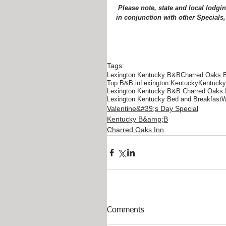
 Please note, state and local lodging tax is additional.  Rates are subject to change.  Cannot be used 
in conjunction with other Specials,
Tags:
Lexington Kentucky B&B
Charred Oaks 
Top B&B inLexington Kentucky
Kentucky 
Lexington Kentucky B&B Charred Oaks 
Lexington Kentucky Bed and Breakfast
W
Valentine&#39;s Day Special
Kentucky B&amp;B
Charred Oaks Inn
Comments