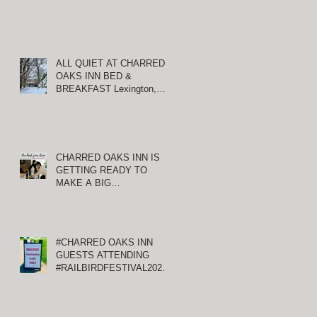
ALL QUIET AT CHARRED
OAKS INN BED &
BREAKFAST Lexington,
Kentucky
CHARRED OAKS INN IS
GETTING READY TO
MAKE A BIG
ANNOUNCEMENT!
#CHARRED OAKS INN
GUESTS ATTENDING
#RAILBIRDFESTIVAL2021
AT KEENELAND