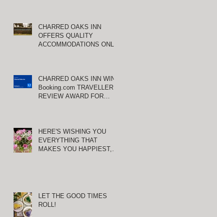
CHARRED OAKS INN
OFFERS QUALITY
ACCOMMODATIONS ONLY
MINUTES FROM
KEENELAND RACETRACK
CHARRED OAKS INN WINS
Booking.com TRAVELLER
REVIEW AWARD FOR
THIRD CONSECUTIVE
YEAR!
HERE'S WISHING YOU
EVERYTHING THAT
MAKES YOU HAPPIEST,
TODAY AND ALWAYS ...
HAPPY VALENTINE'S DAY!
LET THE GOOD TIMES
ROLL!