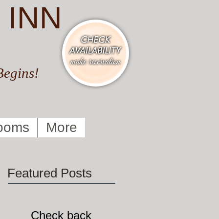
 INN
Begins!
ooms
More
Featured Posts
Check back