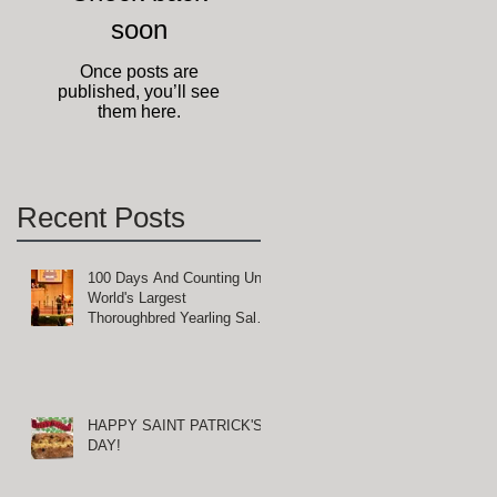
soon
Once posts are
published, you’ll see
them here.
Recent Posts
100 Days And Counting Until
World's Largest
Thoroughbred Yearling Sale
at Keeneland in Lexington,
Kentucky
HAPPY SAINT PATRICK'S
DAY!