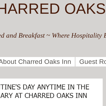
HARRED OAKS
d and Breakfast ~ Where Hospitality 
About Charred Oaks Inn
Guest R
TINE'S DAY ANYTIME IN THE
ARY AT CHARRED OAKS INN