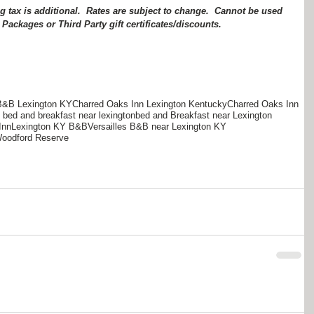
 Packages or Third Party gift certificates/discounts.
B&B Lexington KY
Charred Oaks Inn Lexington Kentucky
Charred Oaks Inn
bed and breakfast near lexington
bed and Breakfast near Lexington
Inn
Lexington KY B&B
Versailles B&B near Lexington KY
oodford Reserve