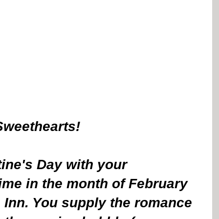
Sweethearts! 
ine's Day with your 
ime in the month of February 
 Inn. You supply the romance 