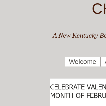
C
A New Kentucky Be
Welcome
CELEBRATE VALEN
MONTH OF FEBRU