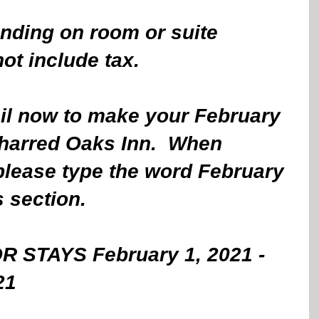
nding on room or suite 
t include tax. 
ail now to make your February 
Charred Oaks Inn.  When 
please type the word February 
 section.
OR STAYS February 1, 2021 - 
21