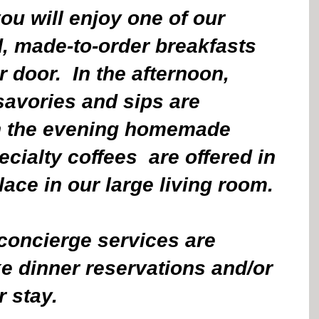
ou will enjoy one of our 
d, made-to-order breakfasts 
 door.  In the afternoon, 
avories and sips are 
in the evening homemade 
cialty coffees  are offered in 
place in our large living room.
oncierge services are 
e dinner reservations and/or 
r stay.