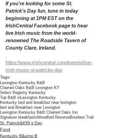
If you're looking for some St. 
Patrick's Day fun, tune in today 
beginning at 1PM EST on the 
IrishCentral Facebook page to hear 
live Irish music from the world-
renowned The Roadside Tavern of 
County Clare, Ireland.
https://www.irishcentral.com/events/live-
irish-music-st-patricks-day
Tags:
Lexington Kentucky B&B
Charred Oaks B&B Lexington KY
Select Registry Kentucky
Top B&B inLexington Kentucky
Kentucky bed and breakfast near lexington
bed and Breakfast near Lexington
Lexington Kentucky B&B Charred Oaks Inn
Signature breakfasts
Woodford Reserve
Bourbon Trail
St. Patrick&#39;s Day
Food
Kentucky B&amp;B