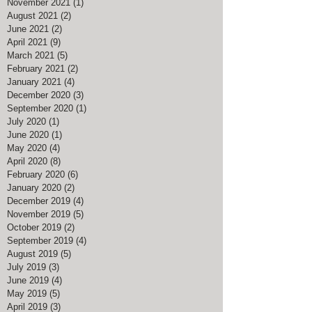
November 2021
(1)
1 post
August 2021
(2)
2 posts
June 2021
(2)
2 posts
April 2021
(9)
9 posts
March 2021
(5)
5 posts
February 2021
(2)
2 posts
January 2021
(4)
4 posts
December 2020
(3)
3 posts
September 2020
(1)
1 post
July 2020
(1)
1 post
June 2020
(1)
1 post
May 2020
(4)
4 posts
April 2020
(8)
8 posts
February 2020
(6)
6 posts
January 2020
(2)
2 posts
December 2019
(4)
4 posts
November 2019
(5)
5 posts
October 2019
(2)
2 posts
September 2019
(4)
4 posts
August 2019
(5)
5 posts
July 2019
(3)
3 posts
June 2019
(4)
4 posts
May 2019
(5)
5 posts
April 2019
(3)
3 posts