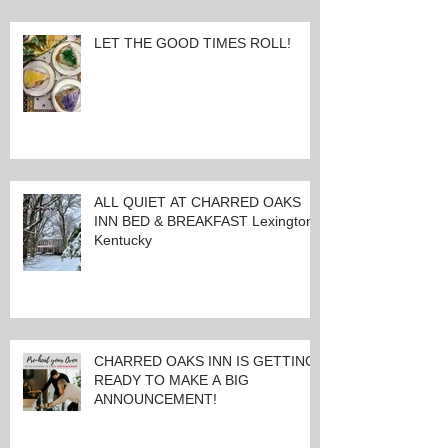
LET THE GOOD TIMES ROLL!
ALL QUIET AT CHARRED OAKS
INN BED & BREAKFAST Lexington,
Kentucky
CHARRED OAKS INN IS GETTING
READY TO MAKE A BIG
ANNOUNCEMENT!