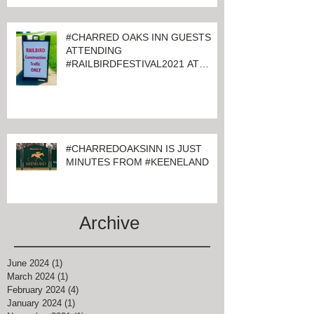
#CHARRED OAKS INN GUESTS
ATTENDING
#RAILBIRDFESTIVAL2021 AT
KEENELAND
#CHARREDOAKSINN IS JUST
MINUTES FROM #KEENELAND
Archive
June 2024
(1)
1 post
March 2024
(1)
1 post
February 2024
(4)
4 posts
January 2024
(1)
1 post