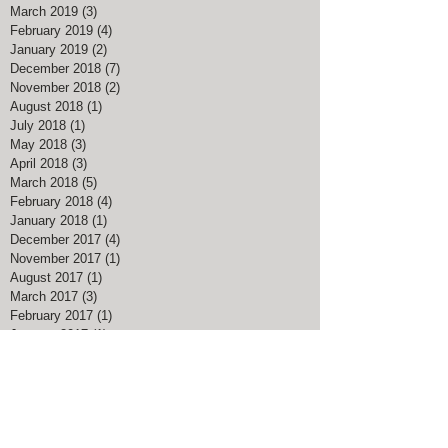
March 2019
(3)
3 posts
February 2019
(4)
4 posts
January 2019
(2)
2 posts
December 2018
(7)
7 posts
November 2018
(2)
2 posts
August 2018
(1)
1 post
July 2018
(1)
1 post
May 2018
(3)
3 posts
April 2018
(3)
3 posts
March 2018
(5)
5 posts
February 2018
(4)
4 posts
January 2018
(1)
1 post
December 2017
(4)
4 posts
November 2017
(1)
1 post
August 2017
(1)
1 post
March 2017
(3)
3 posts
February 2017
(1)
1 post
January 2017
(1)
1 post
November 2016
(1)
1 post
July 2016
(1)
1 post
May 2016
(1)
1 post
April 2016
(1)
1 post