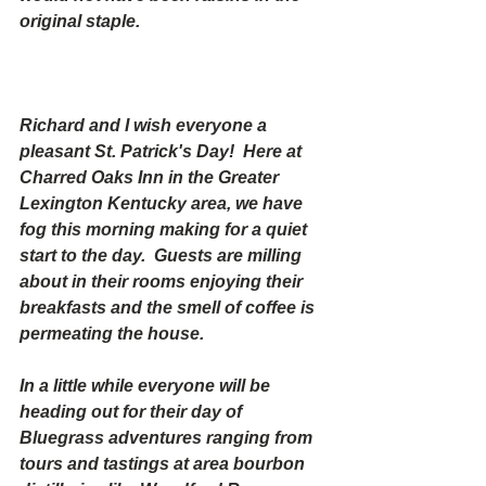
original staple.
Richard and I wish everyone a 
pleasant St. Patrick's Day!  Here at 
Charred Oaks Inn in the Greater 
Lexington Kentucky area, we have 
fog this morning making for a quiet 
start to the day.  Guests are milling 
about in their rooms enjoying their 
breakfasts and the smell of coffee is 
permeating the house. 
In a little while everyone will be 
heading out for their day of 
Bluegrass adventures ranging from 
tours and tastings at area bourbon 