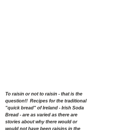
To raisin or not to raisin - that is the 
question!!  Recipes for the traditional 
"quick bread" of Ireland - Irish Soda 
Bread - are as varied as there are 
stories about why there would or 
would not have been raisins in the 