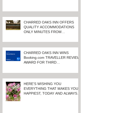
CHARRED OAKS INN OFFERS
QUALITY ACCOMMODATIONS
ONLY MINUTES FROM
KEENELAND RACETRACK
CHARRED OAKS INN WINS
Booking.com TRAVELLER REVIEW
AWARD FOR THIRD
CONSECUTIVE YEAR!
HERE'S WISHING YOU
EVERYTHING THAT MAKES YOU
HAPPIEST, TODAY AND ALWAYS ...
HAPPY VALENTINE'S DAY!