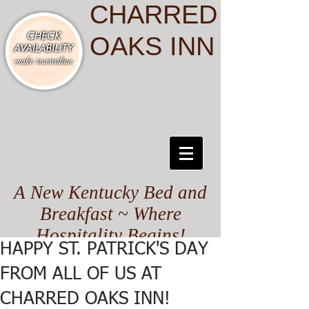
CHARRED
OAKS INN
A New Kentucky Bed and
Breakfast ~ Where
Hospitality Begins!
HAPPY ST. PATRICK'S DAY
FROM ALL OF US AT
CHARRED OAKS INN!