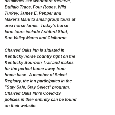
distilleries like Woodford Reserve, 
Buffalo Trace, Four Roses, Wild 
Turkey, James E. Pepper and 
Maker's Mark to small group tours at 
area horse farms.  Today's horse 
farm tours include Ashford Stud, 
Sun Valley Mares and Claiborne.
Charred Oaks Inn is situated in 
Kentucky horse country right on the 
Kentucky Bourbon Trail and makes 
for the perfect home-away-from-
home base.  A member of Select 
Registry, the inn participates in the 
"Stay Safe, Stay Select" program.  
Charred Oaks Inn's Covid-19 
policies in their entirety can be found 
on their website.