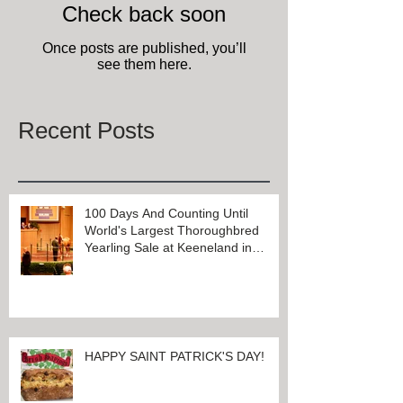
Check back soon
Once posts are published, you’ll
see them here.
Recent Posts
100 Days And Counting Until
World's Largest Thoroughbred
Yearling Sale at Keeneland in
Lexington, Kentucky
HAPPY SAINT PATRICK'S DAY!