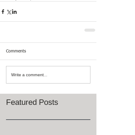
Comments
Write a comment...
Featured Posts