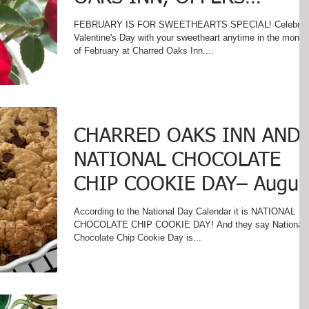
VALENTINE'S SPECIAL!
FEBRUARY IS FOR SWEETHEARTS SPECIAL! Celebrat
Valentine's Day with your sweetheart anytime in the month
of February at Charred Oaks Inn....
CHARRED OAKS INN AND
NATIONAL CHOCOLATE
CHIP COOKIE DAY– Augus
4
According to the National Day Calendar it is NATIONAL
CHOCOLATE CHIP COOKIE DAY! And they say National
Chocolate Chip Cookie Day is...