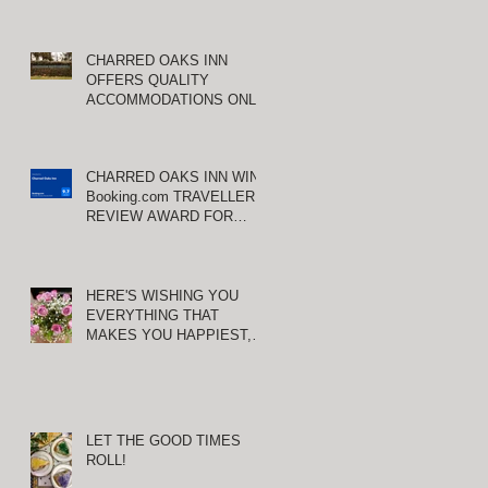
CHARRED OAKS INN
OFFERS QUALITY
ACCOMMODATIONS ONLY
MINUTES FROM
E
KEENELAND RACETRACK
CHARRED OAKS INN WINS
Booking.com TRAVELLER
REVIEW AWARD FOR
THIRD CONSECUTIVE
YEAR!
HERE'S WISHING YOU
EVERYTHING THAT
MAKES YOU HAPPIEST,
TODAY AND ALWAYS ...
HAPPY VALENTINE'S DAY!
LET THE GOOD TIMES
ROLL!