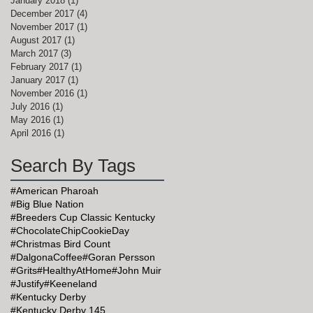
January 2018
(1)
1 post
December 2017
(4)
4 posts
November 2017
(1)
1 post
August 2017
(1)
1 post
March 2017
(3)
3 posts
February 2017
(1)
1 post
January 2017
(1)
1 post
November 2016
(1)
1 post
July 2016
(1)
1 post
May 2016
(1)
1 post
April 2016
(1)
1 post
Search By Tags
#American Pharoah
#Big Blue Nation
#Breeders Cup Classic Kentucky
#ChocolateChipCookieDay
#Christmas Bird Count
#DalgonaCoffee
#Goran Persson
#Grits
#HealthyAtHome
#John Muir
#Justify
#Keeneland
#Kentucky Derby
#Kentucky Derby 145