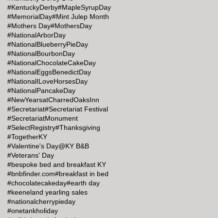
#KentuckyDerby
#MapleSyrupDay
#MemorialDay
#Mint Julep Month
#Mothers Day
#MothersDay
#NationalArborDay
#NationalBlueberryPieDay
#NationalBourbonDay
#NationalChocolateCakeDay
#NationalEggsBenedictDay
#NationalILoveHorsesDay
#NationalPancakeDay
#NewYearsatCharredOaksInn
#Secretariat
#Secretariat Festival
#SecretariatMonument
#SelectRegistry
#Thanksgiving
#TogetherKY
#Valentine's Day@KY B&B
#Veterans' Day
#bespoke bed and breakfast KY
#bnbfinder.com
#breakfast in bed
#chocolatecakeday
#earth day
#keeneland yearling sales
#nationalcherrypieday
#onetankholiday