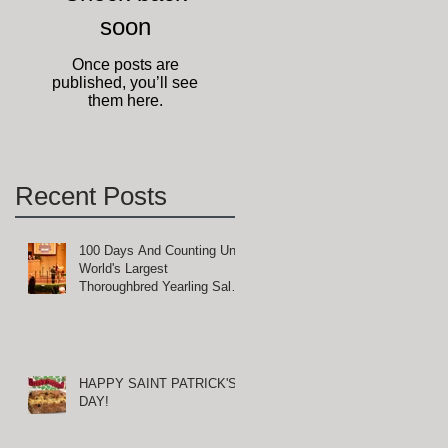
soon
e
Once posts are
published, you’ll see
them here.
Recent Posts
100 Days And Counting Until
t
World's Largest
Thoroughbred Yearling Sale
at Keeneland in Lexington,
Kentucky
HAPPY SAINT PATRICK'S
DAY!