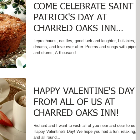
COME CELEBRATE SAINT
PATRICK'S DAY AT
CHARRED OAKS INN
WHERE IRISH EYES SMIL
Leprechauns, castles, good luck and laughter; Lullabies,
dreams, and love ever after. Poems and songs with pipes
AND SOUTHERN HOSPI
and drums; A thousand...
HAPPY VALENTINE'S DAY
FROM ALL OF US AT
CHARRED OAKS INN!
Richard and I want to wish all of you near and dear to us a
Happy Valentine's Day! We hope you had a fun, relaxing,
and all round...