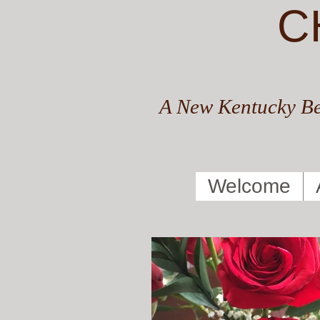
C
A New Kentucky Be
Welcome