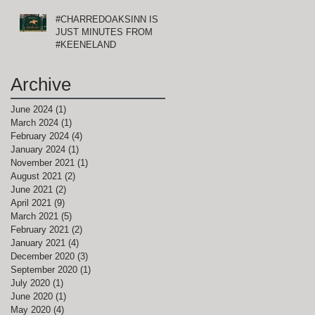
#CHARREDOAKSINN IS
JUST MINUTES FROM
#KEENELAND
Archive
June 2024
(1)
1 post
March 2024
(1)
1 post
February 2024
(4)
4 posts
January 2024
(1)
1 post
November 2021
(1)
1 post
August 2021
(2)
2 posts
June 2021
(2)
2 posts
April 2021
(9)
9 posts
March 2021
(5)
5 posts
February 2021
(2)
2 posts
January 2021
(4)
4 posts
December 2020
(3)
3 posts
September 2020
(1)
1 post
July 2020
(1)
1 post
June 2020
(1)
1 post
May 2020
(4)
4 posts