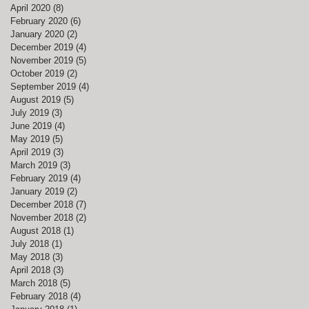
April 2020
(8)
8 posts
February 2020
(6)
6 posts
January 2020
(2)
2 posts
December 2019
(4)
4 posts
November 2019
(5)
5 posts
October 2019
(2)
2 posts
September 2019
(4)
4 posts
August 2019
(5)
5 posts
July 2019
(3)
3 posts
June 2019
(4)
4 posts
May 2019
(5)
5 posts
April 2019
(3)
3 posts
March 2019
(3)
3 posts
February 2019
(4)
4 posts
January 2019
(2)
2 posts
December 2018
(7)
7 posts
November 2018
(2)
2 posts
August 2018
(1)
1 post
July 2018
(1)
1 post
May 2018
(3)
3 posts
April 2018
(3)
3 posts
March 2018
(5)
5 posts
February 2018
(4)
4 posts