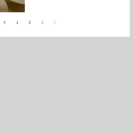
1
2
3