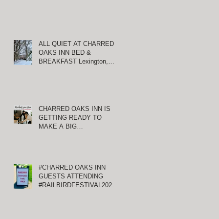
ALL QUIET AT CHARRED
OAKS INN BED &
BREAKFAST Lexington,
Kentucky
CHARRED OAKS INN IS
GETTING READY TO
MAKE A BIG
ANNOUNCEMENT!
#CHARRED OAKS INN
GUESTS ATTENDING
#RAILBIRDFESTIVAL2021
AT KEENELAND