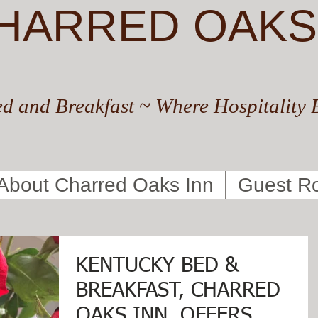
HARRED OAKS
d and Breakfast ~ Where Hospitality 
About Charred Oaks Inn
Guest R
KENTUCKY BED &
BREAKFAST, CHARRED
OAKS INN, OFFERS