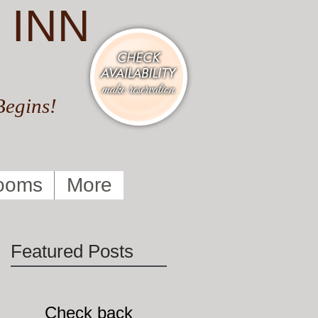
 INN
Begins!
ooms
More
Featured Posts
Check back