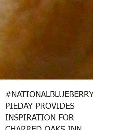
#NATIONALBLUEBERRY
PIEDAY PROVIDES