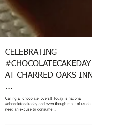
CELEBRATING
#CHOCOLATECAKEDAY
AT CHARRED OAKS INN
...
Calling all chocolate lovers!! Today is national