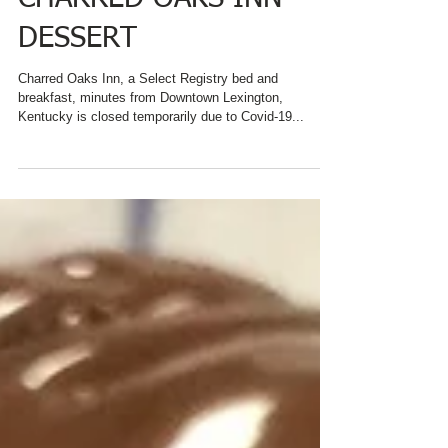
INSPIRATION FOR
CHARRED OAKS INN
DESSERT
Charred Oaks Inn, a Select Registry bed and
breakfast, minutes from Downtown Lexington,
Kentucky is closed temporarily due to Covid-19...