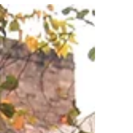
#chocolatecakeday and even though most of us do not
need an excuse to consume...