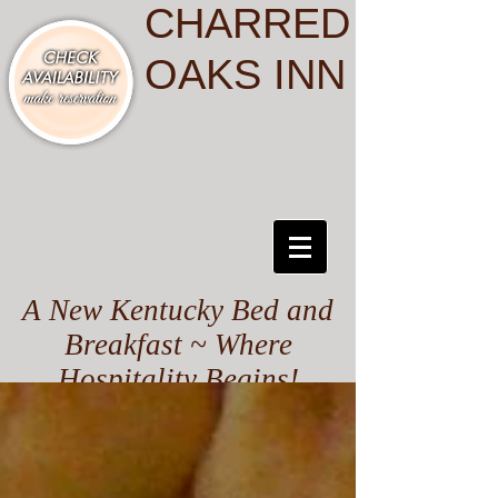
CHARRED
OAKS INN
A New Kentucky Bed and
Breakfast ~ Where
Hospitality Begins!