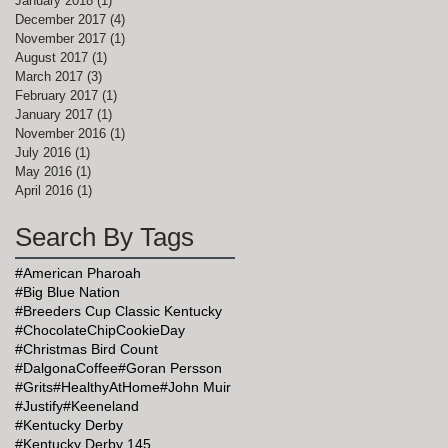
January 2018
(1)
1 post
December 2017
(4)
4 posts
November 2017
(1)
1 post
August 2017
(1)
1 post
March 2017
(3)
3 posts
February 2017
(1)
1 post
January 2017
(1)
1 post
S
November 2016
(1)
1 post
July 2016
(1)
1 post
May 2016
(1)
1 post
April 2016
(1)
1 post
Search By Tags
#American Pharoah
#Big Blue Nation
#Breeders Cup Classic Kentucky
#ChocolateChipCookieDay
#Christmas Bird Count
#DalgonaCoffee
#Goran Persson
#Grits
#HealthyAtHome
#John Muir
#Justify
#Keeneland
#Kentucky Derby
#Kentucky Derby 145