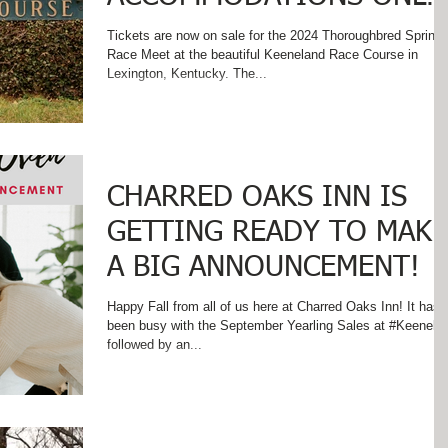
MINUTES FROM
Tickets are now on sale for the 2024 Thoroughbred Spring
Race Meet at the beautiful Keeneland Race Course in
KEENELAND RACETRACK
Lexington, Kentucky. The...
CHARRED OAKS INN IS
GETTING READY TO MAKE
A BIG ANNOUNCEMENT!
Happy Fall from all of us here at Charred Oaks Inn! It has
been busy with the September Yearling Sales at #Keenela
followed by an...