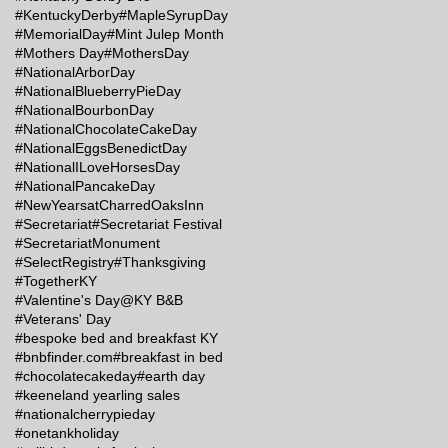
#KentuckyDerby
#MapleSyrupDay
#MemorialDay
#Mint Julep Month
#Mothers Day
#MothersDay
#NationalArborDay
#NationalBlueberryPieDay
#NationalBourbonDay
#NationalChocolateCakeDay
#NationalEggsBenedictDay
#NationalILoveHorsesDay
#NationalPancakeDay
#NewYearsatCharredOaksInn
#Secretariat
#Secretariat Festival
#SecretariatMonument
#SelectRegistry
#Thanksgiving
#TogetherKY
#Valentine's Day@KY B&B
#Veterans' Day
#bespoke bed and breakfast KY
#bnbfinder.com
#breakfast in bed
#chocolatecakeday
#earth day
#keeneland yearling sales
#nationalcherrypieday
#onetankholiday