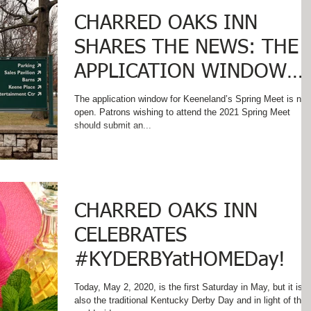
CHARRED OAKS INN
SHARES THE NEWS: THE
APPLICATION WINDOW
FOR KEENELAND'S SPRIN
The application window for Keeneland’s Spring Meet is no
open. Patrons wishing to attend the 2021 Spring Meet
MEET IS NOW OPEN!
should submit an...
CHARRED OAKS INN
CELEBRATES
#KYDERBYatHOMEDay!
Today, May 2, 2020, is the first Saturday in May, but it is
also the traditional Kentucky Derby Day and in light of the