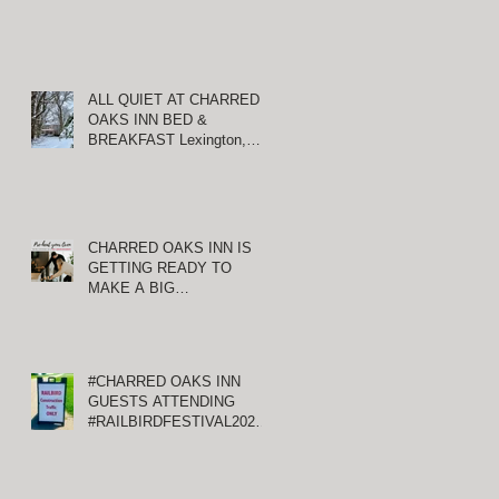
ALL QUIET AT CHARRED
OAKS INN BED &
BREAKFAST Lexington,
O
Kentucky
CHARRED OAKS INN IS
GETTING READY TO
g
MAKE A BIG
ANNOUNCEMENT!
#CHARRED OAKS INN
GUESTS ATTENDING
#RAILBIRDFESTIVAL2021
AT KEENELAND
T