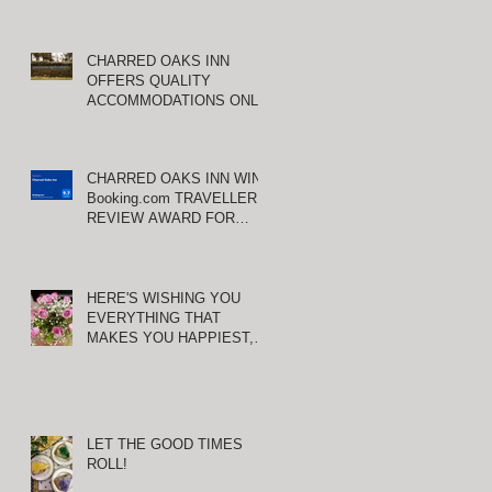
CHARRED OAKS INN
OFFERS QUALITY
ACCOMMODATIONS ONLY
MINUTES FROM
KEENELAND RACETRACK
CHARRED OAKS INN WINS
Booking.com TRAVELLER
REVIEW AWARD FOR
THIRD CONSECUTIVE
YEAR!
HERE'S WISHING YOU
EVERYTHING THAT
MAKES YOU HAPPIEST,
TODAY AND ALWAYS ...
HAPPY VALENTINE'S DAY!
E
LET THE GOOD TIMES
ROLL!