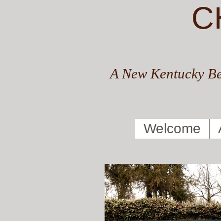
C
A New Kentucky Be
Welcome