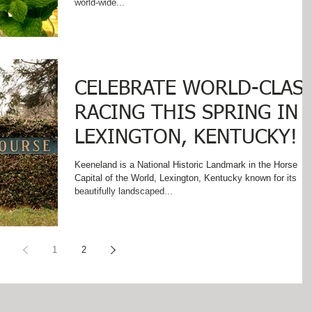
world-wide...
CELEBRATE WORLD-CLAS
RACING THIS SPRING IN
LEXINGTON, KENTUCKY!
Keeneland is a National Historic Landmark in the Horse
Capital of the World, Lexington, Kentucky known for its
beautifully landscaped...
1
2