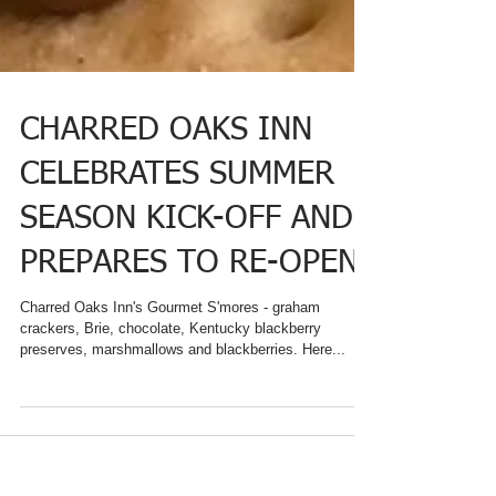
CHARRED OAKS INN
CELEBRATES SUMMER
SEASON KICK-OFF AND
PREPARES TO RE-OPEN
Charred Oaks Inn's Gourmet S'mores - graham
crackers, Brie, chocolate, Kentucky blackberry
preserves, marshmallows and blackberries. Here...