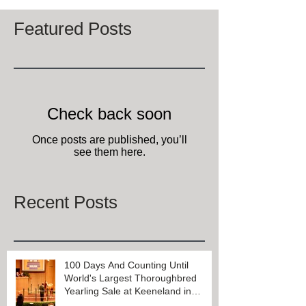
Featured Posts
Check back soon
Once posts are published, you’ll
see them here.
Recent Posts