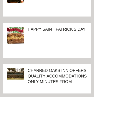
100 Days And Counting Until
World's Largest Thoroughbred
Yearling Sale at Keeneland in
Lexington, Kentucky
HAPPY SAINT PATRICK'S DAY!
CHARRED OAKS INN OFFERS
QUALITY ACCOMMODATIONS
ONLY MINUTES FROM
KEENELAND RACETRACK
CHARRED OAKS INN WINS