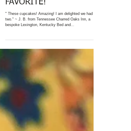
DAY WITH GUEST
FAVORITE!
" These cupcakes! Amazing! I am delighted we had
two." ~ J. B. from Tennessee Charred Oaks Inn, a
bespoke Lexington, Kentucky Bed and...