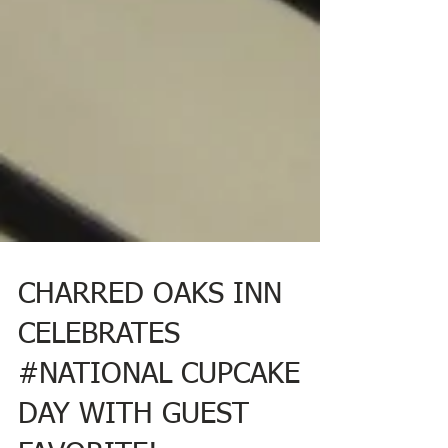
CHARRED OAKS INN
CELEBRATES
#NATIONAL CUPCAKE