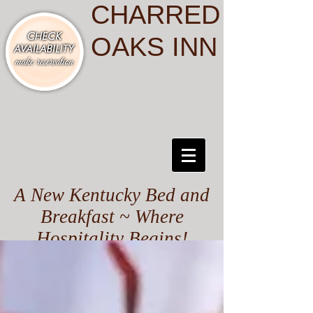
CHARRED
OAKS INN
A New Kentucky Bed and
Breakfast ~ Where
Hospitality Begins!