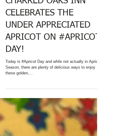
CHARRED OAKS INN
CELEBRATES THE
UNDER APPRECIATED
APRICOT ON #APRICOT
DAY!
Today is #Apricot Day and while not actually in Apricot
Season, there are plenty of delicious ways to enjoy
these golden,...