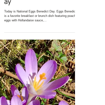
CHARRED OAKS INN
FEATURES NEW
SIGNATURE BREAKFAST
ON
#NationalEggsBenedictD
ay
Today is National Eggs Benedict Day. Eggs Benedict
is a favorite breakfast or brunch dish featuring poached
eggs with Hollandaise sauce,...