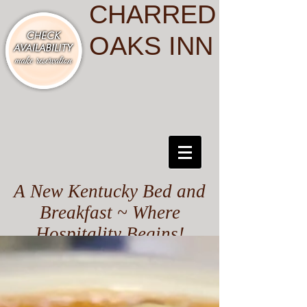
CHARRED
OAKS INN
A New Kentucky Bed and
Breakfast ~ Where
Hospitality Begins!