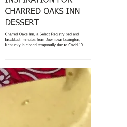
#NATIONALBLUEBERRY
PIEDAY PROVIDES
INSPIRATION FOR
CHARRED OAKS INN
DESSERT
Charred Oaks Inn, a Select Registry bed and
breakfast, minutes from Downtown Lexington,
Kentucky is closed temporarily due to Covid-19...