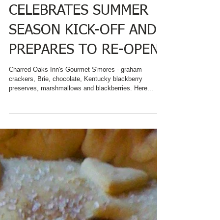
CHARRED OAKS INN
CELEBRATES SUMMER
SEASON KICK-OFF AND
PREPARES TO RE-OPEN
Charred Oaks Inn's Gourmet S'mores - graham
crackers, Brie, chocolate, Kentucky blackberry
preserves, marshmallows and blackberries. Here...