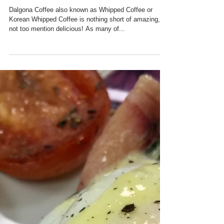
CHARRED OAKS INN'S
INNKEEPERS DISCOVER
#DALGONA COFFEE!!!!!!
Dalgona Coffee also known as Whipped Coffee or
Korean Whipped Coffee is nothing short of amazing,
not too mention delicious! As many of...