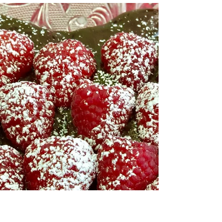
SPRING IS COMING!
SPRING IS COMING!
It was a beautiful day here in Lexington, Kentucky
today! The sun was shining, the skies were blue, the
temperature hit 50 degrees,...