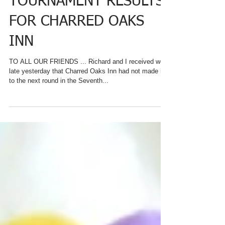
BREAKFAST
TOURNAMENT RESULTS
FOR CHARRED OAKS
INN
TO ALL OUR FRIENDS ... Richard and I received word
late yesterday that Charred Oaks Inn had not made it
to the next round in the Seventh...