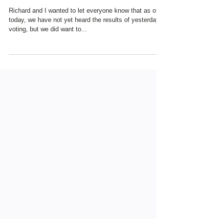
UPDATE - "THANK YOU"
TO OUR FAVORIT
Richard and I wanted to let everyone know that as of
today, we have not yet heard the results of yesterday's
voting, but we did want to...