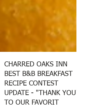
CHARRED OAKS INN
BEST B&B BREAKFAST
RECIPE CONTEST