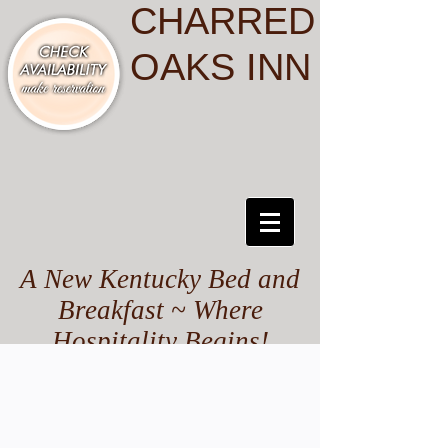
CHARRED
OAKS INN
A New Kentucky Bed and
Breakfast ~ Where
Hospitality Begins!