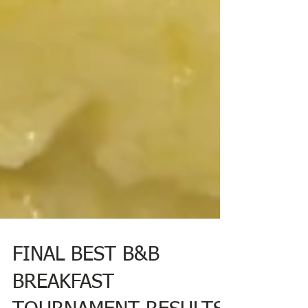
FINAL BEST B&B