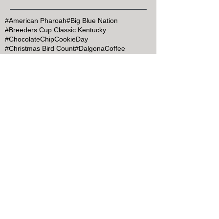
#American Pharoah
#Big Blue Nation
#Breeders Cup Classic Kentucky
#ChocolateChipCookieDay
#Christmas Bird Count
#DalgonaCoffee
#Goran Persson
#Grits
#HealthyAtHome
#John Muir
#Justify
#Keeneland
#Kentucky Derby
#Kentucky Derby 145
#KentuckyDerby
#MapleSyrupDay
#MemorialDay
#Mint Julep Month
#Mothers Day
#MothersDay
#NationalArborDay
#NationalBlueberryPieDay
#NationalBourbonDay
#NationalChocolateCakeDay
#NationalEggsBenedictDay
#NationalILoveHorsesDay
#NationalPancakeDay
#NewYearsatCharredOaksInn
#Secretariat
#Secretariat Festival
#SecretariatMonument
#SelectRegistry
#Thanksgiving
#TogetherKY
#Valentine's Day@KY B&B
#Veterans' Day
#bespoke bed and breakfast KY
#bnbfinder.com
#breakfast in bed