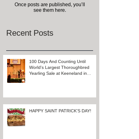
Once posts are published, you’ll
see them here.
Recent Posts
100 Days And Counting Until
World's Largest Thoroughbred
Yearling Sale at Keeneland in
Lexington, Kentucky
HAPPY SAINT PATRICK'S DAY!