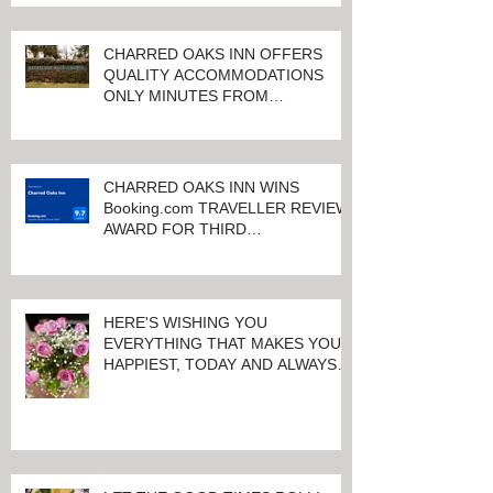
CHARRED OAKS INN OFFERS
QUALITY ACCOMMODATIONS
ONLY MINUTES FROM
KEENELAND RACETRACK
CHARRED OAKS INN WINS
Booking.com TRAVELLER REVIEW
AWARD FOR THIRD
CONSECUTIVE YEAR!
HERE'S WISHING YOU
EVERYTHING THAT MAKES YOU
HAPPIEST, TODAY AND ALWAYS ...
HAPPY VALENTINE'S DAY!