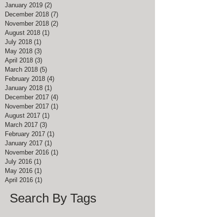
January 2019
(2)
2 posts
December 2018
(7)
7 posts
November 2018
(2)
2 posts
August 2018
(1)
1 post
July 2018
(1)
1 post
May 2018
(3)
3 posts
April 2018
(3)
3 posts
March 2018
(5)
5 posts
February 2018
(4)
4 posts
January 2018
(1)
1 post
December 2017
(4)
4 posts
November 2017
(1)
1 post
August 2017
(1)
1 post
March 2017
(3)
3 posts
February 2017
(1)
1 post
January 2017
(1)
1 post
November 2016
(1)
1 post
July 2016
(1)
1 post
May 2016
(1)
1 post
April 2016
(1)
1 post
Search By Tags