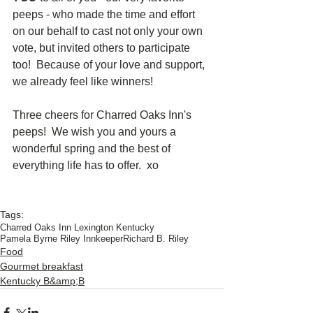
peeps - who made the time and effort 
on our behalf to cast not only your own 
vote, but invited others to participate 
too!  Because of your love and support, 
we already feel like winners!
Three cheers for Charred Oaks Inn's 
peeps!  We wish you and yours a 
wonderful spring and the best of 
everything life has to offer.  xo
Tags:
Charred Oaks Inn Lexington Kentucky
Pamela Byrne Riley Innkeeper
Richard B. Riley
Food
Gourmet breakfast
Kentucky B&amp;B