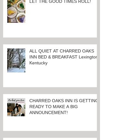
LET THE GOOD TIMES ROLL!
ALL QUIET AT CHARRED OAKS
INN BED & BREAKFAST Lexington,
Kentucky
CHARRED OAKS INN IS GETTING
READY TO MAKE A BIG
ANNOUNCEMENT!