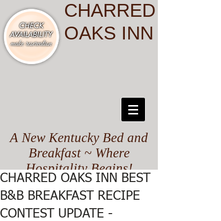
CHARRED
OAKS INN
A New Kentucky Bed and
Breakfast ~ Where
Hospitality Begins!
CHARRED OAKS INN BEST
B&B BREAKFAST RECIPE
CONTEST UPDATE -