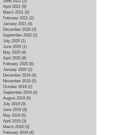
June 2021
(2)
2 posts
April 2021
(9)
9 posts
March 2021
(5)
5 posts
February 2021
(2)
2 posts
January 2021
(4)
4 posts
December 2020
(3)
3 posts
September 2020
(1)
1 post
July 2020
(1)
1 post
June 2020
(1)
1 post
May 2020
(4)
4 posts
April 2020
(8)
8 posts
February 2020
(6)
6 posts
January 2020
(2)
2 posts
December 2019
(4)
4 posts
November 2019
(5)
5 posts
October 2019
(2)
2 posts
September 2019
(4)
4 posts
August 2019
(5)
5 posts
July 2019
(3)
3 posts
June 2019
(4)
4 posts
May 2019
(5)
5 posts
April 2019
(3)
3 posts
March 2019
(3)
3 posts
February 2019
(4)
4 posts