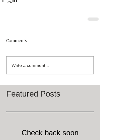
Comments
Write a comment...
Featured Posts
Check back soon