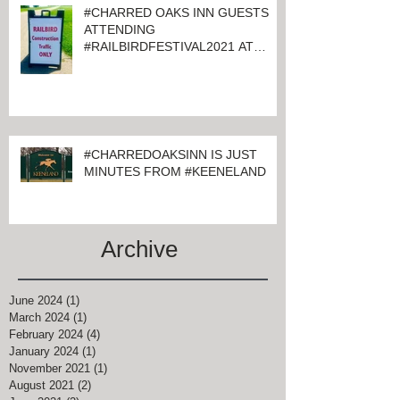
#CHARRED OAKS INN GUESTS
ATTENDING
#RAILBIRDFESTIVAL2021 AT
KEENELAND
#CHARREDOAKSINN IS JUST
MINUTES FROM #KEENELAND
Archive
June 2024
(1)
1 post
March 2024
(1)
1 post
February 2024
(4)
4 posts
January 2024
(1)
1 post
November 2021
(1)
1 post
August 2021
(2)
2 posts