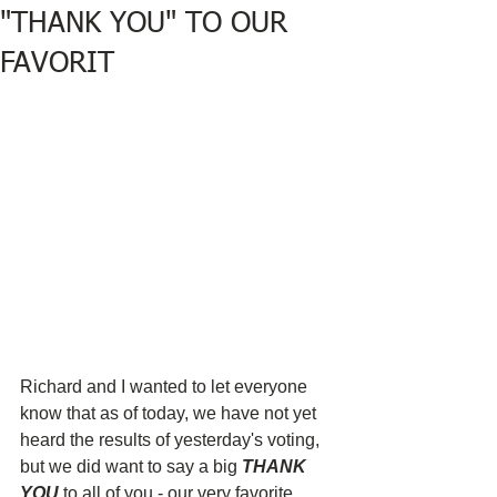
"THANK YOU" TO OUR
FAVORIT
Richard and I wanted to let everyone 
know that as of today, we have not yet 
heard the results of yesterday's voting, 
but we did want to say a big 
THANK 
YOU
 to all of you - our very favorite 