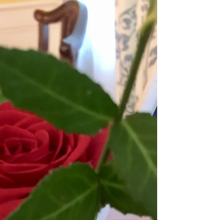
TRANSPARENT PIE OF
KENTUCKY
Most Americans will have one of more of the following
pies on their dinner tables this Thanksgiving: Apple
20%; Strawberry 19%; Pumpkin...