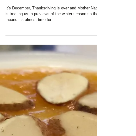
BIRD COUNT ...
It’s December, Thanksgiving is over and Mother Nature
is treating us to previews of the winter season so that
means it’s almost time for...