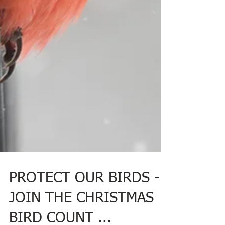
PROTECT OUR BIRDS -
JOIN THE CHRISTMAS