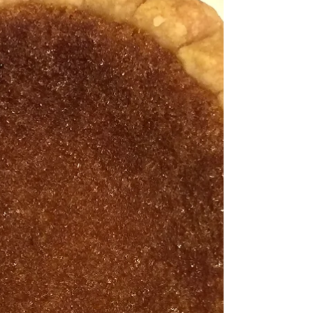
"For each new morning with its light, for rest and
shelter of the night, for health and food, for love and
friends, for everything Thy...