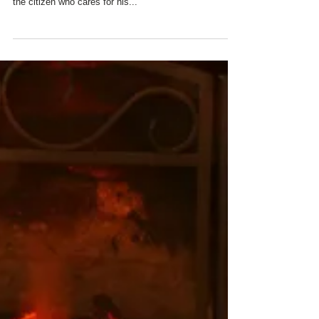
ALL OF US AT CHARRED
OAKS INN REMEMBER
OUR VETERANS AND
THEIR FAMILIES WITH
GRATITUDE AND
ADMIRATION
"Honor to the Soldier, and Sailor everywhere, who
bravely bears his/her country's cause. Honor also to
the citizen who cares for his...