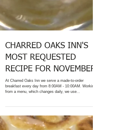
CHARRED OAKS INN'S
MOST REQUESTED
RECIPE FOR NOVEMBER
At Charred Oaks Inn we serve a made-to-order
breakfast every day from 8:00AM - 10:00AM. Working
from a menu, which changes daily, we use...