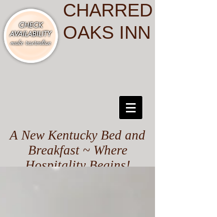
CHARRED
OAKS INN
A New Kentucky Bed and
Breakfast ~ Where
Hospitality Begins!