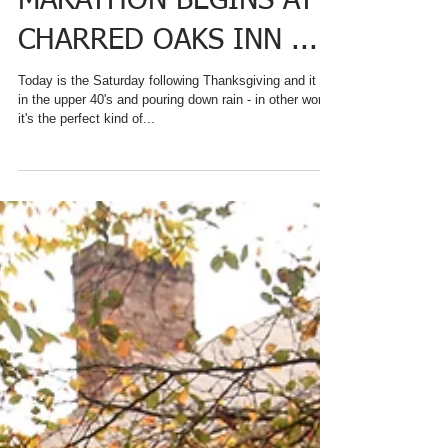
HOLIDAY BAKING
MARATHON BEGINS AT
CHARRED OAKS INN ...
Today is the Saturday following Thanksgiving and it is
in the upper 40's and pouring down rain - in other words
it's the perfect kind of...