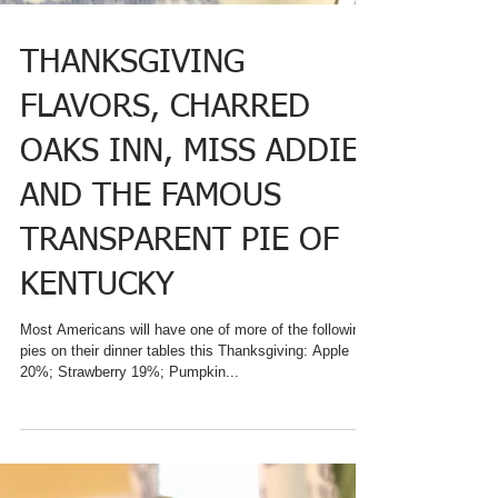
THANKSGIVING
FLAVORS, CHARRED
OAKS INN, MISS ADDIE
AND THE FAMOUS