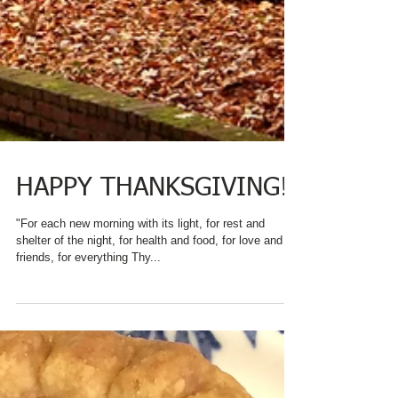
HAPPY THANKSGIVING!