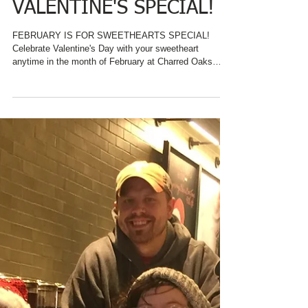
KENTUCKY BED &
BREAKFAST, CHARRED
OAKS INN, OFFERS
VALENTINE'S SPECIAL!
FEBRUARY IS FOR SWEETHEARTS SPECIAL!
Celebrate Valentine's Day with your sweetheart
anytime in the month of February at Charred Oaks
Inn....