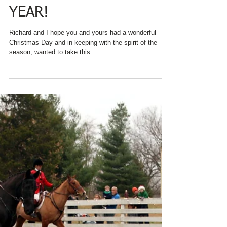
CHARRED OAKS INN
SAYS "THANKS" TO ALL
WHO MAKE A
DIFFERENCE
THROUGHOUT THE
YEAR!
Richard and I hope you and yours had a wonderful
Christmas Day and in keeping with the spirit of the
season, wanted to take this...