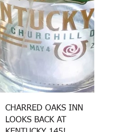
CHARRED OAKS INN