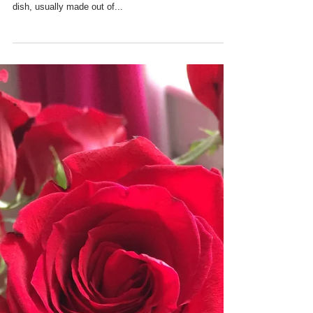
CHARRED OAKS INN
CELEBRATES
#NATIONAL PIE DAY!
Today is #National Pie Day - the unofficial holiday
celebrating one of our very favorite desserts - a baked
dish, usually made out of...