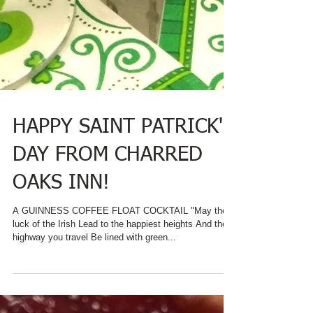
HAPPY SAINT PATRICK'S
DAY FROM CHARRED
OAKS INN!
A GUINNESS COFFEE FLOAT COCKTAIL "May the
luck of the Irish Lead to the happiest heights And the
highway you travel Be lined with green...