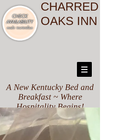
CHARRED
OAKS INN
A New Kentucky Bed and
Breakfast ~ Where
Hospitality Begins!