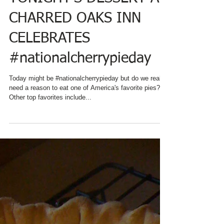
TONIGHT'S DESSERT AT
CHARRED OAKS INN
CELEBRATES
#nationalcherrypieday
Today might be #nationalcherrypieday but do we really
need a reason to eat one of America's favorite pies?!
Other top favorites include...