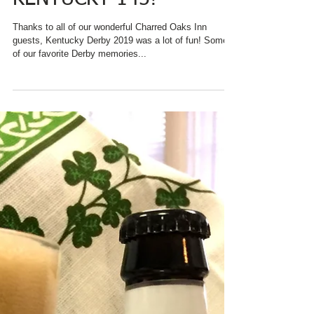
LOOKS BACK AT
KENTUCKY 145!
Thanks to all of our wonderful Charred Oaks Inn
guests, Kentucky Derby 2019 was a lot of fun! Some
of our favorite Derby memories...