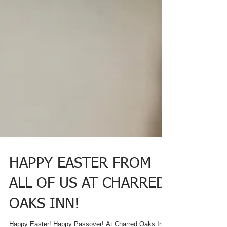
HAPPY EASTER FROM
ALL OF US AT CHARRED
OAKS INN!