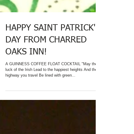
HAPPY SAINT PATRICK'S
DAY FROM CHARRED
OAKS INN!
A GUINNESS COFFEE FLOAT COCKTAIL "May the
luck of the Irish Lead to the happiest heights And the
highway you travel Be lined with green...