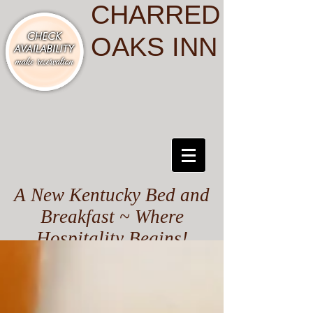
CHARRED
OAKS INN
A New Kentucky Bed and
Breakfast ~ Where
Hospitality Begins!