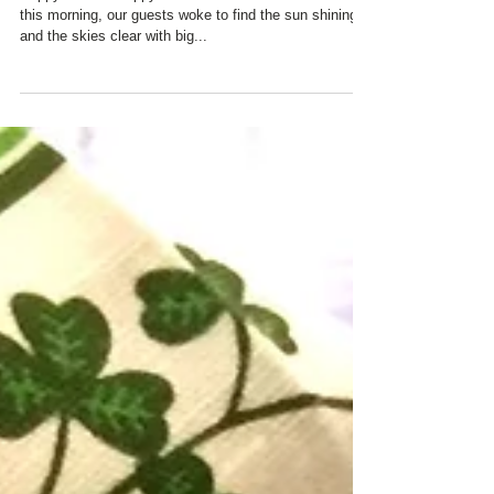
Happy Easter! Happy Passover! At Charred Oaks Inn
this morning, our guests woke to find the sun shining
and the skies clear with big...